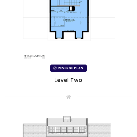
REVERSE PLAN
Level Two