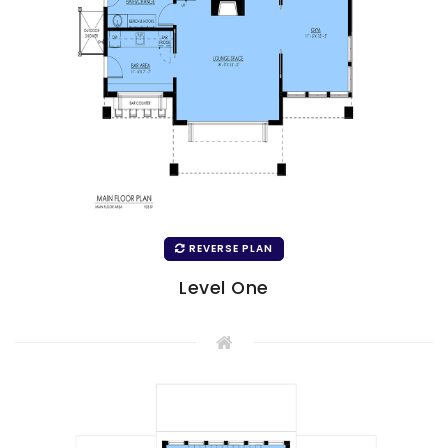
REVERSE PLAN
Level One