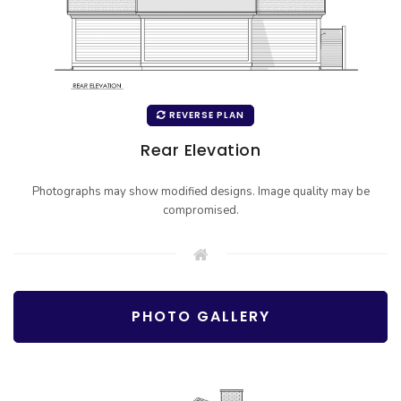
REVERSE PLAN
Rear Elevation
Photographs may show modified designs. Image quality may be
compromised.
PHOTO GALLERY