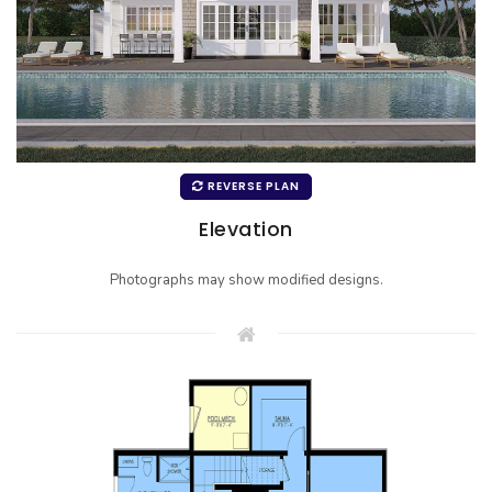
REVERSE PLAN
Elevation
Photographs may show modified designs.