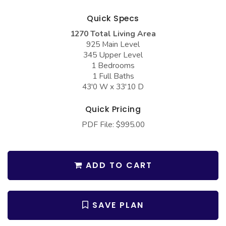
COLLECTIONS
Barndominium Plans
Quick Specs
Barn Style Garage Plans
Farmhouse Plans
1270 Total Living Area
Carport Plans
Craftsman Plans
925 Main Level
345 Upper Level
Garage Apartment Plans
Modern Plans
1 Bedrooms
1 Full Baths
Garages with Boat Storage
Country Plans
43'0 W x 33'10 D
Garages with Bonus Room
European Plans
Quick Pricing
Garages with Carport
French Country
PDF File: $995.00
Garages with Dog Kennel
Bungalow Plans
Garages with Lap Pool
Ranch Plans
ADD TO CART
Garages with Loft
Traditional Plans
Garages with Office Space
More Hot Styles
SAVE PLAN
Garages with Storage
BEST SELLING PLANS
Garages with Workshop