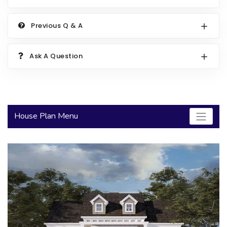
2000 to 2499 Sq Ft
Previous Q & A
2500 to 2999 Sq Ft
3000 to 3499 Sq Ft
Ask A Question
3500 Sq Ft and Up
30+ ARCHITECTURAL STYLES
House Plan Menu