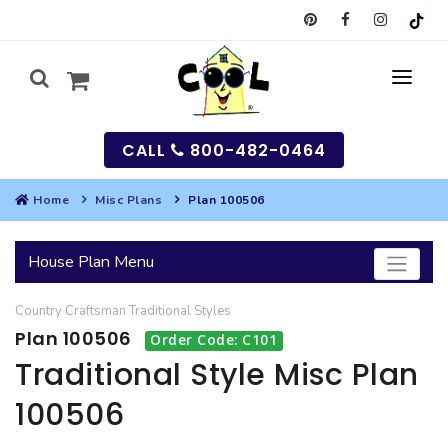
CALL
800-482-0464
Home
Misc Plans
Plan 100506
MY
House Plan Menu
SEARCH
Country
Craftsman
Traditional
Styles
HOUSES
Plan 100506
Order Code: C101
SEARCH HOUSE PLANS
GARAGES
Traditional Style Misc Plan
100506
SEARCH GARAGE PLANS
BEST SELLING PLANS
MULTI-FAMILY