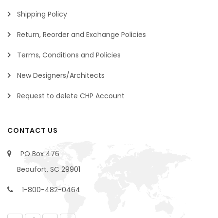
Shipping Policy
Return, Reorder and Exchange Policies
Terms, Conditions and Policies
New Designers/Architects
Request to delete CHP Account
CONTACT US
PO Box 476
Beaufort, SC 29901
1-800-482-0464