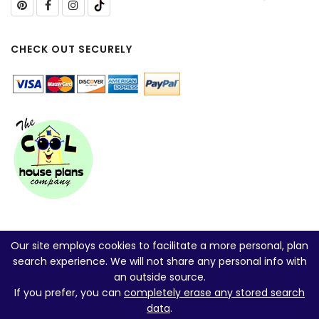
CHECK OUT SECURELY
Our site employs cookies to facilitate a more personal, plan
search experience. We will not share any personal info with
an outside source.
If you prefer, you can
completely erase any stored search
data
.