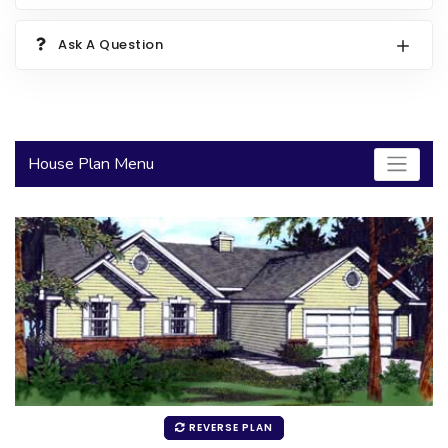
2000 to 2499 Sq Ft
Ask A Question
2500 to 2999 Sq Ft
3000 to 3499 Sq Ft
3500 Sq Ft and Up
House Plan Menu
30+ ARCHITECTURAL STYLES
REVERSE PLAN