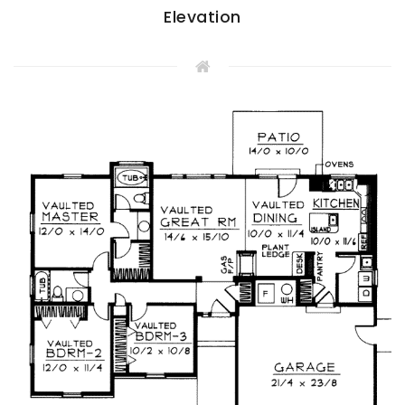
Elevation