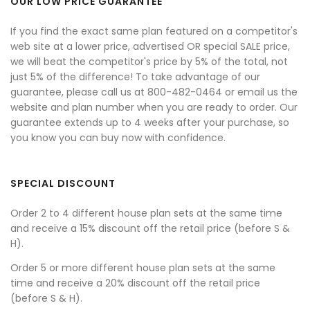
OUR LOW PRICE GUARANTEE
If you find the exact same plan featured on a competitor's
web site at a lower price, advertised OR special SALE price,
we will beat the competitor's price by 5% of the total, not
just 5% of the difference! To take advantage of our
guarantee, please call us at 800-482-0464 or email us the
website and plan number when you are ready to order. Our
guarantee extends up to 4 weeks after your purchase, so
you know you can buy now with confidence.
SPECIAL DISCOUNT
Order 2 to 4 different house plan sets at the same time
and receive a 15% discount off the retail price (before S &
H).
Order 5 or more different house plan sets at the same
time and receive a 20% discount off the retail price
(before S & H).