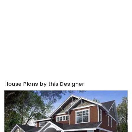
House Plans by this Designer