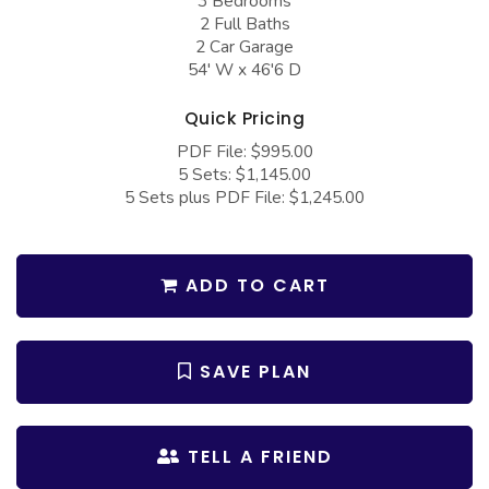
3 Bedrooms
COLLECTIONS
Barndominium Plans
2 Full Baths
2 Car Garage
Barn Style Garage Plans
Farmhouse Plans
54' W x 46'6 D
Carport Plans
Craftsman Plans
Quick Pricing
Garage Apartment Plans
Modern Plans
PDF File: $995.00
Garages with Boat Storage
Country Plans
5 Sets: $1,145.00
5 Sets plus PDF File: $1,245.00
Garages with Bonus Room
European Plans
Garages with Carport
French Country
ADD TO CART
Garages with Dog Kennel
Bungalow Plans
Garages with Lap Pool
Ranch Plans
Garages with Loft
Traditional Plans
SAVE PLAN
Garages with Office Space
More Hot Styles
Garages with Storage
BEST SELLING PLANS
TELL A FRIEND
Garages with Workshop