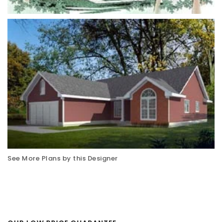
See More Plans by this Designer