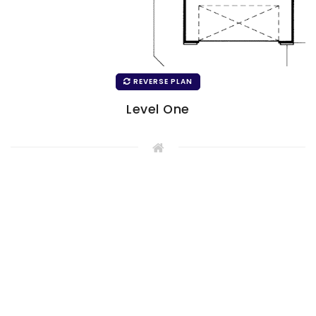
REVERSE PLAN
Level One