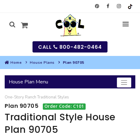
CALL
800-482-0464
Home
House Plans
Plan 90705
MY
House Plan Menu
SEARCH
One-Story
Ranch
Traditional
Styles
HOUSES
Plan 90705
Order Code: C101
SEARCH HOUSE PLANS
GARAGES
Traditional Style House
Plan 90705
SEARCH GARAGE PLANS
BEST SELLING PLANS
MULTI-FAMILY