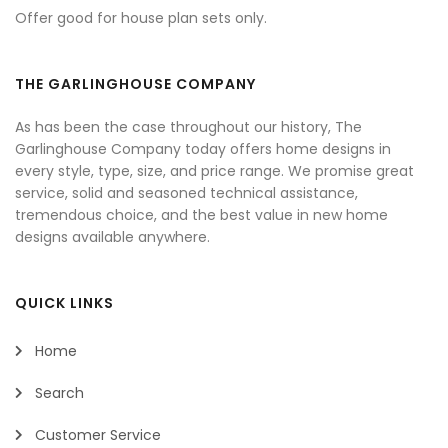
Offer good for house plan sets only.
THE GARLINGHOUSE COMPANY
As has been the case throughout our history, The
Garlinghouse Company today offers home designs in
every style, type, size, and price range. We promise great
service, solid and seasoned technical assistance,
tremendous choice, and the best value in new home
designs available anywhere.
QUICK LINKS
Home
Search
Customer Service