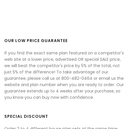
OUR LOW PRICE GUARANTEE
If you find the exact same plan featured on a competitor's
web site at a lower price, advertised OR special SALE price,
we will beat the competitor's price by 5% of the total, not
just 5% of the difference! To take advantage of our
guarantee, please call us at 800-482-0464 or email us the
website and plan number when you are ready to order. Our
guarantee extends up to 4 weeks after your purchase, so
you know you can buy now with confidence.
SPECIAL DISCOUNT
Order 2 to 4 different house plan sets at the same time