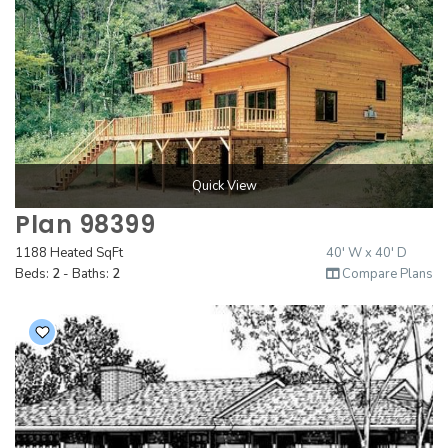
Quick View
Plan 98399
1188 Heated SqFt
40' W x 40' D
Beds:
2
- Baths:
2
Compare Plans