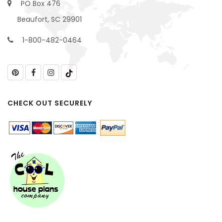
PO Box 476
Beaufort, SC 29901
1-800-482-0464
CHECK OUT SECURELY