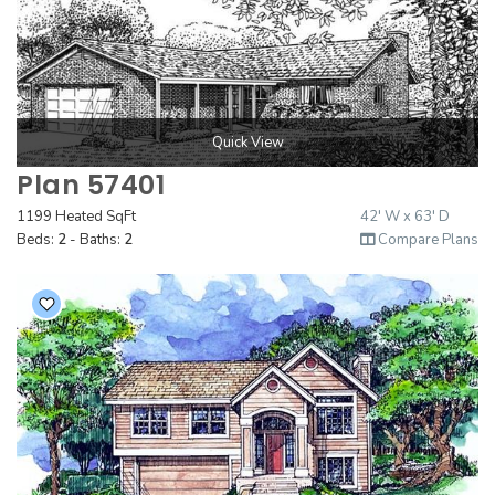
Quick View
Plan 57401
1199 Heated SqFt
42' W x 63' D
Beds:
2
- Baths:
2
Compare Plans