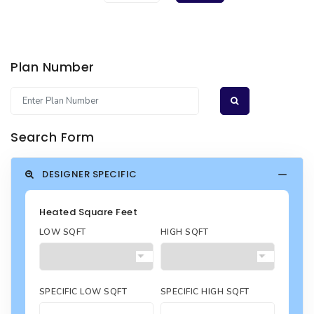
Plan Number
Search Form
DESIGNER SPECIFIC
Heated Square Feet
LOW SQFT
HIGH SQFT
SPECIFIC LOW SQFT
SPECIFIC HIGH SQFT