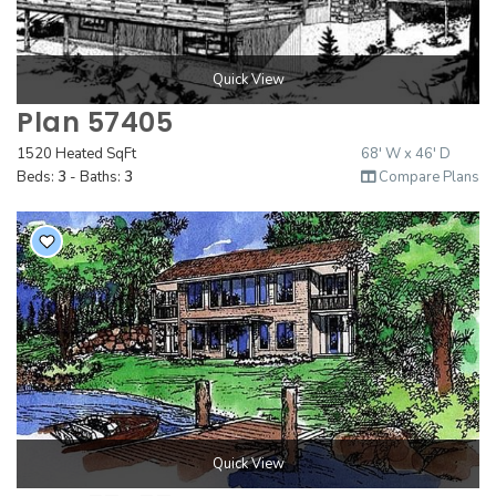
Quick View
Plan 57405
1520 Heated SqFt
68' W x 46' D
Beds:
3
- Baths:
3
Compare Plans
Quick View