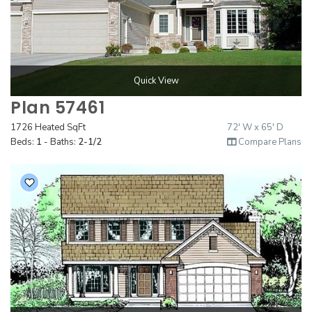
Quick View
Plan 57461
1726 Heated SqFt
72' W x 65' D
Beds:
1
- Baths:
2-1/2
Compare Plans