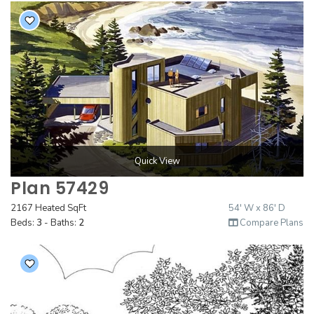
Quick View
Plan 57429
2167 Heated SqFt
54' W x 86' D
Beds:
3
- Baths:
2
Compare Plans