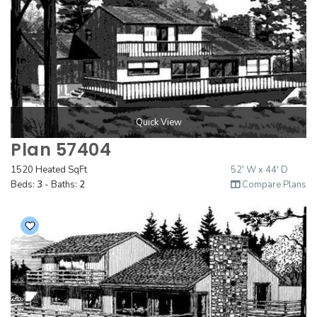
Quick View
Plan 57404
1520 Heated SqFt
52' W x 44' D
Beds:
3
- Baths:
2
Compare Plans