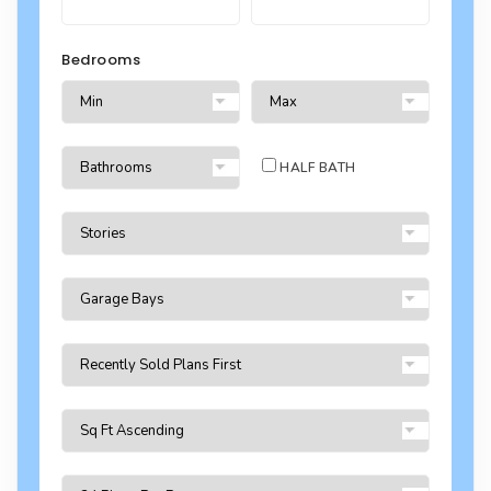
Bedrooms
HALF BATH