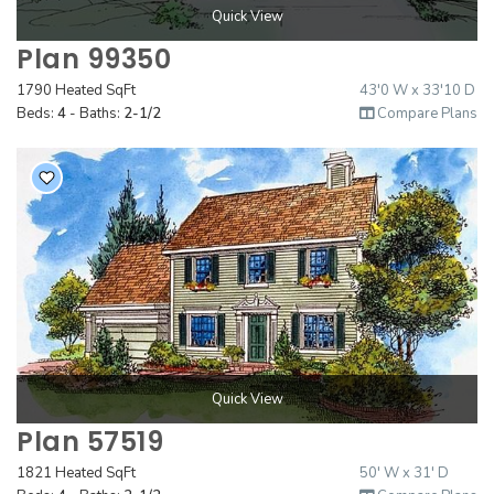
Quick View
Plan 99350
1790 Heated SqFt
43'0 W x 33'10 D
Beds:
4
- Baths:
2-1/2
Compare Plans
Quick View
Plan 57519
1821 Heated SqFt
50' W x 31' D