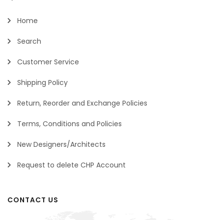
Home
Search
Customer Service
Shipping Policy
Return, Reorder and Exchange Policies
Terms, Conditions and Policies
New Designers/Architects
Request to delete CHP Account
CONTACT US