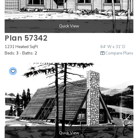
Quick View
Plan 57342
1231 Heated SqFt
64' W x 31' D
Beds:
3
- Baths:
2
Compare Plans
Quick View