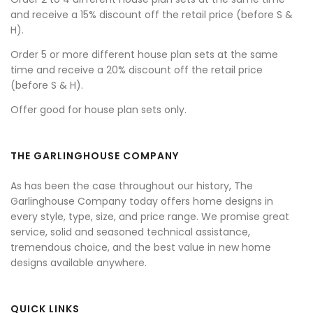
and receive a 15% discount off the retail price (before S &
H).
Order 5 or more different house plan sets at the same
time and receive a 20% discount off the retail price
(before S & H).
Offer good for house plan sets only.
THE GARLINGHOUSE COMPANY
As has been the case throughout our history, The
Garlinghouse Company today offers home designs in
every style, type, size, and price range. We promise great
service, solid and seasoned technical assistance,
tremendous choice, and the best value in new home
designs available anywhere.
QUICK LINKS