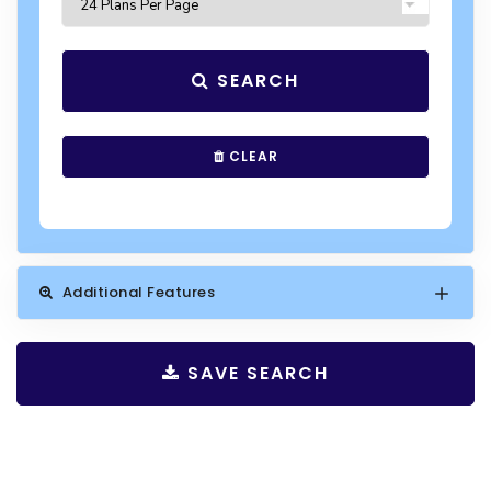
SEARCH
CLEAR
Additional Features
SAVE SEARCH