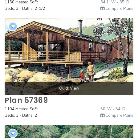
1150 Heated SqFt
34'1" W x 35' D
2000 to 2499 Sq Ft
Beds:
3
- Baths:
2-1/2
Compare Plans
2500 to 2999 Sq Ft
3000 to 3499 Sq Ft
3500 Sq Ft and Up
30+ ARCHITECTURAL STYLES
Quick View
Plan 57369
1104 Heated SqFt
50' W x 54' D
Beds:
3
- Baths:
2
Compare Plans