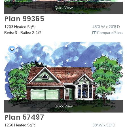
Quick View
Plan 99365
1203 Heated SqFt
45'0 W x 26'8 D
Beds:
3
- Baths:
2-1/2
Compare Plans
Quick View
Plan 57497
1250 Heated SqFt
38' W x 51' D