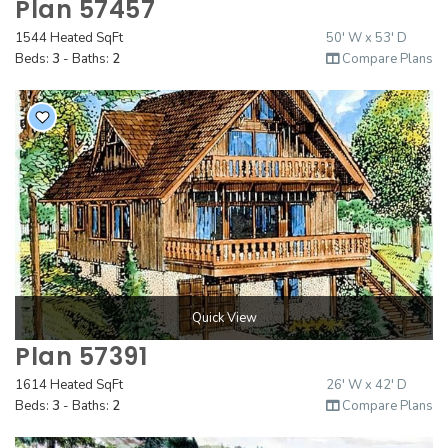
Plan 57457
1544 Heated SqFt
50' W x 53' D
Beds:
3
- Baths:
2
Compare Plans
Quick View
Plan 57391
1614 Heated SqFt
26' W x 42' D
Beds:
3
- Baths:
2
Compare Plans