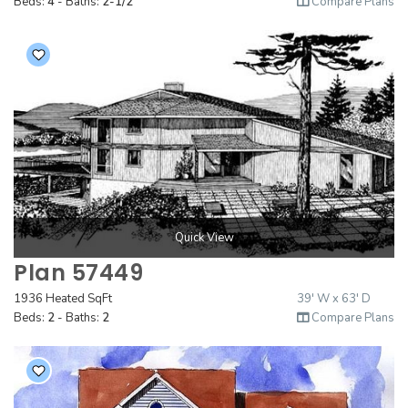
Beds:
4
- Baths:
2-1/2
Compare Plans
Quick View
Plan 57449
1936 Heated SqFt
39' W x 63' D
Beds:
2
- Baths:
2
Compare Plans