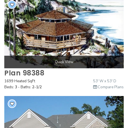
Quick View
Plan 98388
1699 Heated SqFt
53' W x 53' D
Beds:
3
- Baths:
2-1/2
Compare Plans