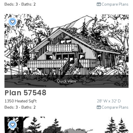
Beds:
3
- Baths:
2
Compare Plans
Quick View
Plan 57548
1350 Heated SqFt
28' W x 32' D
Beds:
3
- Baths:
2
Compare Plans