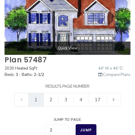
Quick View
Plan 57487
2030 Heated SqFt
44' W x 46' D
Beds:
3
- Baths:
2-1/2
Compare Plans
RESULTS PAGE NUMBER
1
2
3
4
17
JUMP TO PAGE
JUMP