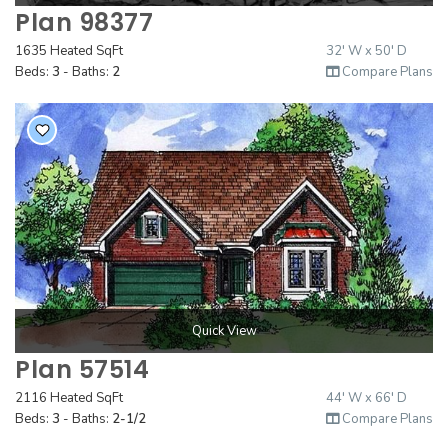
Plan 98377
1635 Heated SqFt
32' W x 50' D
Beds:
3
- Baths:
2
Compare Plans
Quick View
Plan 57514
2116 Heated SqFt
44' W x 66' D
Beds:
3
- Baths:
2-1/2
Compare Plans