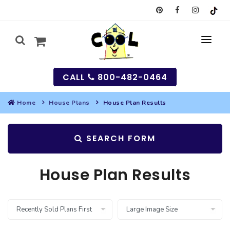
CALL
800-482-0464
Home
House Plans
House Plan Results
MY
SEARCH FORM
SEARCH
HOUSES
House Plan Results
SEARCH HOUSE PLANS
GARAGES
SEARCH GARAGE PLANS
BEST SELLING PLANS
MULTI-FAMILY