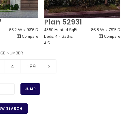
7
Plan 52931
 View
Quick View
65'2 W x 96'6 D
4350 Heated SqFt
86'8 W x 79'5 D
Compare
Beds:
4
- Baths:
Compare
4.5
AGE NUMBER
4
189
JUMP
EW SEARCH