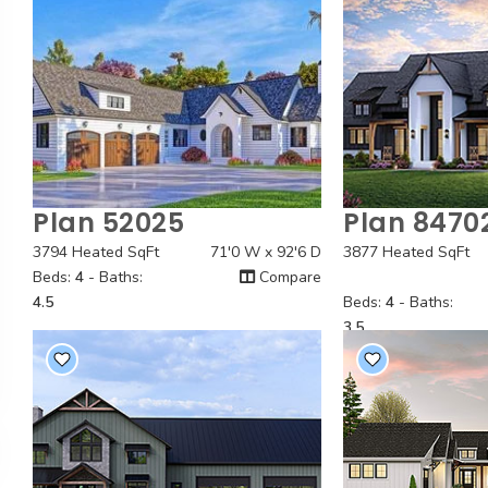
Plan 52025
Plan 8470
Quick View
Quick
3794 Heated SqFt
71'0 W x 92'6 D
3877 Heated SqFt
Beds:
4
- Baths:
Compare
4.5
Beds:
4
- Baths:
3.5