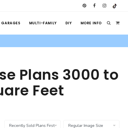
GARAGES
MULTI-FAMILY
DIY
MORE INFO
se Plans 3000 to
are Feet