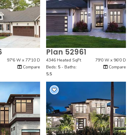
6
Plan 52961
 View
Quick View
97'6 W x 77'10 D
4346 Heated SqFt
79'0 W x 96'0 D
Compare
Beds:
5
- Baths:
Compare
5.5