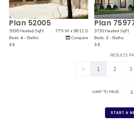
Plan 52005
Plan 7597
Quick View
Quick
3938 Heated SqFt
77'5 W x 86'11 D
3730 Heated SqFt
Beds:
4
- Baths:
Compare
Beds:
3
- Baths:
3.5
3.5
RESULTS P
1
2
3
JUMP TO PAGE
START A N