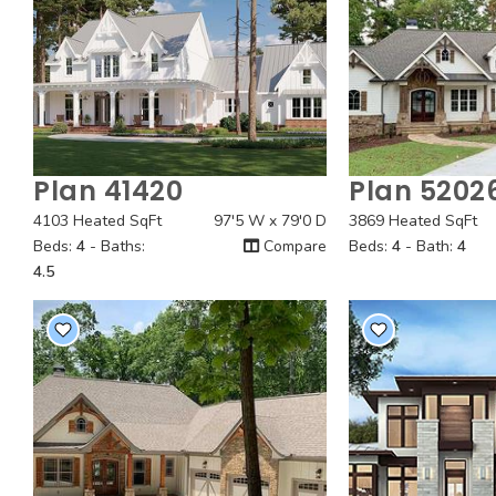
Plan 41420
Plan 5202
Quick View
Quick
4103 Heated SqFt
97'5 W x 79'0 D
3869 Heated SqFt
Beds:
4
- Baths:
Compare
Beds:
4
- Bath:
4
4.5