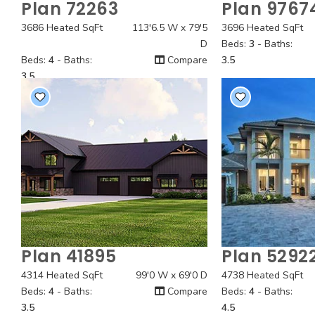
Plan 72263
Plan 9767
Quick View
Quick
3686 Heated SqFt
113'6.5 W x 79'5
3696 Heated SqFt
D
Beds:
3
- Baths:
Beds:
4
- Baths:
Compare
3.5
3.5
Plan 41895
Plan 5292
Quick View
Quick
4314 Heated SqFt
99'0 W x 69'0 D
4738 Heated SqFt
Beds:
4
- Baths:
Compare
Beds:
4
- Baths:
3.5
4.5