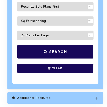
SEARCH
CLEAR
Additional Features