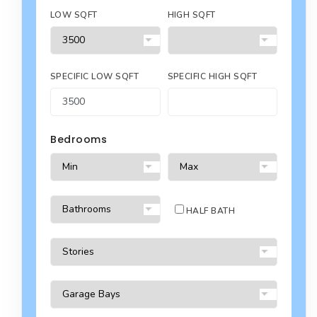
LOW SQFT
HIGH SQFT
SPECIFIC LOW SQFT
SPECIFIC HIGH SQFT
Bedrooms
HALF BATH