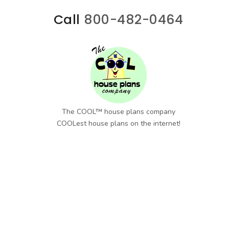
Call
800-482-0464
The COOL™ house plans company
COOLest house plans on the internet!