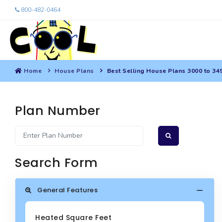
800-482-0464
Home
House Plans
Best Selling House Plans 3000 to 34
Plan Number
Search Form
General Features
Heated Square Feet