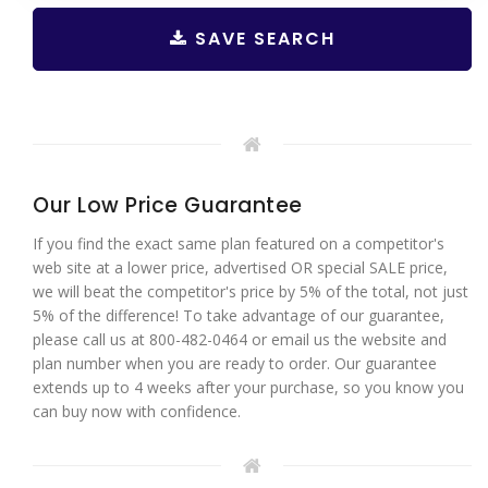
SAVE SEARCH
Our Low Price Guarantee
If you find the exact same plan featured on a competitor's
web site at a lower price, advertised OR special SALE price,
we will beat the competitor's price by 5% of the total, not just
5% of the difference! To take advantage of our guarantee,
please call us at 800-482-0464 or email us the website and
plan number when you are ready to order. Our guarantee
extends up to 4 weeks after your purchase, so you know you
can buy now with confidence.