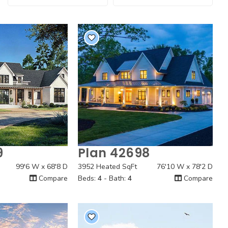
9
Plan 42698
 View
Quick View
99'6 W x 68'8 D
3952 Heated SqFt
76'10 W x 78'2 D
Compare
Beds:
4
- Bath:
4
Compare