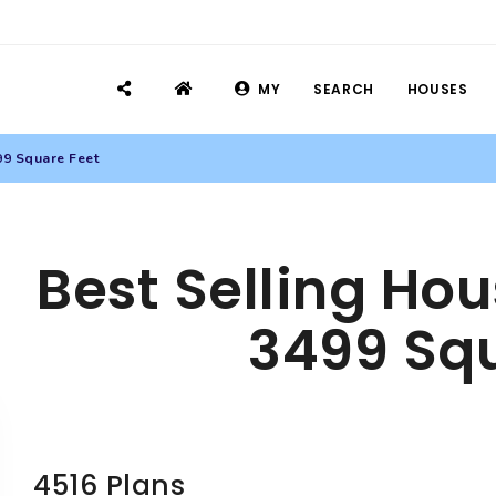
MY
SEARCH
HOUSES
99 Square Feet
Best Selling Hou
3499 Squ
4516 Plans