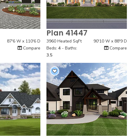
4
Plan 41447
 View
Quick View
87'6 W x 110'6 D
3960 Heated SqFt
90'10 W x 88'9 D
Compare
Beds:
4
- Baths:
Compare
3.5