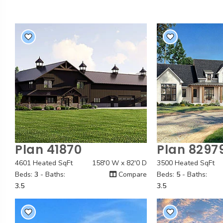
Plan 41870
Plan 8297
Quick View
Quick
4601 Heated SqFt
158'0 W x 82'0 D
3500 Heated SqFt
Beds:
3
- Baths:
Compare
Beds:
5
- Baths:
3.5
3.5