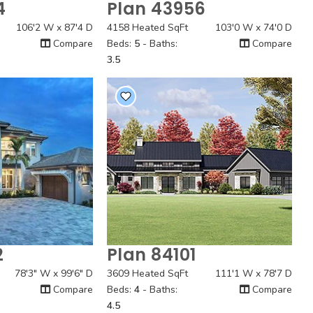
4
Plan 43956
 View
Quick View
106'2 W x 87'4 D
4158 Heated SqFt
103'0 W x 74'0 D
Compare
Beds:
5
- Baths:
Compare
3.5
2
Plan 84101
 View
Quick View
78'3" W x 99'6" D
3609 Heated SqFt
111'1 W x 78'7 D
Compare
Beds:
4
- Baths:
Compare
4.5