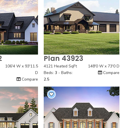
2
Plan 43923
 View
Quick View
106'4 W x 93'11.5
4121 Heated SqFt
148'0 W x 73'0 D
D
Beds:
3
- Baths:
Compare
Compare
2.5