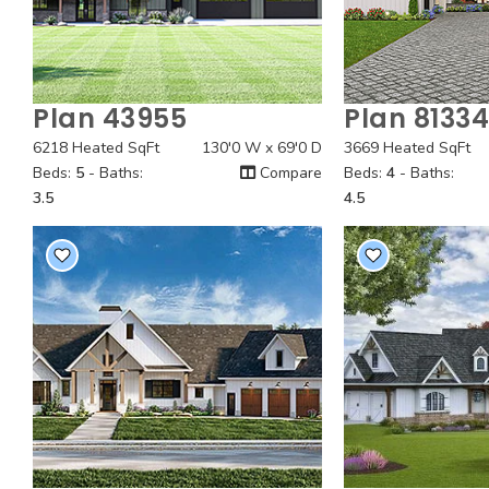
Plan 43955
Plan 8133
Quick View
Quick
6218 Heated SqFt
130'0 W x 69'0 D
3669 Heated SqFt
Beds:
5
- Baths:
Compare
Beds:
4
- Baths:
3.5
4.5