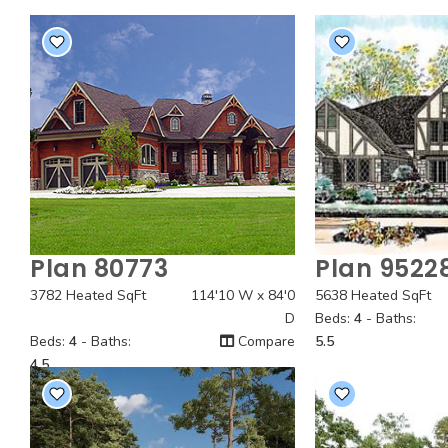
Plan 80773
Plan 9522
Quick View
Quick
3782 Heated SqFt
114'10 W x 84'0
5638 Heated SqFt
D
Beds:
4
- Baths:
Beds:
4
- Baths:
Compare
5.5
4.5