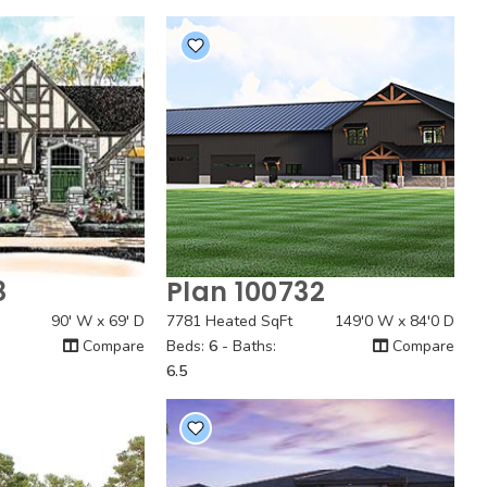
8
Plan 100732
 View
Quick View
90' W x 69' D
7781 Heated SqFt
149'0 W x 84'0 D
Compare
Beds:
6
- Baths:
Compare
6.5