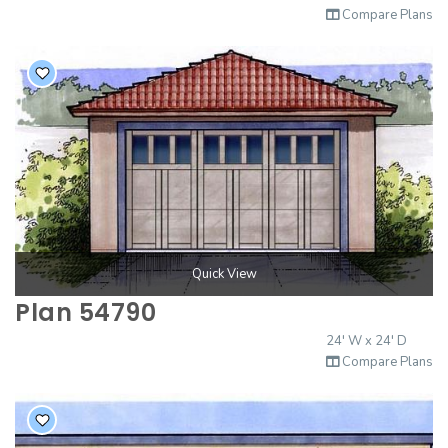
Compare Plans
Quick View
Plan 54790
24' W x 24' D
Compare Plans