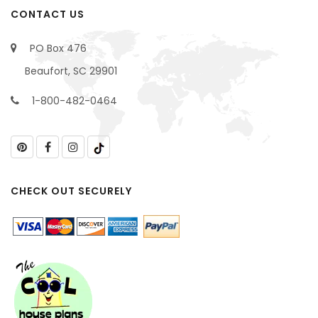
CONTACT US
PO Box 476
Beaufort, SC 29901
1-800-482-0464
CHECK OUT SECURELY