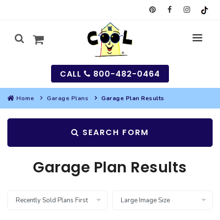
CALL
800-482-0464
Home
Garage Plans
Garage Plan Results
MY
SEARCH FORM
SEARCH
HOUSES
Garage Plan Results
SEARCH HOUSE PLANS
GARAGES
SEARCH GARAGE PLANS
BEST SELLING PLANS
MULTI-FAMILY