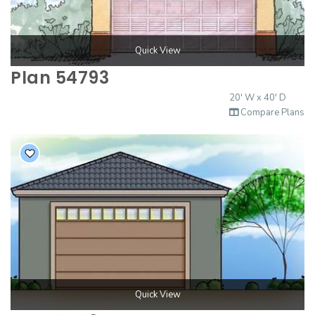
Quick View
Plan 54793
20' W x 40' D
Compare Plans
Quick View