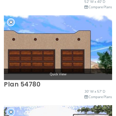
52' W x 40' D
2000 to 2499 Sq Ft
Compare Plans
2500 to 2999 Sq Ft
3000 to 3499 Sq Ft
3500 Sq Ft and Up
30+ ARCHITECTURAL STYLES
Quick View
Plan 54780
30' W x 57' D
Compare Plans