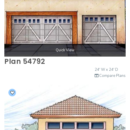
Quick View
Plan 54792
24' W x 24' D
Compare Plans