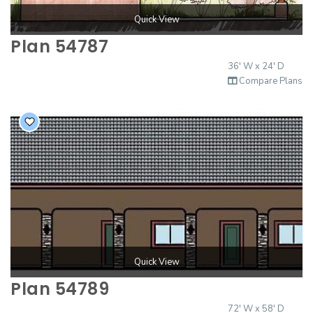
Quick View
Plan 54787
36' W x 24' D
Compare Plans
Quick View
Plan 54789
72' W x 58' D