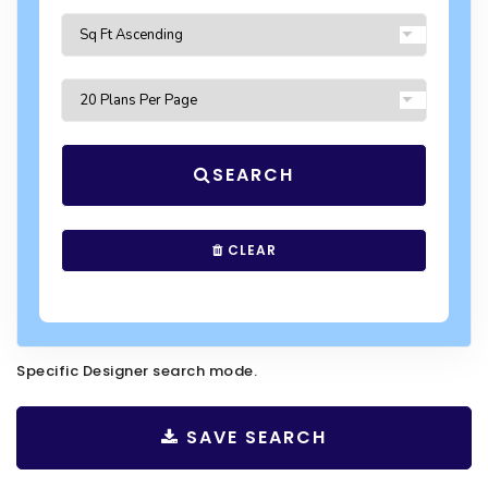
SEARCH
CLEAR
Specific Designer search mode.
SAVE SEARCH