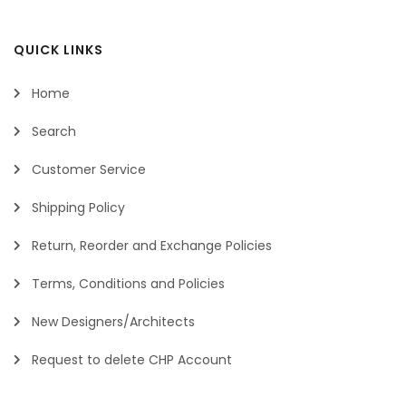
QUICK LINKS
Home
Search
Customer Service
Shipping Policy
Return, Reorder and Exchange Policies
Terms, Conditions and Policies
New Designers/Architects
Request to delete CHP Account