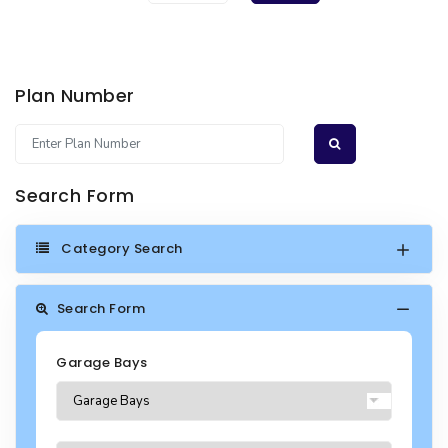
Plan Number
Search Form
Category Search
Search Form
Garage Bays