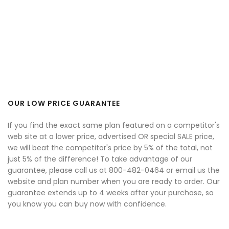
OUR LOW PRICE GUARANTEE
If you find the exact same plan featured on a competitor's
web site at a lower price, advertised OR special SALE price,
we will beat the competitor's price by 5% of the total, not
just 5% of the difference! To take advantage of our
guarantee, please call us at 800-482-0464 or email us the
website and plan number when you are ready to order. Our
guarantee extends up to 4 weeks after your purchase, so
you know you can buy now with confidence.