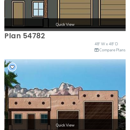
Quick View
Plan 54782
48' W x 48' D
Compare Plans
Quick View