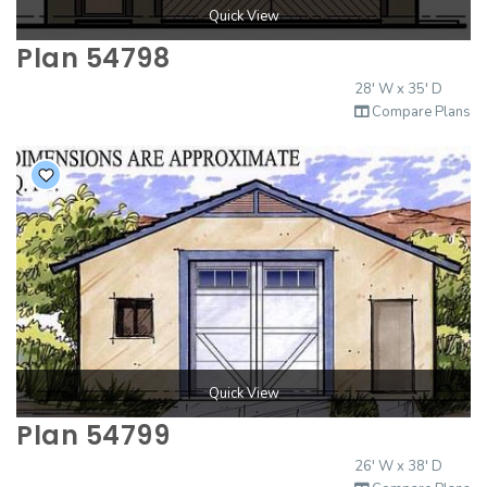
Quick View
Plan 54798
28' W x 35' D
Compare Plans
Quick View
Plan 54799
26' W x 38' D