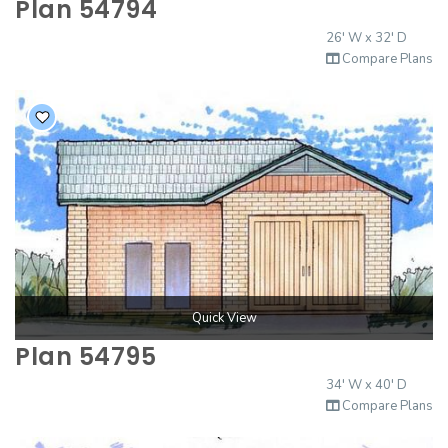
Plan 54794
26' W x 32' D
Compare Plans
Quick View
Plan 54795
34' W x 40' D
Compare Plans