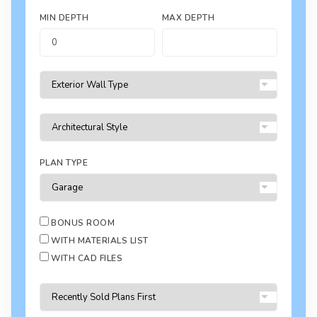
MIN DEPTH
MAX DEPTH
PLAN TYPE
BONUS ROOM
WITH MATERIALS LIST
WITH CAD FILES