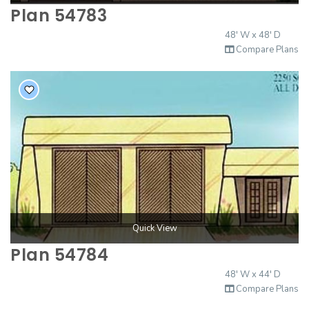
Plan 54783
48' W x 48' D
Compare Plans
Quick View
Plan 54784
48' W x 44' D
Compare Plans