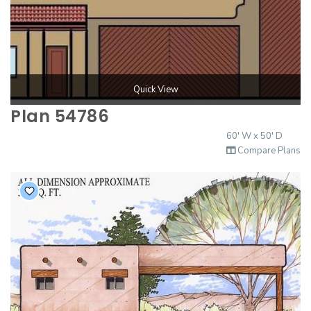
Quick View
Plan 54786
60' W x 50' D
Compare Plans