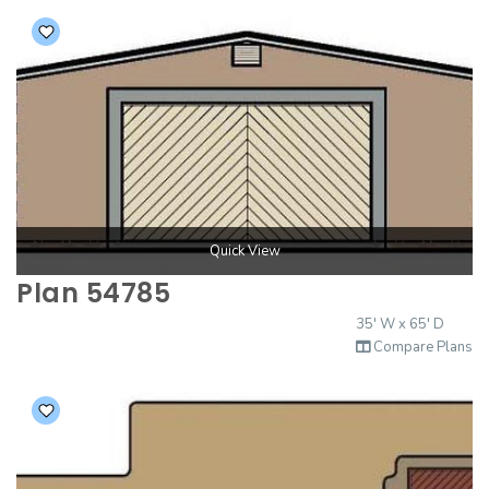
Quick View
Plan 54785
35' W x 65' D
Compare Plans