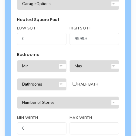
Heated Square Feet
LOW SQ FT
HIGH SQ FT
Bedrooms
HALF BATH
MIN WIDTH
MAX WIDTH