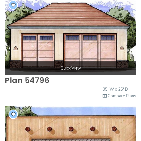
Quick View
Plan 54796
35' W x 25' D
Compare Plans