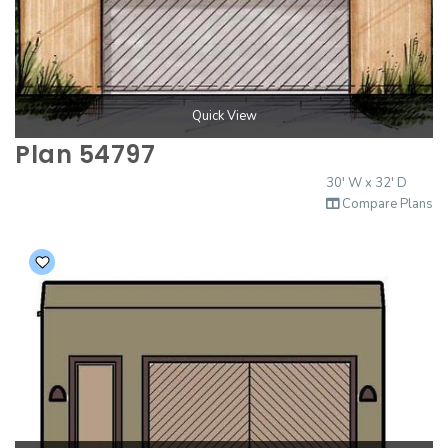
Quick View
Plan 54797
30' W x 32' D
Compare Plans