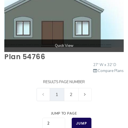
Quick View
Plan 54766
27' W x 32' D
Compare Plans
RESULTS PAGE NUMBER
1
2
JUMP TO PAGE
JUMP