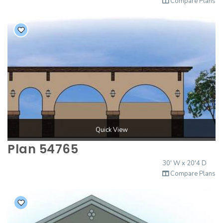
Compare Plans
Quick View
Plan 54765
30' W x 20'4 D
Compare Plans