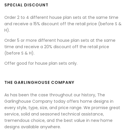
SPECIAL DISCOUNT
Order 2 to 4 different house plan sets at the same time
and receive a 15% discount off the retail price (before S &
H).
Order 5 or more different house plan sets at the same
time and receive a 20% discount off the retail price
(before S & H).
Offer good for house plan sets only.
THE GARLINGHOUSE COMPANY
As has been the case throughout our history, The
Garlinghouse Company today offers home designs in
every style, type, size, and price range. We promise great
service, solid and seasoned technical assistance,
tremendous choice, and the best value in new home
designs available anywhere.