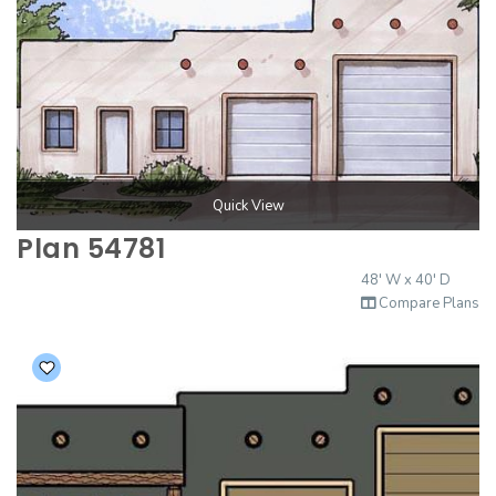
Quick View
Plan 54781
48' W x 40' D
Compare Plans