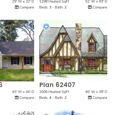
29' W x 32' D
1298 Heated SqFt
51' W x 49' D
Compare
Beds:
3
- Bath:
2
Compare
6
Plan 62407
 View
Quick View
45' W x 44' D
1606 Heated SqFt
46' W x 38' D
Compare
Beds:
4
- Bath:
2
Compare