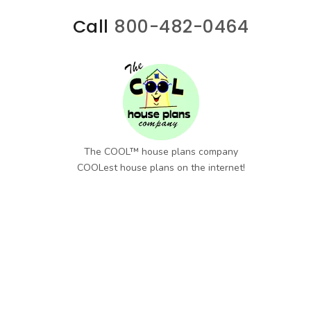
Call
800-482-0464
The COOL™ house plans company
COOLest house plans on the internet!