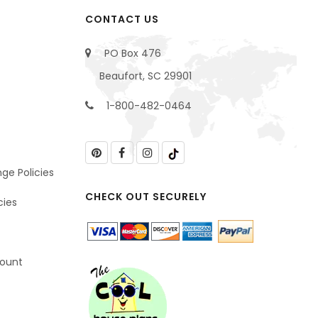
CONTACT US
PO Box 476
Beaufort, SC 29901
1-800-482-0464
ge Policies
CHECK OUT SECURELY
cies
count