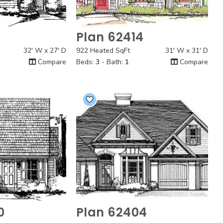
3
Plan 62414
 View
Quick View
32' W x 27' D
922 Heated SqFt
31' W x 31' D
Compare
Beds:
3
- Bath:
1
Compare
0
Plan 62404
 View
Quick View