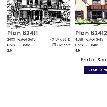
Plan 62411
Plan 6241
Quick View
Quick
2400 Heated SqFt
40' W x 52' D
4158 Heated SqFt
Beds:
3
- Baths:
Compare
Beds:
5
- Baths:
2.5
4.5
End of Sea
START A N