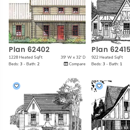
Plan 62402
Plan 6241
Quick View
Quick
1228 Heated SqFt
39' W x 32' D
922 Heated SqFt
Beds:
3
- Bath:
2
Compare
Beds:
3
- Bath:
1