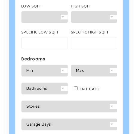
LOW SQFT
HIGH SQFT
SPECIFIC LOW SQFT
SPECIFIC HIGH SQFT
Bedrooms
HALF BATH