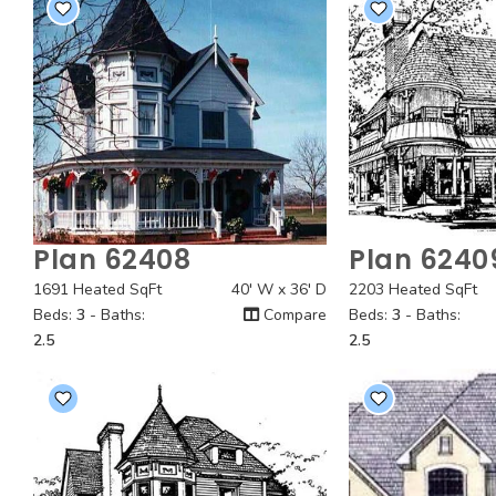
Plan 62408
Plan 6240
Quick View
Quick
1691 Heated SqFt
40' W x 36' D
2203 Heated SqFt
Beds:
3
- Baths:
Compare
Beds:
3
- Baths:
2.5
2.5