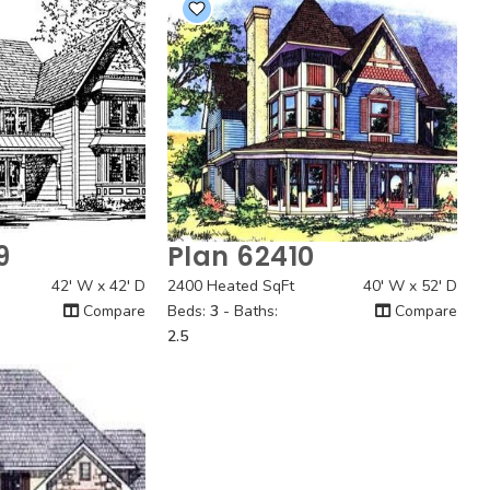
9
Plan 62410
 View
Quick View
42' W x 42' D
2400 Heated SqFt
40' W x 52' D
Compare
Beds:
3
- Baths:
Compare
2.5