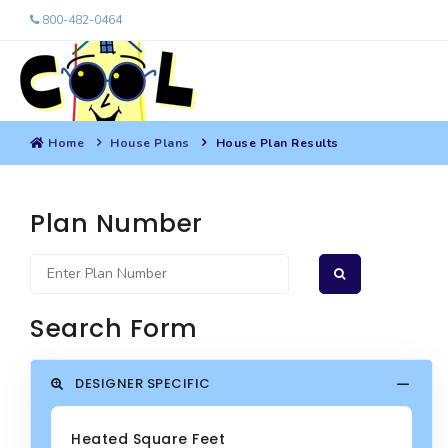
800-482-0464
Home
House Plans
House Plan Results
Plan Number
Search Form
DESIGNER SPECIFIC
Heated Square Feet