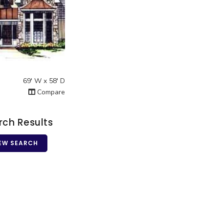
2
 View
69' W x 58' D
Compare
rch Results
EW SEARCH