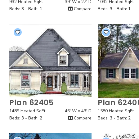
932 Heated SqFt
39' W x 27' D
1032 Heated SqFt
Beds:
3
- Bath:
1
Compare
Beds:
3
- Bath:
1
Plan 62405
Plan 6240
Quick View
Quick
1489 Heated SqFt
46' W x 43' D
1580 Heated SqFt
Beds:
3
- Bath:
2
Compare
Beds:
3
- Bath:
2