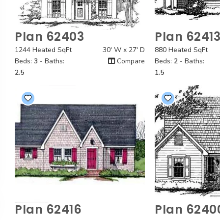
Plan 62403
Plan 6241
Quick View
Quick
1244 Heated SqFt
30' W x 27' D
880 Heated SqFt
Beds:
3
- Baths:
Compare
Beds:
2
- Baths:
2.5
1.5
Plan 62416
Plan 6240
Quick View
Quick