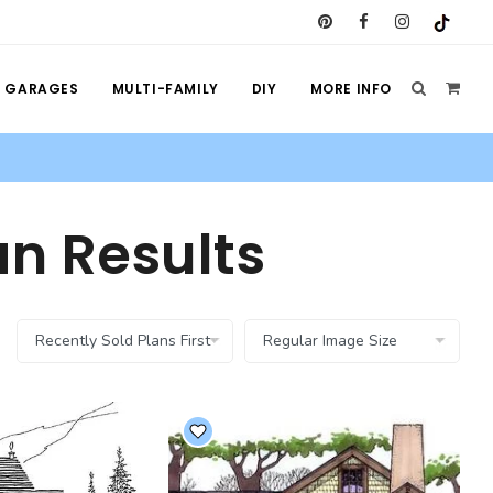
GARAGES
MULTI-FAMILY
DIY
MORE INFO
n Results