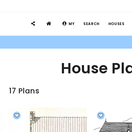
MY
SEARCH
HOUSES
House Pla
17 Plans