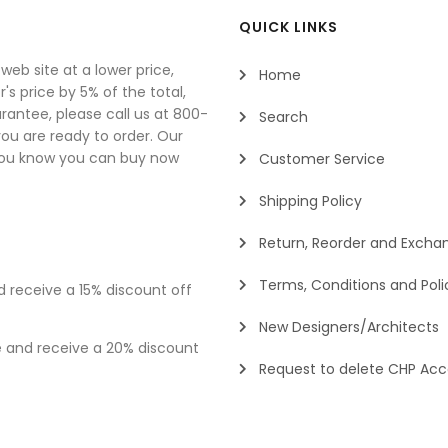
QUICK LINKS
eb site at a lower price,
Home
's price by 5% of the total,
rantee, please call us at 800-
Search
u are ready to order. Our
you know you can buy now
Customer Service
Shipping Policy
Return, Reorder and Exchan
Terms, Conditions and Poli
d receive a 15% discount off
New Designers/Architects
e and receive a 20% discount
Request to delete CHP Ac