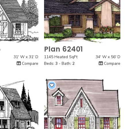
5
Plan 62401
 View
Quick View
31' W x 31' D
1145 Heated SqFt
34' W x 56' D
Compare
Beds:
3
- Bath:
2
Compare