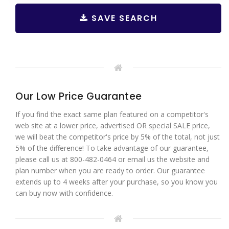
SAVE SEARCH
Our Low Price Guarantee
If you find the exact same plan featured on a competitor's
web site at a lower price, advertised OR special SALE price,
we will beat the competitor's price by 5% of the total, not just
5% of the difference! To take advantage of our guarantee,
please call us at 800-482-0464 or email us the website and
plan number when you are ready to order. Our guarantee
extends up to 4 weeks after your purchase, so you know you
can buy now with confidence.