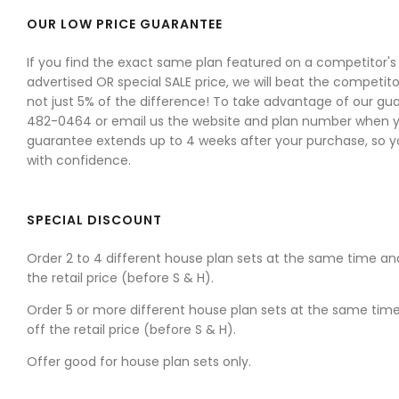
OUR LOW PRICE GUARANTEE
If you find the exact same plan featured on a competitor's w
advertised OR special SALE price, we will beat the competitor
not just 5% of the difference! To take advantage of our gua
482-0464 or email us the website and plan number when yo
guarantee extends up to 4 weeks after your purchase, so 
with confidence.
SPECIAL DISCOUNT
Order 2 to 4 different house plan sets at the same time an
the retail price (before S & H).
Order 5 or more different house plan sets at the same tim
off the retail price (before S & H).
Offer good for house plan sets only.