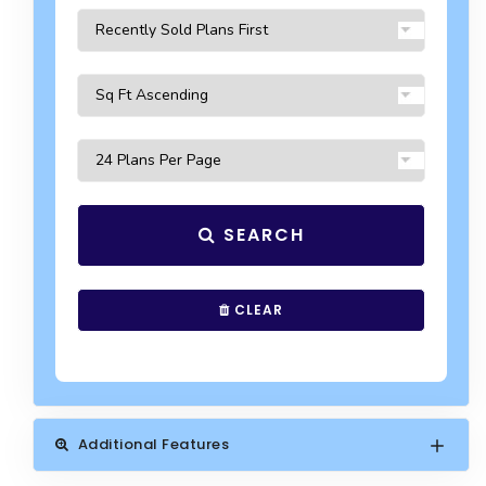
SEARCH
CLEAR
Additional Features