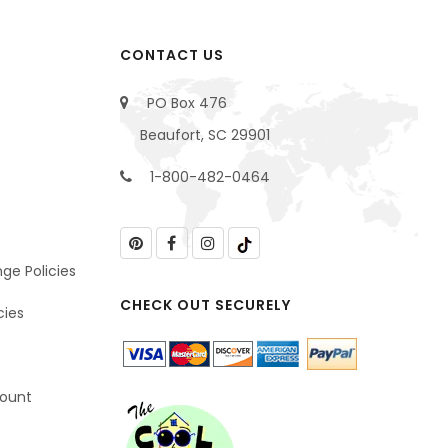
CONTACT US
PO Box 476
Beaufort, SC 29901
1-800-482-0464
ge Policies
CHECK OUT SECURELY
cies
count