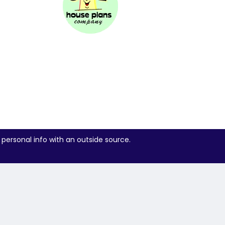
 personal info with an outside source.