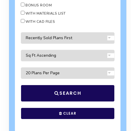
BONUS ROOM
WITH MATERIALS LIST
WITH CAD FILES
SEARCH
CLEAR