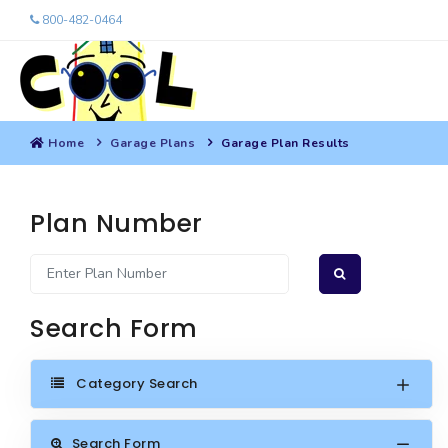
800-482-0464
Home
Garage Plans
Garage Plan Results
Plan Number
Search Form
Category Search
Search Form