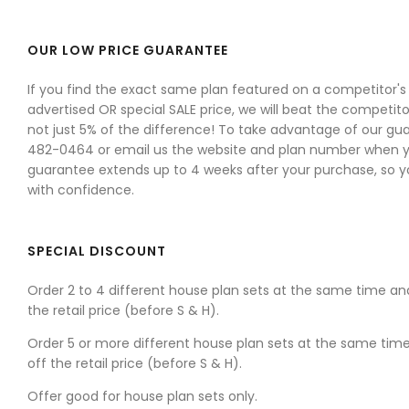
OUR LOW PRICE GUARANTEE
If you find the exact same plan featured on a competitor's w
advertised OR special SALE price, we will beat the competitor
not just 5% of the difference! To take advantage of our gua
482-0464 or email us the website and plan number when yo
guarantee extends up to 4 weeks after your purchase, so 
with confidence.
SPECIAL DISCOUNT
Order 2 to 4 different house plan sets at the same time an
the retail price (before S & H).
Order 5 or more different house plan sets at the same tim
off the retail price (before S & H).
Offer good for house plan sets only.