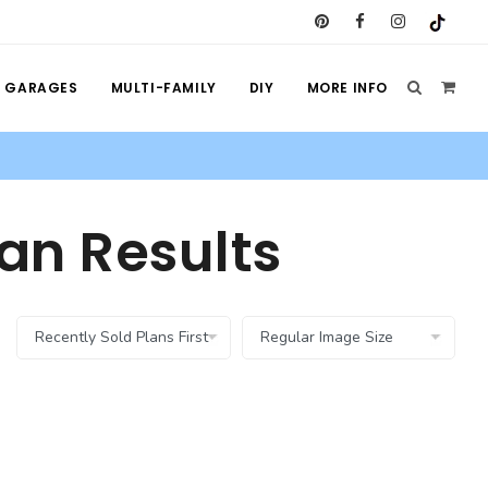
GARAGES
MULTI-FAMILY
DIY
MORE INFO
an Results