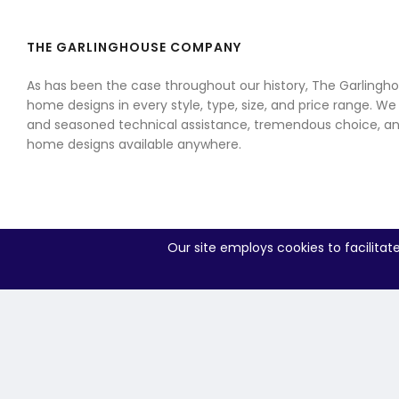
THE GARLINGHOUSE COMPANY
As has been the case throughout our history, The Garling
home designs in every style, type, size, and price range. We
and seasoned technical assistance, tremendous choice, an
home designs available anywhere.
Our site employs cookies to facilitat