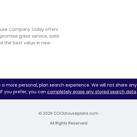
house Company today offers
 promise great service, solid
d the best value in new
e a more personal, plan search experience. We will not share any
If you prefer, you can
completely erase any stored search data
.
© 2026 COOLhouseplans.com
All Rights Reserved