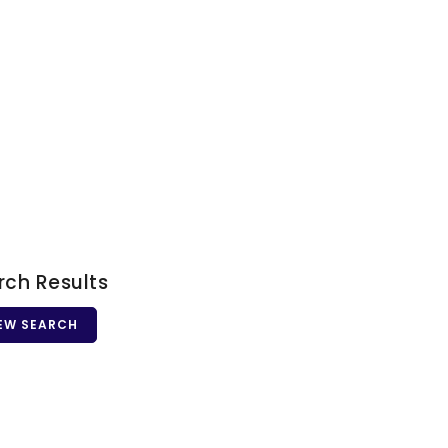
rch Results
EW SEARCH