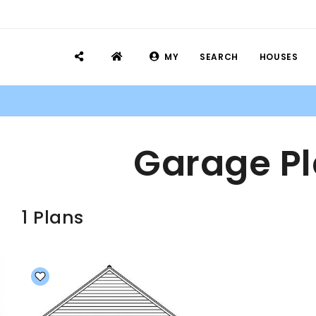
MY
SEARCH
HOUSES
Garage Pl
1 Plans