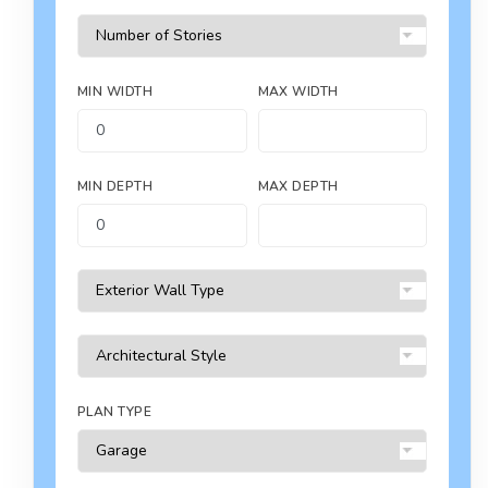
MIN WIDTH
MAX WIDTH
MIN DEPTH
MAX DEPTH
PLAN TYPE