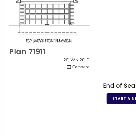
Plan 71911
Quick View
20' W x 20' D
Compare
End of Sea
START A N