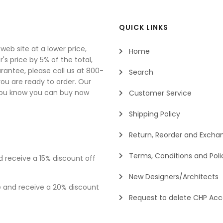
QUICK LINKS
eb site at a lower price,
Home
's price by 5% of the total,
rantee, please call us at 800-
Search
u are ready to order. Our
you know you can buy now
Customer Service
Shipping Policy
Return, Reorder and Exchan
Terms, Conditions and Poli
d receive a 15% discount off
New Designers/Architects
e and receive a 20% discount
Request to delete CHP Ac