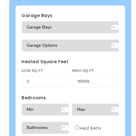
Garage Bays
Heated Square Feet
LOW SQ FT
HIGH SQ FT
Bedrooms
HALF BATH