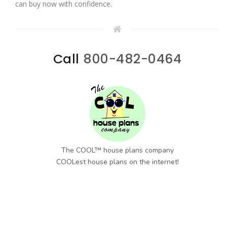
can buy now with confidence.
Call
800-482-0464
The COOL™ house plans company
COOLest house plans on the internet!