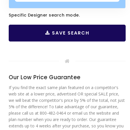
Specific Designer search mode.
SAVE SEARCH
Our Low Price Guarantee
If you find the exact same plan featured on a competitor's
web site at a lower price, advertised OR special SALE price,
we will beat the competitor's price by 5% of the total, not just
5% of the difference! To take advantage of our guarantee,
please call us at 800-482-0464 or email us the website and
plan number when you are ready to order. Our guarantee
extends up to 4 weeks after your purchase, so you know you