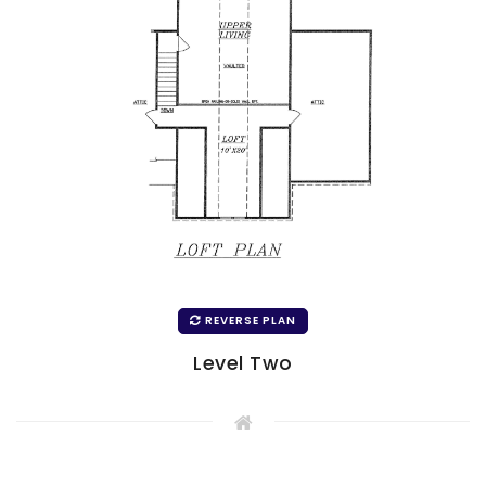
REVERSE PLAN
Level Two