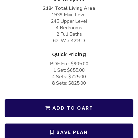
COLLECTIONS
Barndominium Plans
2184 Total Living Area
1939 Main Level
Barn Style Garage Plans
Farmhouse Plans
245 Upper Level
Carport Plans
Craftsman Plans
4 Bedrooms
2 Full Baths
Garage Apartment Plans
Modern Plans
62' W x 42'8 D
Garages with Boat Storage
Country Plans
Quick Pricing
Garages with Bonus Room
European Plans
PDF File: $905.00
1 Set: $655.00
Garages with Carport
French Country
4 Sets: $725.00
Garages with Dog Kennel
Bungalow Plans
8 Sets: $825.00
Garages with Lap Pool
Ranch Plans
Garages with Loft
Traditional Plans
ADD TO CART
Garages with Office Space
More Hot Styles
Garages with Storage
BEST SELLING PLANS
SAVE PLAN
Garages with Workshop