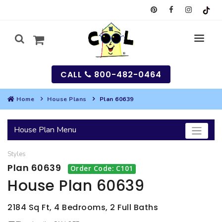
CALL
800-482-0464
Home
House Plans
Plan 60639
MY
House Plan Menu
SEARCH
Styles
HOUSES
Plan 60639
Order Code: C101
SEARCH HOUSE PLANS
GARAGES
House Plan 60639
SEARCH GARAGE PLANS
BEST SELLING PLANS
MULTI-FAMILY
2184 Sq Ft, 4 Bedrooms, 2 Full Baths