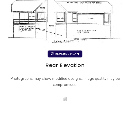
REVERSE PLAN
Rear Elevation
Photographs may show modified designs. Image quality may be
compromised.