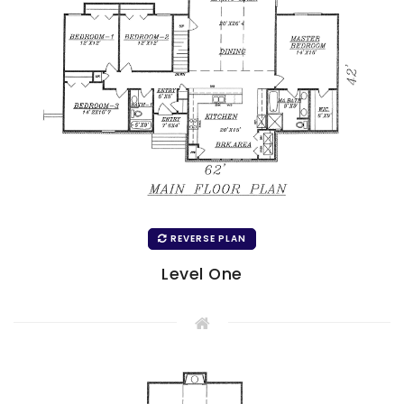
REVERSE PLAN
Level One