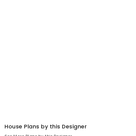
House Plans by this Designer