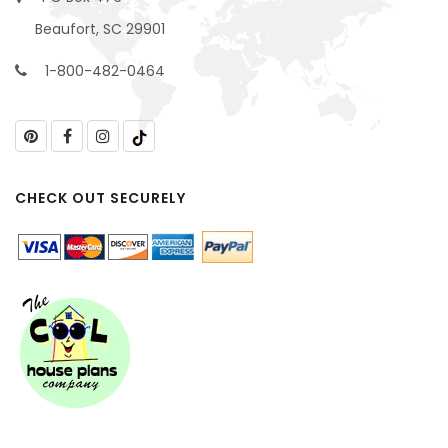
Beaufort, SC 29901
1-800-482-0464
CHECK OUT SECURELY