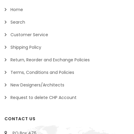
Home
Search
Customer Service
Shipping Policy
Return, Reorder and Exchange Policies
Terms, Conditions and Policies
New Designers/Architects
Request to delete CHP Account
CONTACT US
PO Box 476