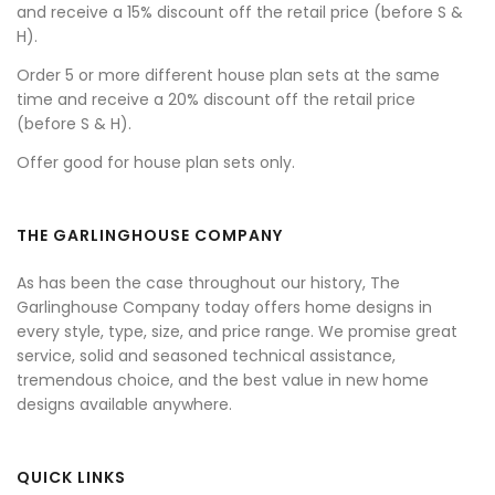
and receive a 15% discount off the retail price (before S &
H).
Order 5 or more different house plan sets at the same
time and receive a 20% discount off the retail price
(before S & H).
Offer good for house plan sets only.
THE GARLINGHOUSE COMPANY
As has been the case throughout our history, The
Garlinghouse Company today offers home designs in
every style, type, size, and price range. We promise great
service, solid and seasoned technical assistance,
tremendous choice, and the best value in new home
designs available anywhere.
QUICK LINKS