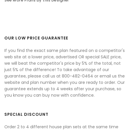
See More Plans by this Designer
OUR LOW PRICE GUARANTEE
If you find the exact same plan featured on a competitor's
web site at a lower price, advertised OR special SALE price,
we will beat the competitor's price by 5% of the total, not
just 5% of the difference! To take advantage of our
guarantee, please call us at 800-482-0464 or email us the
website and plan number when you are ready to order. Our
guarantee extends up to 4 weeks after your purchase, so
you know you can buy now with confidence.
SPECIAL DISCOUNT
Order 2 to 4 different house plan sets at the same time