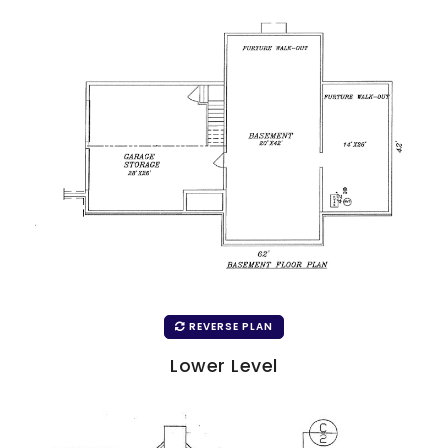
REVERSE PLAN
Lower Level