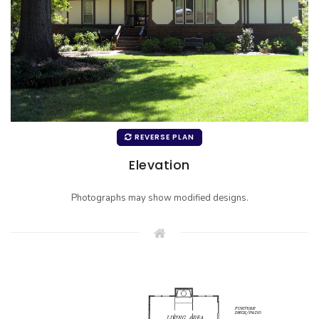
REVERSE PLAN
Elevation
Photographs may show modified designs.