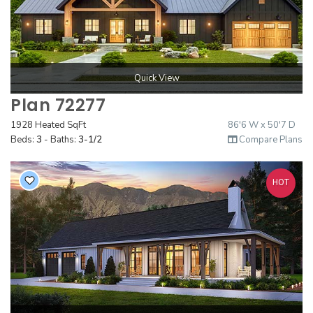
2000 to 2499 Sq Ft
2500 to 2999 Sq Ft
3000 to 3499 Sq Ft
Quick View
3500 Sq Ft and Up
Plan 72277
30+ ARCHITECTURAL STYLES
1928 Heated SqFt
86'6 W x 50'7 D
Beds:
3
- Baths:
3-1/2
Compare Plans
HOT