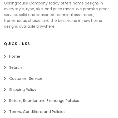
Garlinghouse Company today offers home designs in
every style, type, size, and price range. We promise great
service, solid and seasoned technical assistance,
tremendous choice, and the best value in new home
designs available anywhere.
QUICK LINKS
Home
Search
Customer Service
Shipping Policy
Return, Reorder and Exchange Policies
Terms, Conditions and Policies