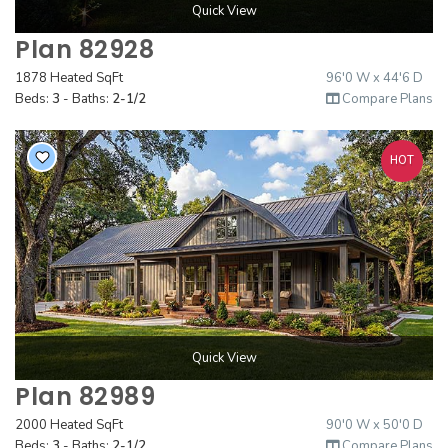
Quick View
Plan 82928
1878 Heated SqFt
96'0 W x 44'6 D
Beds:
3
- Baths:
2-1/2
Compare Plans
HOT
Quick View
Plan 82989
2000 Heated SqFt
90'0 W x 50'0 D
Beds:
3
- Baths:
2-1/2
Compare Plans