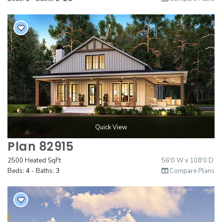
Quick View
Plan 82915
2500 Heated SqFt
56'0 W x 108'0 D
Beds:
4
- Baths:
3
Compare Plans