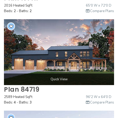
2016 Heated SqFt
65'0 W x 72'0 D
Beds:
2
- Baths:
2
Compare Plans
Quick View
Plan 84719
2589 Heated SqFt
96'2 W x 64'0 D
Beds:
4
- Baths:
3
Compare Plans