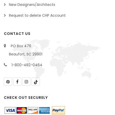
New Designers/Architects
Request to delete CHP Account
CONTACT US
PO Box 476
Beaufort, SC 29901
1-800-482-0464
CHECK OUT SECURELY