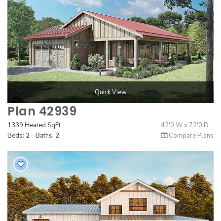
Quick View
Plan 42939
1339 Heated SqFt
42'0 W x 72'0 D
Beds:
2
- Baths:
2
Compare Plans