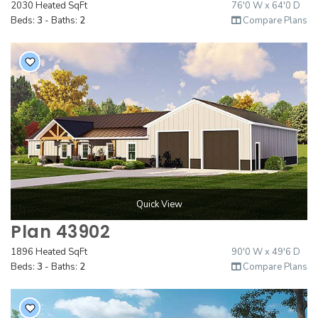
2030 Heated SqFt
76'0 W x 64'0 D
Beds:
3
- Baths:
2
Compare Plans
Quick View
Plan 43902
1896 Heated SqFt
90'0 W x 49'6 D
Beds:
3
- Baths:
2
Compare Plans