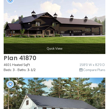
Quick View
Plan 41870
4601 Heated SqFt
158'0 W x 82'0 D
Beds:
3
- Baths:
3-1/2
Compare Plans