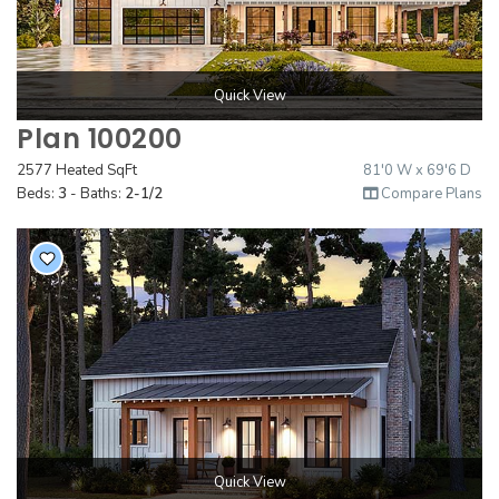
Quick View
Plan 100200
2577 Heated SqFt
81'0 W x 69'6 D
Beds:
3
- Baths:
2-1/2
Compare Plans
Quick View