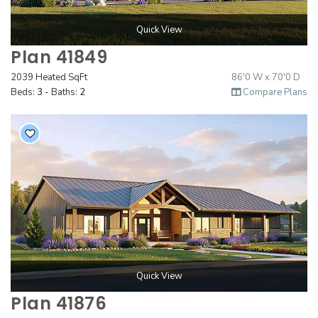
Quick View
Plan 41849
2039 Heated SqFt
86'0 W x 70'0 D
Beds:
3
- Baths:
2
Compare Plans
Quick View
Plan 41876