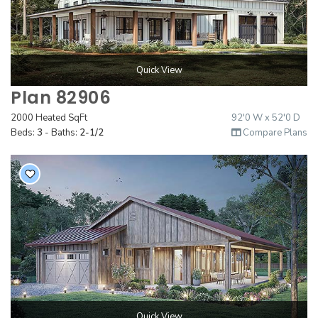
Quick View
Plan 82906
2000 Heated SqFt
92'0 W x 52'0 D
Beds:
3
- Baths:
2-1/2
Compare Plans
Quick View