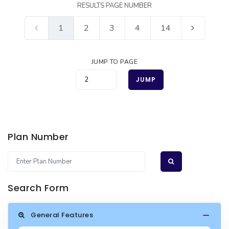
RESULTS PAGE NUMBER
1
2
3
4
14
JUMP TO PAGE
JUMP
Plan Number
Search Form
General Features