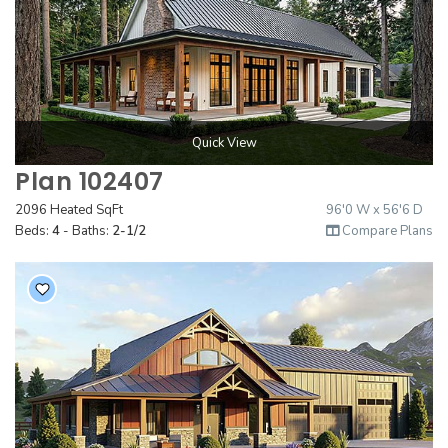
Quick View
Plan 102407
2096 Heated SqFt
96'0 W x 56'6 D
Beds:
4
- Baths:
2-1/2
Compare Plans