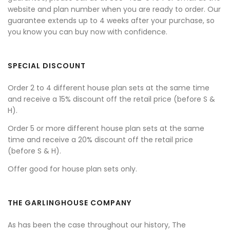
website and plan number when you are ready to order. Our
guarantee extends up to 4 weeks after your purchase, so
you know you can buy now with confidence.
SPECIAL DISCOUNT
Order 2 to 4 different house plan sets at the same time
and receive a 15% discount off the retail price (before S &
H).
Order 5 or more different house plan sets at the same
time and receive a 20% discount off the retail price
(before S & H).
Offer good for house plan sets only.
THE GARLINGHOUSE COMPANY
As has been the case throughout our history, The