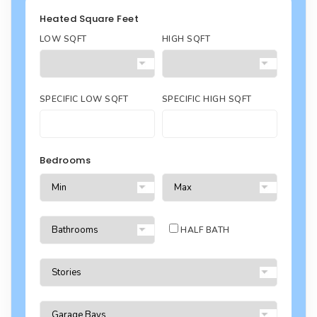
Heated Square Feet
LOW SQFT
HIGH SQFT
SPECIFIC LOW SQFT
SPECIFIC HIGH SQFT
Bedrooms
HALF BATH