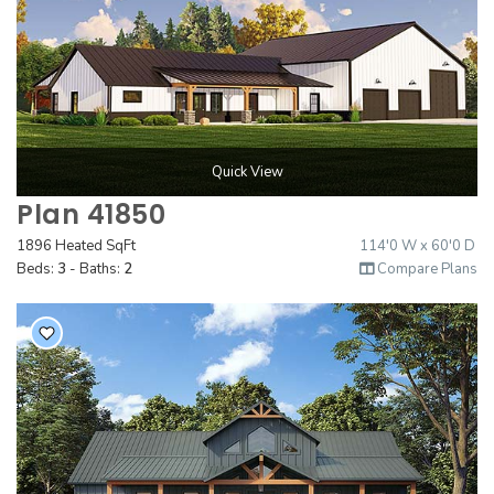
Quick View
Plan 41850
1896 Heated SqFt
114'0 W x 60'0 D
Beds:
3
- Baths:
2
Compare Plans