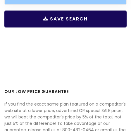
SAVE SEARCH
OUR LOW PRICE GUARANTEE
If you find the exact same plan featured on a competitor's
web site at a lower price, advertised OR special SALE price,
we will beat the competitor's price by 5% of the total, not
just 5% of the difference! To take advantage of our
guarantee, please call us at 800-482-0464 or email us the