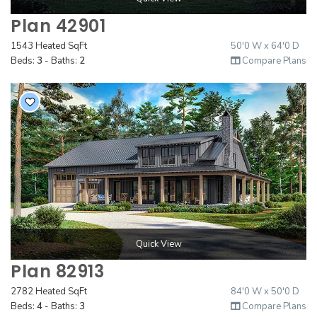
Plan 42901
1543 Heated SqFt
50'0 W x 64'0 D
Beds:
3
- Baths:
2
Compare Plans
Quick View
Plan 82913
2782 Heated SqFt
84'0 W x 50'0 D
Beds:
4
- Baths:
3
Compare Plans