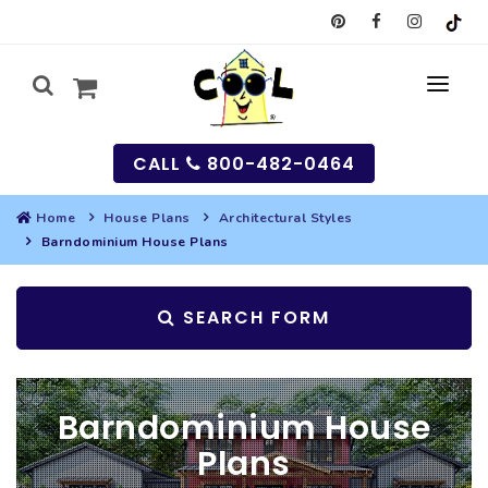
CALL
800-482-0464
Home
House Plans
Architectural Styles
Barndominium House Plans
MY
SEARCH
SEARCH FORM
HOUSES
SEARCH HOUSE PLANS
GARAGES
Barndominium House
SEARCH GARAGE PLANS
BEST SELLING PLANS
MULTI-FAMILY
Plans