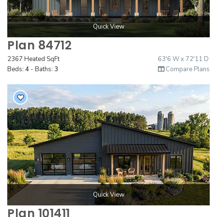
Quick View
Plan 84712
2367 Heated SqFt
63'6 W x 72'11 D
Beds:
4
- Baths:
3
Compare Plans
Quick View
Plan 101411