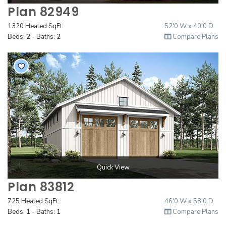
Plan 82949
1320 Heated SqFt
52'0 W x 40'0 D
Beds:
2
- Baths:
2
Compare Plans
Quick View
Plan 83812
725 Heated SqFt
46'0 W x 58'0 D
Beds:
1
- Baths:
1
Compare Plans