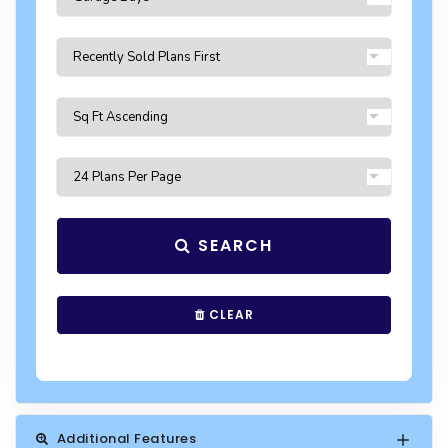
SEARCH
CLEAR
Additional Features