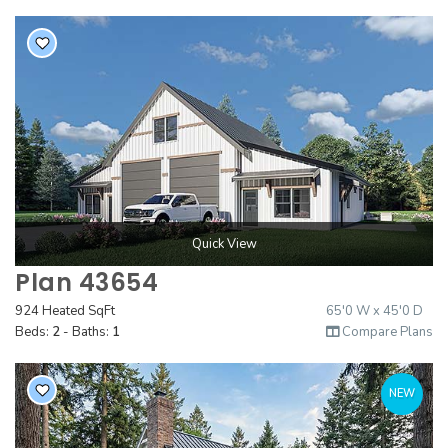
Quick View
Plan 43654
924 Heated SqFt
65'0 W x 45'0 D
Beds:
2
- Baths:
1
Compare Plans
NEW