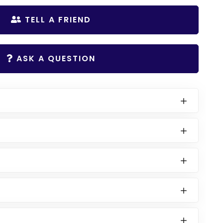
TELL A FRIEND
ASK A QUESTION