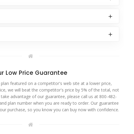
r Low Price Guarantee
 plan featured on a competitor's web site at a lower price,
ce, we will beat the competitor's price by 5% of the total, not
o take advantage of our guarantee, please call us at 800-482-
 and plan number when you are ready to order. Our guarantee
your purchase, so you know you can buy now with confidence.