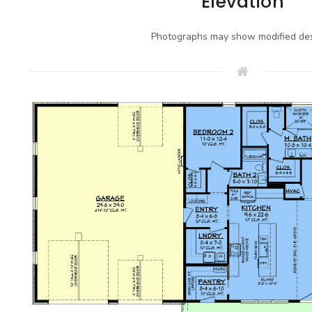
Elevation
Photographs may show modified des