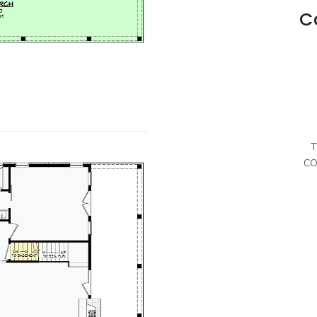
C
T
CO