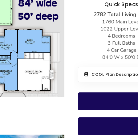
Quick Spec
2782 Total Living
1760 Main Lev
1022 Upper Lev
4 Bedrooms
3 Full Baths
4 Car Garage
84'0 W x 50'0 
COOL Plan Descripti