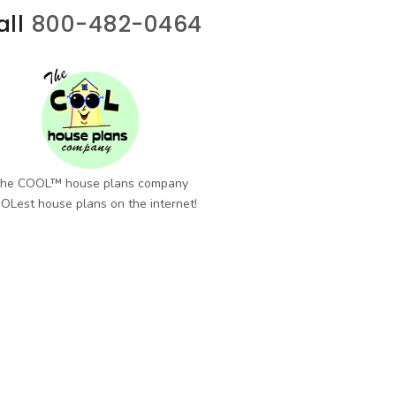
all
800-482-0464
he COOL™ house plans company
OLest house plans on the internet!