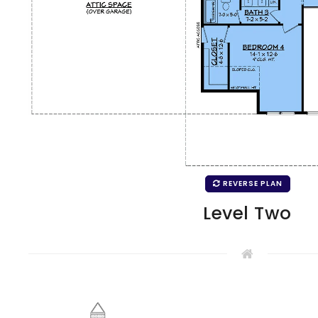
REVERSE PLAN
Level Two