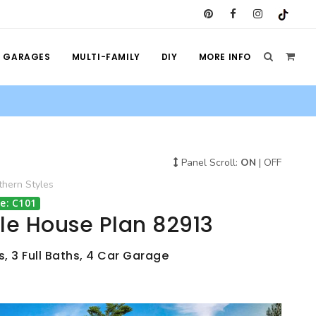
GARAGES
MULTI-FAMILY
DIY
MORE INFO
Panel Scroll:
ON
|
OFF
thern
Styles
e: C101
le House Plan 82913
, 3 Full Baths, 4 Car Garage