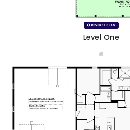
REVERSE PLAN
Level One