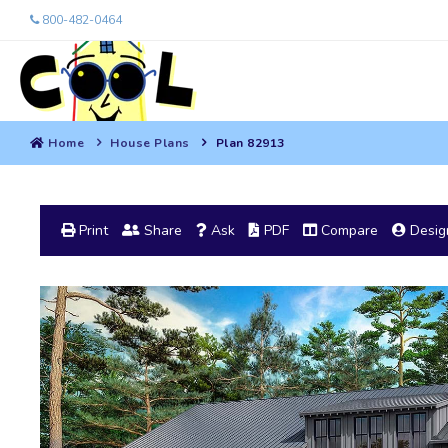
800-482-0464
Home
House Plans
Plan 82913
Print
Share
Ask
PDF
Compare
Design