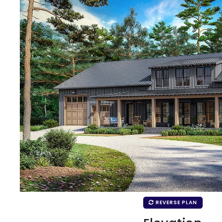
REVERSE PLAN