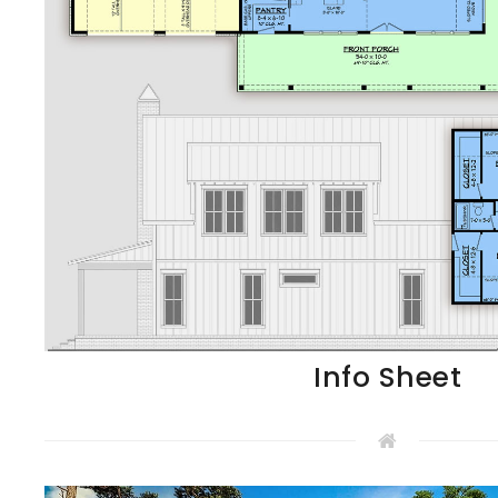
Info Sheet