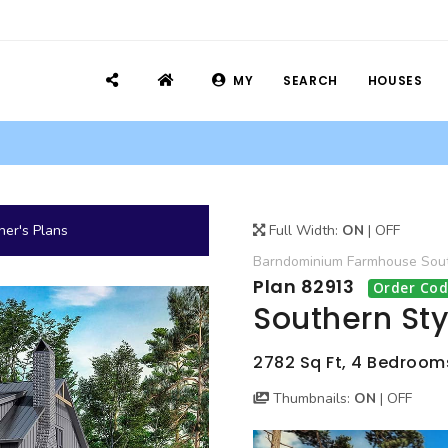
MY
SEARCH
HOUSES
er's Plans
Full Width:
ON
|
OFF
Barndominium
Farmhouse
Sou
Plan 82913
Order Cod
Southern Sty
2782 Sq Ft, 4 Bedrooms
Thumbnails:
ON
|
OFF