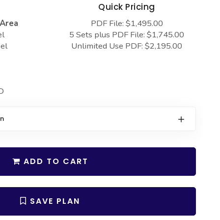
s
Quick Pricing
 Area
PDF File: $1,495.00
el
5 Sets plus PDF File: $1,745.00
el
Unlimited Use PDF: $2,195.00
D
on
ADD TO CART
SAVE PLAN