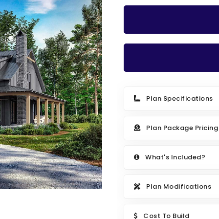
Plan Specifications
Plan Package Pricing
What's Included?
Plan Modifications
Cost To Build