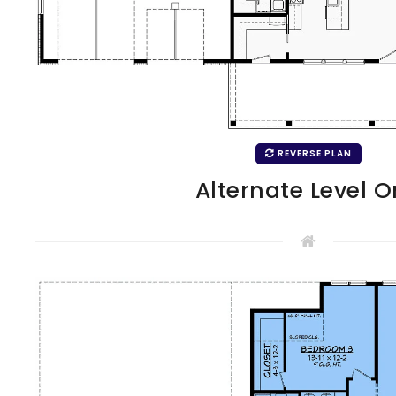
REVERSE PLAN
Alternate Level 