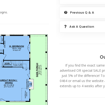
igns.
Previous Q & A
Ask A Question
Ou
If you find the exact same
advertised OR special SALE pri
just 5% of the difference! T
0464 or email us the website
extends up to 4 weeks after 