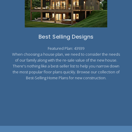
2000 to 2499 Sq Ft
2500 to 2999 Sq Ft
3000 to 3499 Sq Ft
Best Selling Designs
3500 Sq Ft and Up
Featured Plan: 43939
30+ ARCHITECTURAL STYLES
When choosing a house plan, we need to consider the needs
of our family along with the re-sale value of the new house.
There's nothing like a best-seller list to help you narrow down
the most popular floor plans quickly. Browse our collection of
Best-Selling Home Plans for new construction.