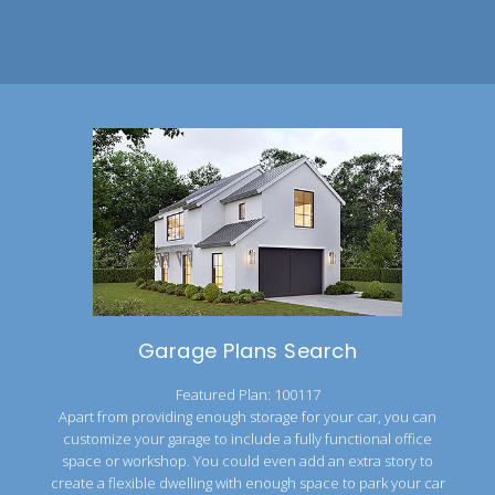
Garage Plans Search
Featured Plan: 100117
Apart from providing enough storage for your car, you can
customize your garage to include a fully functional office
space or workshop. You could even add an extra story to
create a flexible dwelling with enough space to park your car