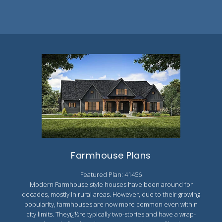
Farmhouse Plans
Featured Plan: 41456
Modern Farmhouse style houses have been around for
decades, mostly in rural areas. However, due to their growing
popularity, farmhouses are now more common even within
city limits. Theyï¿½re typically two-stories and have a wrap-