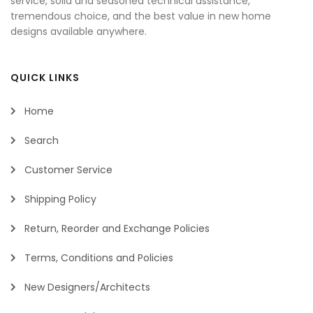
service, solid and seasoned technical assistance,
tremendous choice, and the best value in new home
designs available anywhere.
QUICK LINKS
Home
Search
Customer Service
Shipping Policy
Return, Reorder and Exchange Policies
Terms, Conditions and Policies
New Designers/Architects