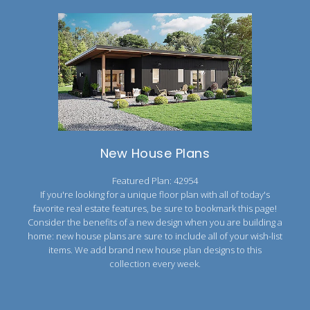
New House Plans
Featured Plan: 42954
If you're looking for a unique floor plan with all of today's
favorite real estate features, be sure to bookmark this page!
Consider the benefits of a new design when you are building a
home: new house plans are sure to include all of your wish-list
items. We add brand new house plan designs to this
collection every week.