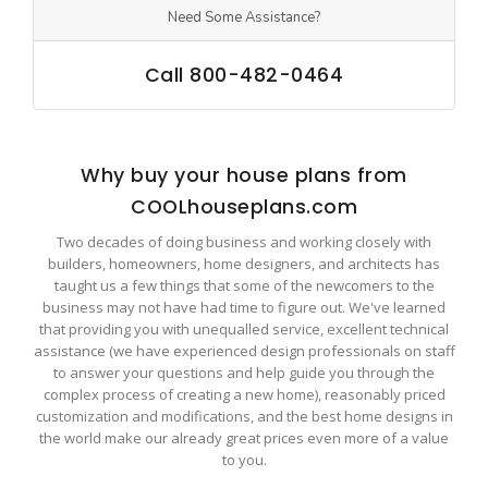
Need Some Assistance?
Call 800-482-0464
Why buy your house plans from
COOLhouseplans.com
Two decades of doing business and working closely with
builders, homeowners, home designers, and architects has
taught us a few things that some of the newcomers to the
business may not have had time to figure out. We've learned
that providing you with unequalled service, excellent technical
assistance (we have experienced design professionals on staff
to answer your questions and help guide you through the
complex process of creating a new home), reasonably priced
customization and modifications, and the best home designs in
the world make our already great prices even more of a value
to you.