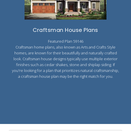
Craftsman House Plans
Featured Plan 59146
Craftsman home plans, also known as Arts and Crafts Style
homes, are known for their beautifully and naturally crafted
look. Craftsman house designs typically use multiple exterior
finishes such as cedar shakes, stone and shiplap siding. If
you're looking for a plan that prioritizes natural craftsmanship,
a craftsman house plan may be the right match for you.