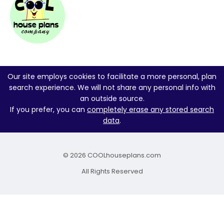
Our site employs cookies to facilitate a more personal, plan
search experience. We will not share any personal info with
an outside source.
If you prefer, you can
completely erase any stored search
data
.
© 2026 COOLhouseplans.com
All Rights Reserved