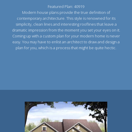
Featured Plan: 40919
Modern house plans provide the true definition of
contemporary architecture. This style is renowned for its
simplicity, clean lines and interesting rooflines that leave a
dramatic impression from the moment you set your eyes on it.
Coming up with a custom plan for your modern home is never
easy. You may have to enlist an architect to draw and design a
plan for you, which is a process that might be quite hectic.