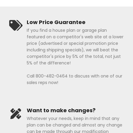
Low Price Guarantee
If you find a house plan or garage plan
featured on a competitor's web site at a lower
price (advertised or special promotion price
including shipping specials), we will beat the
competitor's price by 5% of the total, not just
5% of the difference!
Call 800-482-0464 to discuss with one of our
sales reps now!
Want to make changes?
Whatever your needs, keep in mind that any
plan can be changed and almost any change
can be made through our modification