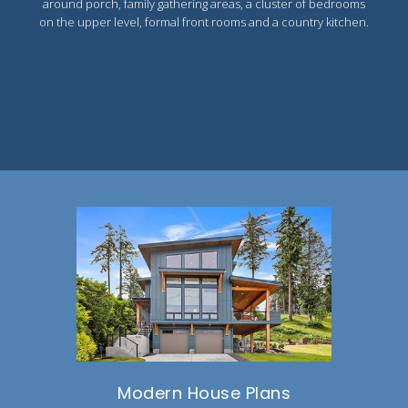
around porch, family gathering areas, a cluster of bedrooms
on the upper level, formal front rooms and a country kitchen.
Modern House Plans