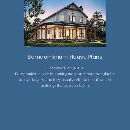
Barndominium House Plans
Featured Plan 82910
Barndominiums are becoming more and more popular for
today's buyers, and they usually refer to metal framed
buildings that you can live in.