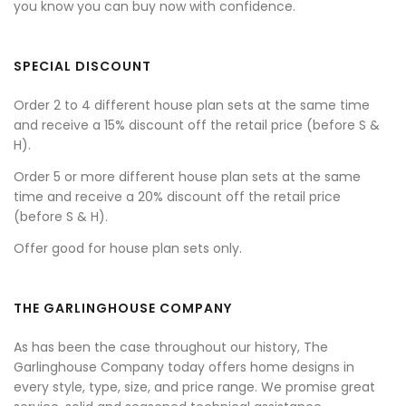
you know you can buy now with confidence.
SPECIAL DISCOUNT
Order 2 to 4 different house plan sets at the same time
and receive a 15% discount off the retail price (before S &
H).
Order 5 or more different house plan sets at the same
time and receive a 20% discount off the retail price
(before S & H).
Offer good for house plan sets only.
THE GARLINGHOUSE COMPANY
As has been the case throughout our history, The
Garlinghouse Company today offers home designs in
every style, type, size, and price range. We promise great