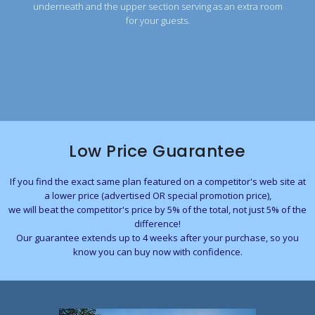
underneath and the upper section serving as an extra room
for your guests.
Low Price Guarantee
If you find the exact same plan featured on a competitor's web site at
a lower price (advertised OR special promotion price),
we will beat the competitor's price by 5% of the total, not just 5% of the
difference!
Our guarantee extends up to 4 weeks after your purchase, so you
know you can buy now with confidence.