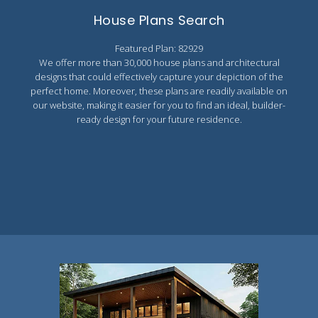
Search All Best Selling
House Plans Search
RV Garage Plans
Up to 999 Sq Ft
Featured Plan: 82929
HOT GARAGE STYLES
1000 to 1499 Sq Ft
We offer more than 30,000 house plans and architectural
Farmhouse Garage Plans
1500 to 1999 Sq Ft
designs that could effectively capture your depiction of the
perfect home. Moreover, these plans are readily available on
Craftsman Garage Plans
2000 to 2499 Sq Ft
our website, making it easier for you to find an ideal, builder-
ready design for your future residence.
Modern Garage Plans
2500 to 2999 Sq Ft
Country Garage Plans
3000 to 3499 Sq Ft
European Garage Plans
3500 Sq Ft and Up
French Country Garage Plans
NEW HOUSE PLANS
Bungalow Garage Plans
Search All New Plans
Ranch Garage Plans
Up to 999 Sq Ft
1000 to 1499 Sq Ft
1500 to 1999 Sq Ft