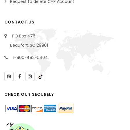
Request to delete CHP Account
CONTACT US
PO Box 476
Beaufort, SC 29901
1-800-482-0464
CHECK OUT SECURELY