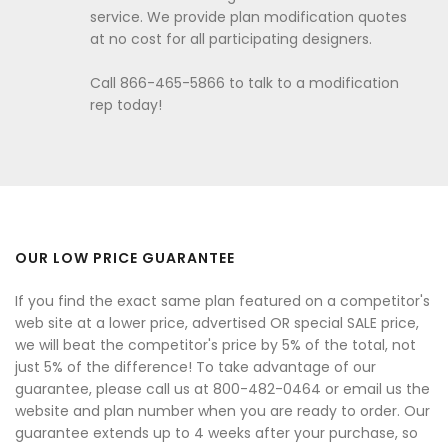
service. We provide plan modification quotes
at no cost for all participating designers.
Call 866-465-5866 to talk to a modification
rep today!
OUR LOW PRICE GUARANTEE
If you find the exact same plan featured on a competitor's
web site at a lower price, advertised OR special SALE price,
we will beat the competitor's price by 5% of the total, not
just 5% of the difference! To take advantage of our
guarantee, please call us at 800-482-0464 or email us the
website and plan number when you are ready to order. Our
guarantee extends up to 4 weeks after your purchase, so