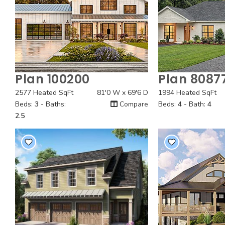
Plan 100200
Plan 8087
Quick View
Quick
2577 Heated SqFt
81'0 W x 69'6 D
1994 Heated SqFt
Beds:
3
- Baths:
Compare
Beds:
4
- Bath:
4
2.5