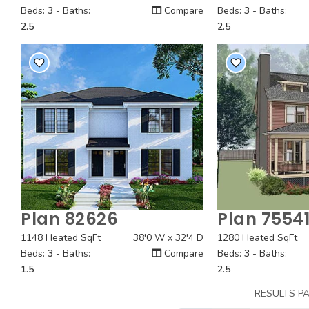
Beds:
3
- Baths:
Compare
Beds:
3
- Baths:
2.5
2.5
Plan 82626
Plan 7554
Quick View
Quick
1148 Heated SqFt
38'0 W x 32'4 D
1280 Heated SqFt
Beds:
3
- Baths:
Compare
Beds:
3
- Baths:
1.5
2.5
RESULTS P