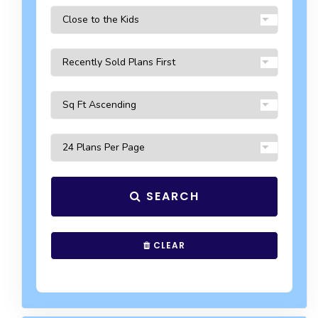
SEARCH
CLEAR