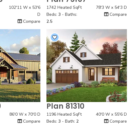
 View
Quick View
102'11 W x 53'6
1742 Heated SqFt
78'3 W x 54'3 D
D
Beds:
3
- Baths:
Compare
Compare
2.5
9
Plan 81310
 View
Quick View
86'0 W x 70'0 D
1196 Heated SqFt
40'0 W x 55'6 D
Compare
Beds:
3
- Bath:
2
Compare