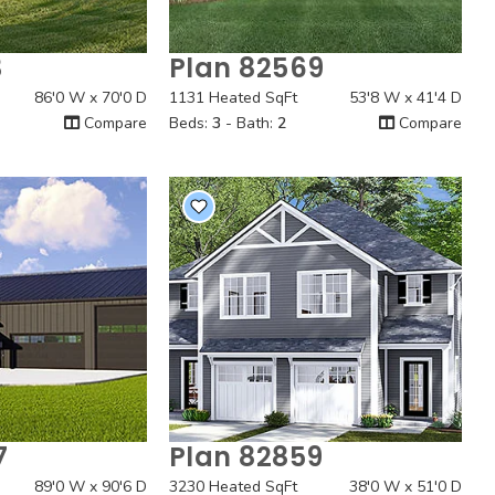
3
Plan 82569
 View
Quick View
86'0 W x 70'0 D
1131 Heated SqFt
53'8 W x 41'4 D
Compare
Beds:
3
- Bath:
2
Compare
7
Plan 82859
 View
Quick View
89'0 W x 90'6 D
3230 Heated SqFt
38'0 W x 51'0 D