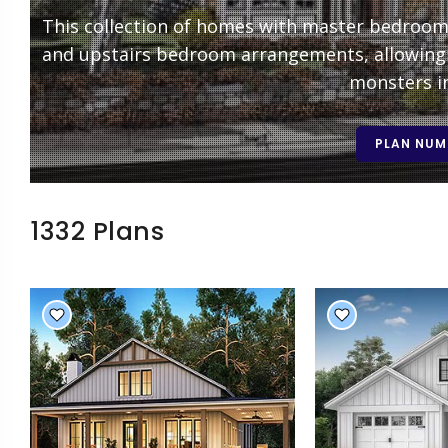
This collection of homes with master bedrooms 
and upstairs bedroom arrangements, allowing 
monsters in
PLAN NUM
1332 Plans