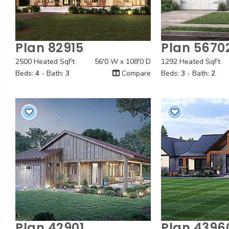
Plan 82915
Plan 5670
Quick View
Quick
2500 Heated SqFt
56'0 W x 108'0 D
1292 Heated SqFt
Beds:
4
- Bath:
3
Compare
Beds:
3
- Bath:
2
Plan 42901
Plan 4396