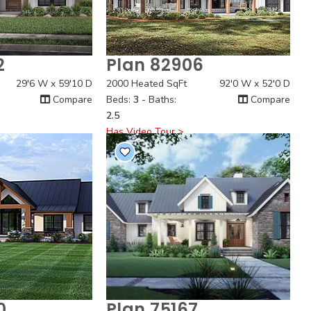
2
Plan 82906
 View
Quick View
29'6 W x 59'10 D
2000 Heated SqFt
92'0 W x 52'0 D
Compare
Beds:
3
- Baths:
Compare
2.5
Has Video Tour >
0
Plan 75167