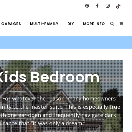
GARAGES
MULTI-FAMILY
DIY
MORE INFO
 Kids Bedroom
. For whatever the reason, many homeowners
ity to the master suite. This is especially true
ith one ear open and frequently navigate dark
urance that “it was only a dream.”