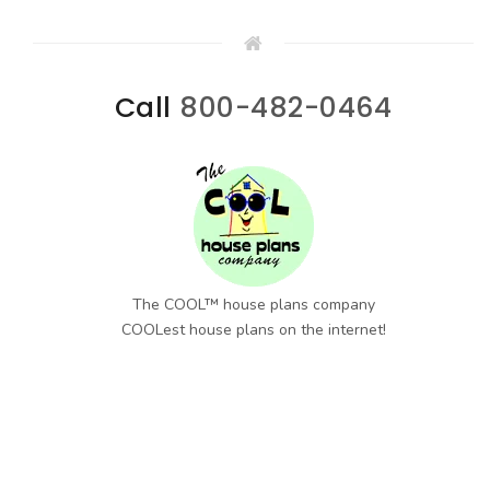
Call
800-482-0464
The COOL™ house plans company
COOLest house plans on the internet!