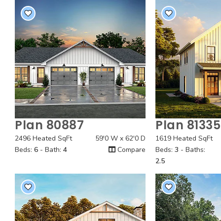
Plan 80887
Plan 81335
Quick View
Quick
2496 Heated SqFt
59'0 W x 62'0 D
1619 Heated SqFt
Beds:
6
- Bath:
4
Compare
Beds:
3
- Baths:
2.5