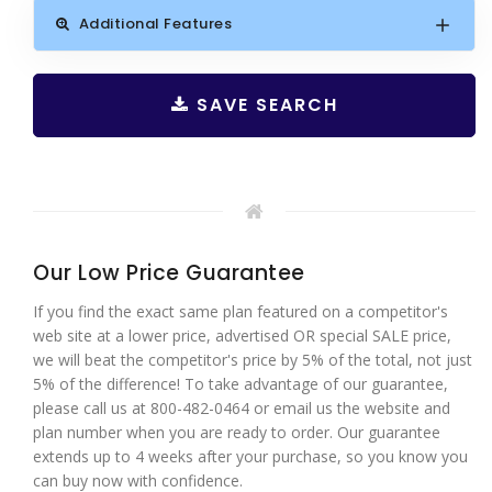
Additional Features
SAVE SEARCH
Our Low Price Guarantee
If you find the exact same plan featured on a competitor's
web site at a lower price, advertised OR special SALE price,
we will beat the competitor's price by 5% of the total, not just
5% of the difference! To take advantage of our guarantee,
please call us at 800-482-0464 or email us the website and
plan number when you are ready to order. Our guarantee
extends up to 4 weeks after your purchase, so you know you
can buy now with confidence.