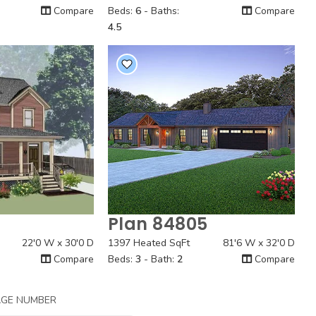
Compare
Beds:
6
- Baths:
Compare
4.5
1
Plan 84805
 View
Quick View
22'0 W x 30'0 D
1397 Heated SqFt
81'6 W x 32'0 D
Compare
Beds:
3
- Bath:
2
Compare
AGE NUMBER