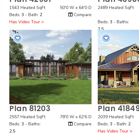
Quick View
Quick
1543 Heated SqFt
50'0 W x 64'0 D
2489 Heated SqFt
Beds:
3
- Bath:
2
Compare
Has Video Tour >
Beds:
3
- Baths:
2.5
Plan 81203
Plan 4184
Quick View
Quick
2557 Heated SqFt
78'0 W x 62'6 D
2039 Heated SqFt
Beds:
3
- Baths:
Compare
Beds:
3
- Bath:
2
2.5
Has Video Tour >