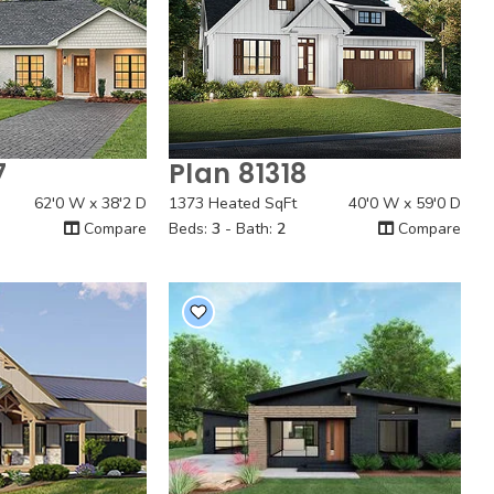
7
Plan 81318
 View
Quick View
62'0 W x 38'2 D
1373 Heated SqFt
40'0 W x 59'0 D
Compare
Beds:
3
- Bath:
2
Compare