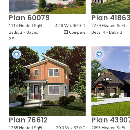
Plan 60079
Plan 4186
Quick View
Quick
1114 Heated SqFt
42'6 W x 30'0' D
2779 Heated SqFt
Beds:
2
- Baths:
Compare
Beds:
4
- Bath:
3
2.5
Plan 76612
Plan 4390
Quick View
Quick
1265 Heated SqFt
20'0 W x 37'0 D
2693 Heated SqFt