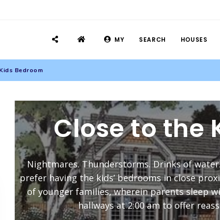
MY
SEARCH
HOUSES
 Kids Bedroom
Close to the
Nightmares. Thunderstorms. Drinks of water
prefer having the kids’ bedrooms in close proxim
of younger families, wherein parents sleep w
hallways at 2:00 am to offer reass