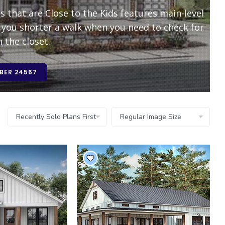
that are Close to the Kids features main-level
you shorter a walk when you need to check for
 the closet.
BER 24567