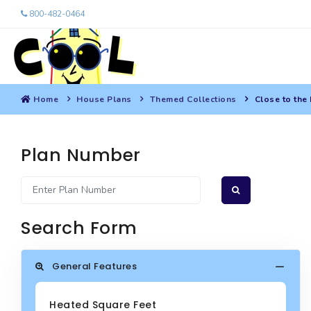
800-482-0464
Home
House Plans
Themed Collections
Close to the
Plan Number
Search Form
General Features
Heated Square Feet