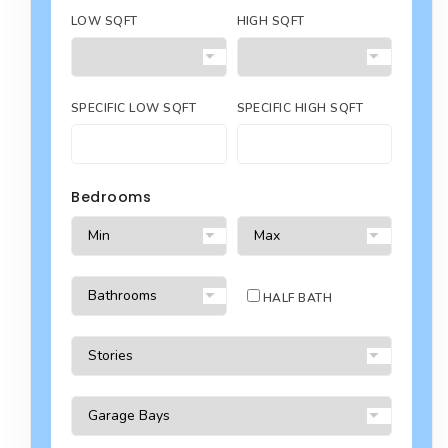
LOW SQFT
HIGH SQFT
SPECIFIC LOW SQFT
SPECIFIC HIGH SQFT
Bedrooms
HALF BATH