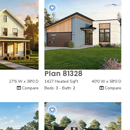
Plan 81328
 View
Quick View
27'6 W x 38'0 D
1427 Heated SqFt
40'0 W x 58'0 D
Compare
Beds:
3
- Bath:
2
Compare