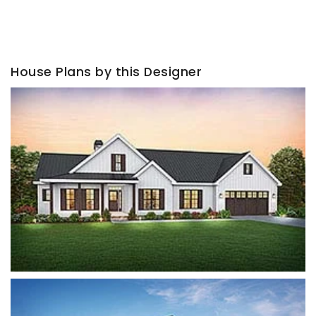
House Plans by this Designer