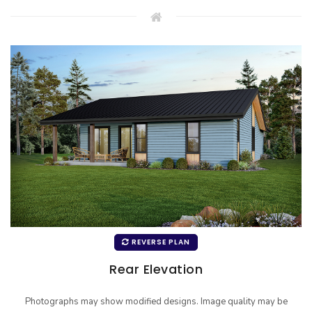
REVERSE PLAN
Rear Elevation
Photographs may show modified designs. Image quality may be