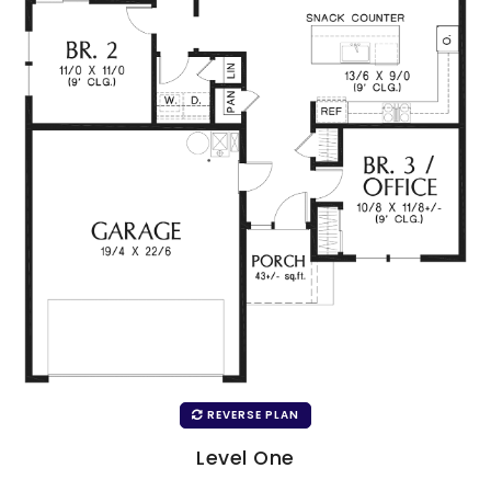
REVERSE PLAN
Level One