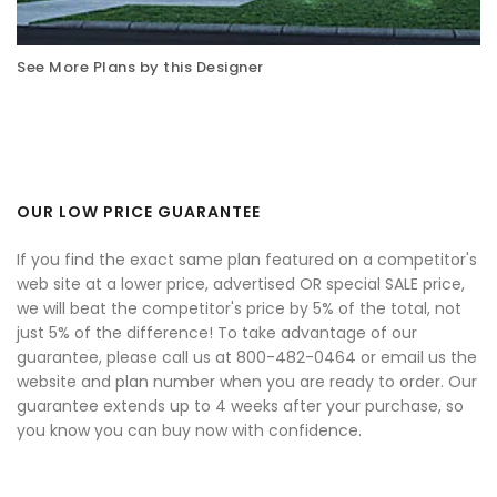
See More Plans by this Designer
OUR LOW PRICE GUARANTEE
If you find the exact same plan featured on a competitor's
web site at a lower price, advertised OR special SALE price,
we will beat the competitor's price by 5% of the total, not
just 5% of the difference! To take advantage of our
guarantee, please call us at 800-482-0464 or email us the
website and plan number when you are ready to order. Our
guarantee extends up to 4 weeks after your purchase, so
you know you can buy now with confidence.