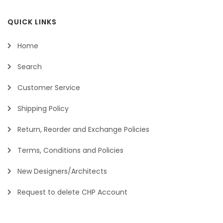
QUICK LINKS
Home
Search
Customer Service
Shipping Policy
Return, Reorder and Exchange Policies
Terms, Conditions and Policies
New Designers/Architects
Request to delete CHP Account