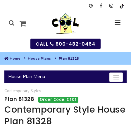
CALL
800-482-0464
Home
House Plans
Plan 81328
MY
House Plan Menu
SEARCH
Contemporary
Styles
HOUSES
Plan 81328
Order Code: C101
SEARCH HOUSE PLANS
GARAGES
Contemporary Style House
Plan 81328
SEARCH GARAGE PLANS
BEST SELLING PLANS
MULTI-FAMILY