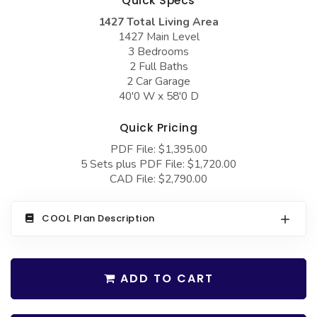
Quick Specs
COLLECTIONS
Barndominium Plans
1427 Total Living Area
Barn Style Garage Plans
Farmhouse Plans
1427 Main Level
3 Bedrooms
Carport Plans
Craftsman Plans
2 Full Baths
2 Car Garage
Garage Apartment Plans
Modern Plans
40'0 W x 58'0 D
Garages with Boat Storage
Country Plans
Quick Pricing
Garages with Bonus Room
European Plans
PDF File: $1,395.00
Garages with Carport
French Country
5 Sets plus PDF File: $1,720.00
CAD File: $2,790.00
Garages with Dog Kennel
Bungalow Plans
Garages with Lap Pool
Ranch Plans
COOL Plan Description
Garages with Loft
Traditional Plans
Garages with Office Space
More Hot Styles
ADD TO CART
Garages with Storage
BEST SELLING PLANS
Garages with Workshop