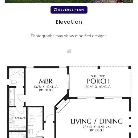
REVERSE PLAN
Elevation
Photographs may show modified designs.