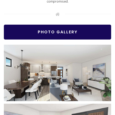
compromised.
PHOTO GALLERY