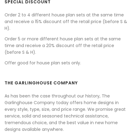
SPECIAL DISCOUNT
Order 2 to 4 different house plan sets at the same time
and receive a 15% discount off the retail price (before S &
H).
Order 5 or more different house plan sets at the same
time and receive a 20% discount off the retail price
(before S & H).
Offer good for house plan sets only.
THE GARLINGHOUSE COMPANY
As has been the case throughout our history, The
Garlinghouse Company today offers home designs in
every style, type, size, and price range. We promise great
service, solid and seasoned technical assistance,
tremendous choice, and the best value in new home
designs available anywhere.