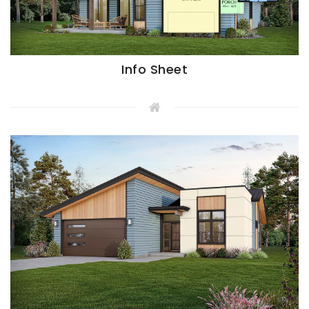
Info Sheet