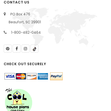
CONTACT US
PO Box 476
Beaufort, SC 29901
1-800-482-0464
CHECK OUT SECURELY