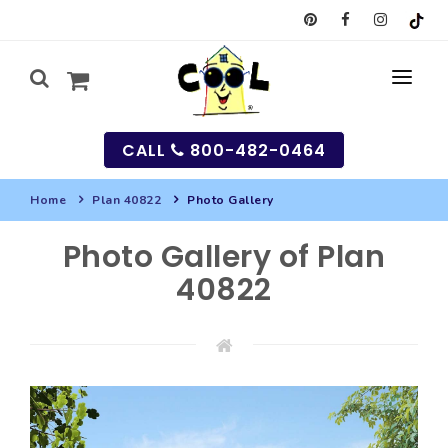
CALL
800-482-0464
Home
Plan 40822
Photo Gallery
MY
Photo Gallery of Plan
SEARCH
40822
HOUSES
SEARCH HOUSE PLANS
GARAGES
SEARCH GARAGE PLANS
BEST SELLING PLANS
MULTI-FAMILY