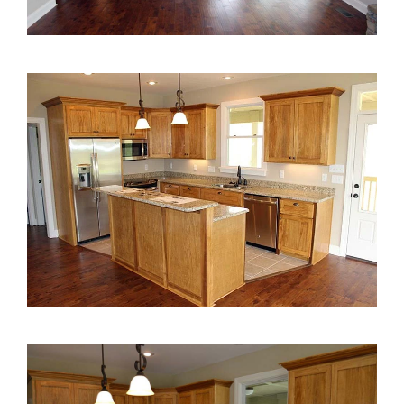
2000 to 2499 Sq Ft
2500 to 2999 Sq Ft
3000 to 3499 Sq Ft
3500 Sq Ft and Up
30+ ARCHITECTURAL STYLES