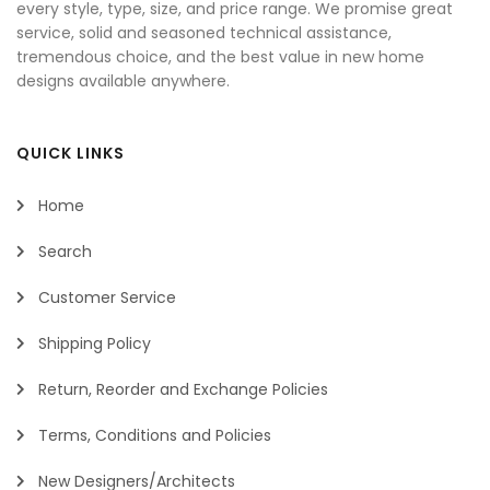
every style, type, size, and price range. We promise great
service, solid and seasoned technical assistance,
tremendous choice, and the best value in new home
designs available anywhere.
QUICK LINKS
Home
Search
Customer Service
Shipping Policy
Return, Reorder and Exchange Policies
Terms, Conditions and Policies
New Designers/Architects