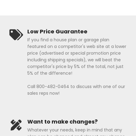
Low Price Guarantee
If you find a house plan or garage plan
featured on a competitor's web site at a lower
price (advertised or special promotion price
including shipping specials), we will beat the
competitor's price by 5% of the total, not just
5% of the difference!
Call 800-482-0464 to discuss with one of our
sales reps now!
Want to make changes?
Whatever your needs, keep in mind that any