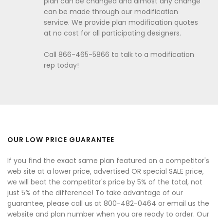
plan can be changed and almost any change
can be made through our modification
service. We provide plan modification quotes
at no cost for all participating designers.
Call 866-465-5866 to talk to a modification
rep today!
OUR LOW PRICE GUARANTEE
If you find the exact same plan featured on a competitor's
web site at a lower price, advertised OR special SALE price,
we will beat the competitor's price by 5% of the total, not
just 5% of the difference! To take advantage of our
guarantee, please call us at 800-482-0464 or email us the
website and plan number when you are ready to order. Our