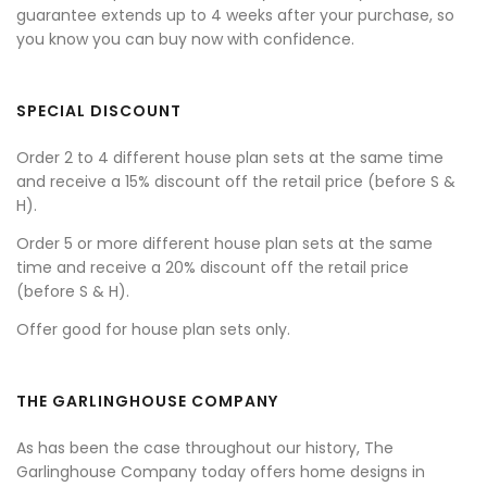
guarantee extends up to 4 weeks after your purchase, so
you know you can buy now with confidence.
SPECIAL DISCOUNT
Order 2 to 4 different house plan sets at the same time
and receive a 15% discount off the retail price (before S &
H).
Order 5 or more different house plan sets at the same
time and receive a 20% discount off the retail price
(before S & H).
Offer good for house plan sets only.
THE GARLINGHOUSE COMPANY
As has been the case throughout our history, The
Garlinghouse Company today offers home designs in