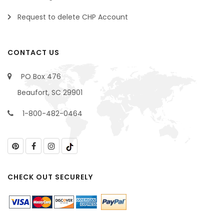
Request to delete CHP Account
CONTACT US
PO Box 476
Beaufort, SC 29901
1-800-482-0464
CHECK OUT SECURELY