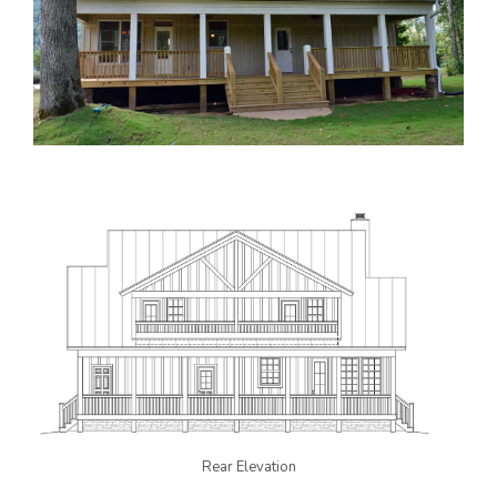
Rear Elevation