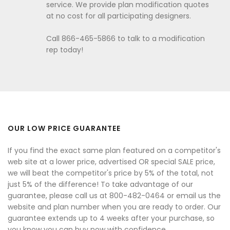
service. We provide plan modification quotes
at no cost for all participating designers.
Call 866-465-5866 to talk to a modification
rep today!
OUR LOW PRICE GUARANTEE
If you find the exact same plan featured on a competitor's
web site at a lower price, advertised OR special SALE price,
we will beat the competitor's price by 5% of the total, not
just 5% of the difference! To take advantage of our
guarantee, please call us at 800-482-0464 or email us the
website and plan number when you are ready to order. Our
guarantee extends up to 4 weeks after your purchase, so
you know you can buy now with confidence.