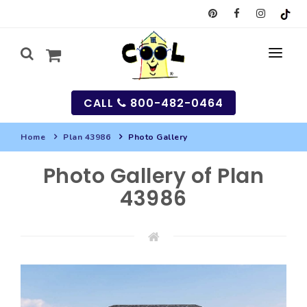
CALL
800-482-0464
Home
Plan 43986
Photo Gallery
MY
Photo Gallery of Plan
SEARCH
43986
HOUSES
SEARCH HOUSE PLANS
GARAGES
SEARCH GARAGE PLANS
BEST SELLING PLANS
MULTI-FAMILY