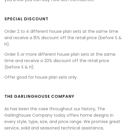
SPECIAL DISCOUNT
Order 2 to 4 different house plan sets at the same time
and receive a 15% discount off the retail price (before S &
H).
Order 5 or more different house plan sets at the same
time and receive a 20% discount off the retail price
(before S & H).
Offer good for house plan sets only.
THE GARLINGHOUSE COMPANY
As has been the case throughout our history, The
Garlinghouse Company today offers home designs in
every style, type, size, and price range. We promise great
service, solid and seasoned technical assistance,