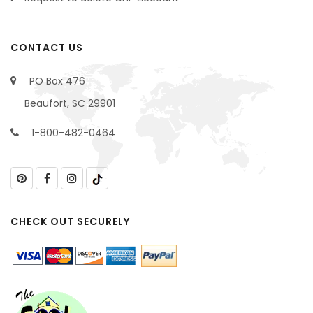
CONTACT US
PO Box 476
Beaufort, SC 29901
1-800-482-0464
CHECK OUT SECURELY