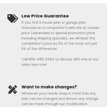
Low Price Guarantee
If you find a house plan or garage plan
featured on a competitor's web site at a lower
price (advertised or special promotion price
including shipping specials), we will beat the
competitor's price by 5% of the total, not just
5% of the difference!
Call 800-482-0464 to discuss with one of our
sales reps now!
Want to make changes?
Whatever your needs, keep in mind that any
plan can be changed and almost any change
can be made through our modification