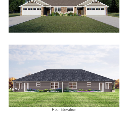
2000 to 2499 Sq Ft
2500 to 2999 Sq Ft
3000 to 3499 Sq Ft
3500 Sq Ft and Up
30+ ARCHITECTURAL STYLES
Rear Elevation