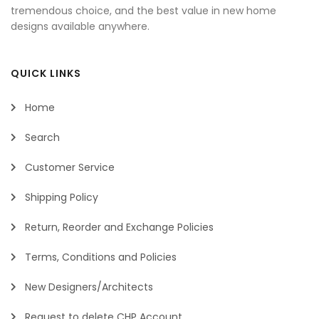
tremendous choice, and the best value in new home
designs available anywhere.
QUICK LINKS
Home
Search
Customer Service
Shipping Policy
Return, Reorder and Exchange Policies
Terms, Conditions and Policies
New Designers/Architects
Request to delete CHP Account