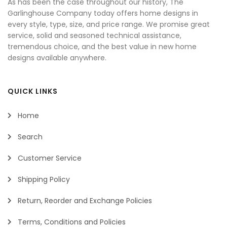
As has been the case throughout our history, The
Garlinghouse Company today offers home designs in
every style, type, size, and price range. We promise great
service, solid and seasoned technical assistance,
tremendous choice, and the best value in new home
designs available anywhere.
QUICK LINKS
Home
Search
Customer Service
Shipping Policy
Return, Reorder and Exchange Policies
Terms, Conditions and Policies