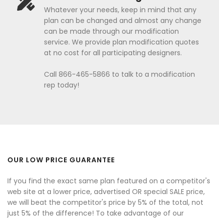
Whatever your needs, keep in mind that any
plan can be changed and almost any change
can be made through our modification
service. We provide plan modification quotes
at no cost for all participating designers.
Call 866-465-5866 to talk to a modification
rep today!
OUR LOW PRICE GUARANTEE
If you find the exact same plan featured on a competitor's
web site at a lower price, advertised OR special SALE price,
we will beat the competitor's price by 5% of the total, not
just 5% of the difference! To take advantage of our