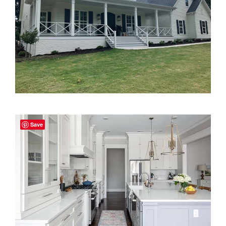
2000 to 2499 Sq Ft
2500 to 2999 Sq Ft
3000 to 3499 Sq Ft
3500 Sq Ft and Up
30+ ARCHITECTURAL STYLES
Save