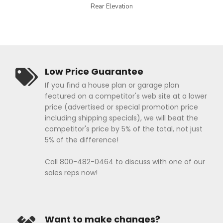
Rear Elevation
Low Price Guarantee
If you find a house plan or garage plan
featured on a competitor's web site at a lower
price (advertised or special promotion price
including shipping specials), we will beat the
competitor's price by 5% of the total, not just
5% of the difference!
Call 800-482-0464 to discuss with one of our
sales reps now!
Want to make changes?