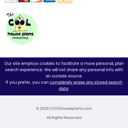
Our site employs cookies to facilitate a more personal, plan
search experience. We will not share any personal info with
an outside source.
If you prefer, you can
completely erase any stored search
data
.
© 2026 COOLhouseplans.com
All Rights Reserved