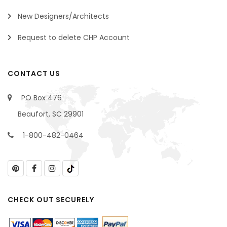
New Designers/Architects
Request to delete CHP Account
CONTACT US
PO Box 476
Beaufort, SC 29901
1-800-482-0464
CHECK OUT SECURELY