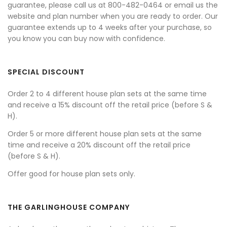
guarantee, please call us at 800-482-0464 or email us the
website and plan number when you are ready to order. Our
guarantee extends up to 4 weeks after your purchase, so
you know you can buy now with confidence.
SPECIAL DISCOUNT
Order 2 to 4 different house plan sets at the same time
and receive a 15% discount off the retail price (before S &
H).
Order 5 or more different house plan sets at the same
time and receive a 20% discount off the retail price
(before S & H).
Offer good for house plan sets only.
THE GARLINGHOUSE COMPANY