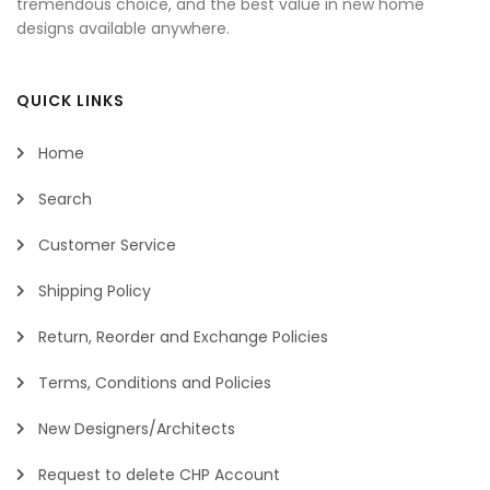
tremendous choice, and the best value in new home
designs available anywhere.
QUICK LINKS
Home
Search
Customer Service
Shipping Policy
Return, Reorder and Exchange Policies
Terms, Conditions and Policies
New Designers/Architects
Request to delete CHP Account