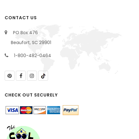
CONTACT US
PO Box 476
Beaufort, SC 29901
1-800-482-0464
CHECK OUT SECURELY