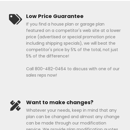
Low Price Guarantee
If you find a house plan or garage plan
featured on a competitor's web site at a lower
price (advertised or special promotion price
including shipping specials), we will beat the
competitor's price by 5% of the total, not just
5% of the difference!
Call 800-482-0464 to discuss with one of our
sales reps now!
Want to make changes?
Whatever your needs, keep in mind that any
plan can be changed and almost any change
can be made through our modification
service. We provide plan modification quotes