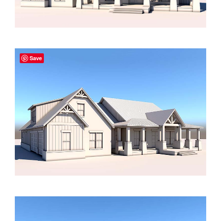
2000 to 2499 Sq Ft
2500 to 2999 Sq Ft
3000 to 3499 Sq Ft
Save
3500 Sq Ft and Up
30+ ARCHITECTURAL STYLES