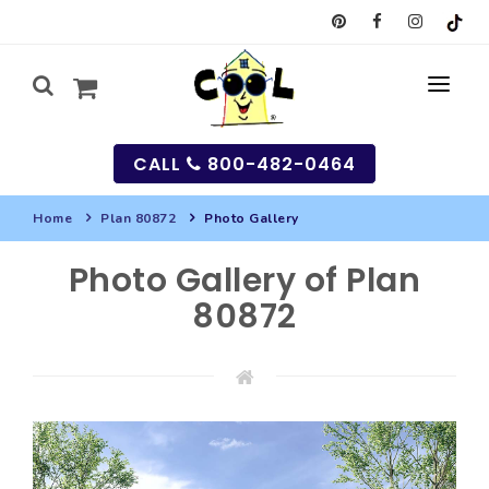
CALL
800-482-0464
Home
Plan 80872
Photo Gallery
MY
Photo Gallery of Plan
SEARCH
80872
HOUSES
SEARCH HOUSE PLANS
GARAGES
SEARCH GARAGE PLANS
BEST SELLING PLANS
MULTI-FAMILY