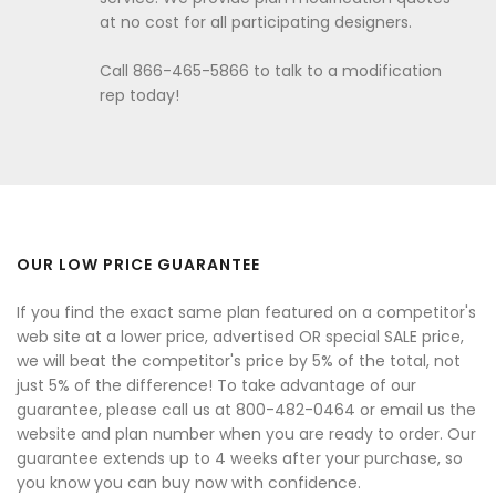
at no cost for all participating designers.
Call 866-465-5866 to talk to a modification
rep today!
OUR LOW PRICE GUARANTEE
If you find the exact same plan featured on a competitor's
web site at a lower price, advertised OR special SALE price,
we will beat the competitor's price by 5% of the total, not
just 5% of the difference! To take advantage of our
guarantee, please call us at 800-482-0464 or email us the
website and plan number when you are ready to order. Our
guarantee extends up to 4 weeks after your purchase, so
you know you can buy now with confidence.