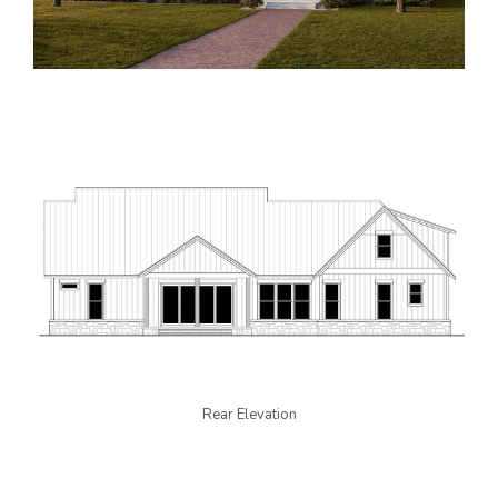
Rear Elevation