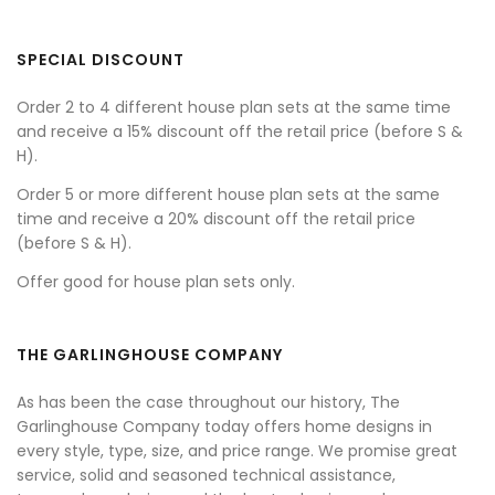
SPECIAL DISCOUNT
Order 2 to 4 different house plan sets at the same time
and receive a 15% discount off the retail price (before S &
H).
Order 5 or more different house plan sets at the same
time and receive a 20% discount off the retail price
(before S & H).
Offer good for house plan sets only.
THE GARLINGHOUSE COMPANY
As has been the case throughout our history, The
Garlinghouse Company today offers home designs in
every style, type, size, and price range. We promise great
service, solid and seasoned technical assistance,