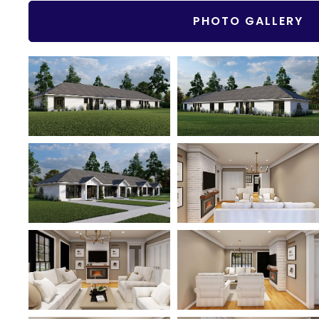
PHOTO GALLERY