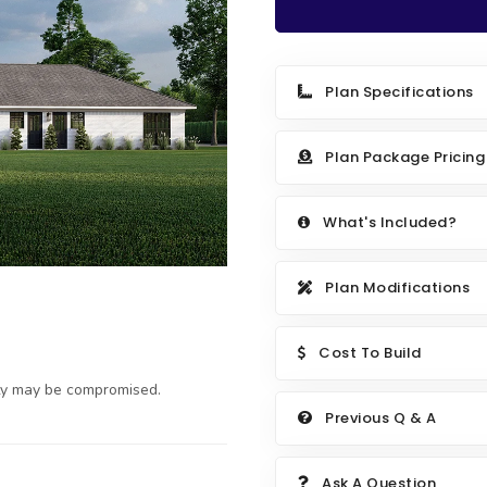
Plan Specifications
Plan Package Pricing
What's Included?
Plan Modifications
Cost To Build
ty may be compromised.
Previous Q & A
Ask A Question