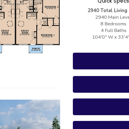
Quick Spec
2940 Total Living
2940 Main Lev
8 Bedrooms
4 Full Baths
104'0" W x 33'4