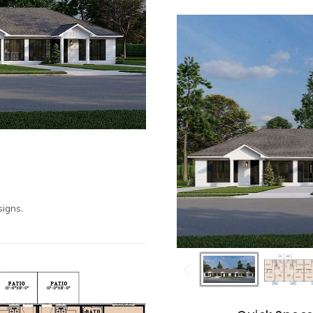
igns.