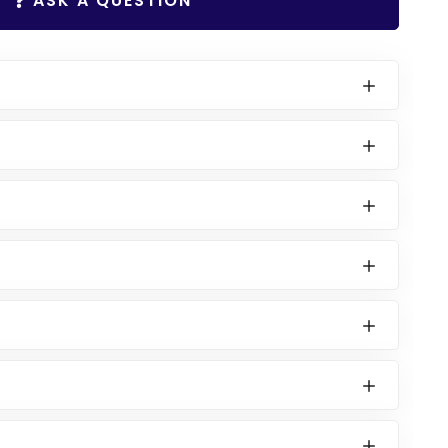
ASK A QUESTION