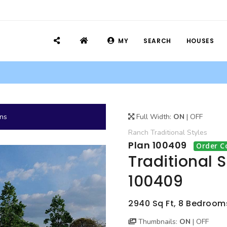
MY
SEARCH
HOUSES
ans
Full Width:
ON
|
OFF
Ranch
Traditional
Styles
Plan 100409
Order C
Traditional 
100409
2940 Sq Ft, 8 Bedrooms
Thumbnails:
ON
|
OFF