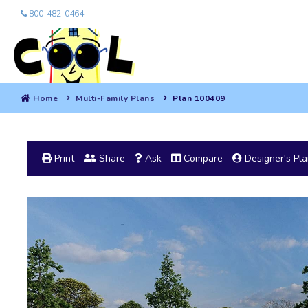
800-482-0464
Home
Multi-Family Plans
Plan 100409
Print
Share
Ask
Compare
Designer's Pl