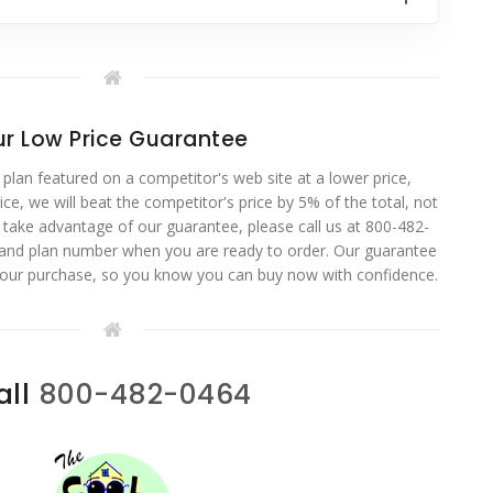
r Low Price Guarantee
 plan featured on a competitor's web site at a lower price,
ce, we will beat the competitor's price by 5% of the total, not
o take advantage of our guarantee, please call us at 800-482-
 and plan number when you are ready to order. Our guarantee
your purchase, so you know you can buy now with confidence.
all
800-482-0464