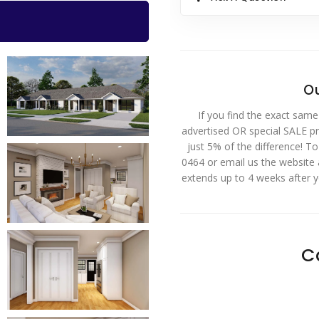
Ou
If you find the exact same
advertised OR special SALE pri
just 5% of the difference! T
0464 or email us the website
extends up to 4 weeks after 
C