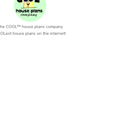
he COOL™ house plans company
OLest house plans on the internet!