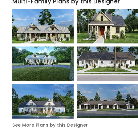
Multi-Family Plans by this Designer
See More Plans by this Designer