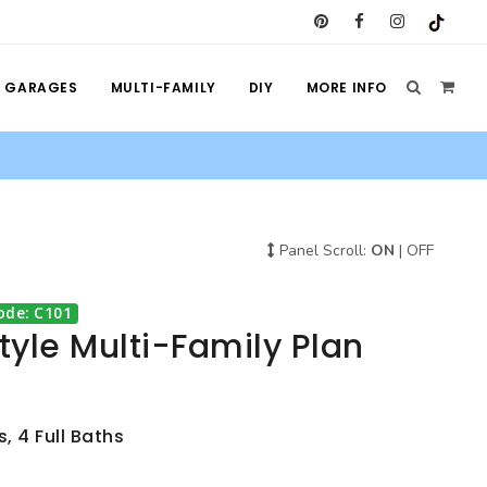
GARAGES
MULTI-FAMILY
DIY
MORE INFO
Panel Scroll:
ON
|
OFF
ode: C101
Style Multi-Family Plan
, 4 Full Baths