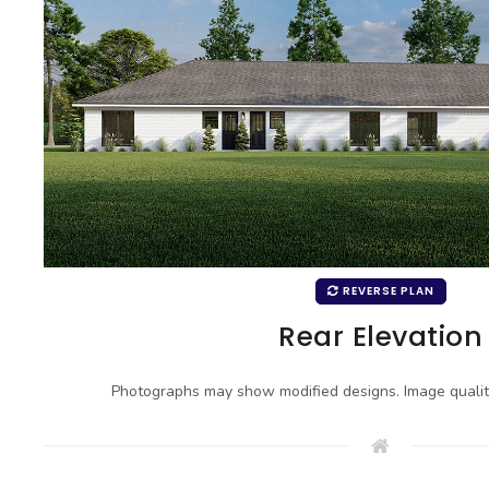
REVERSE PLAN
Rear Elevation
Photographs may show modified designs. Image quali