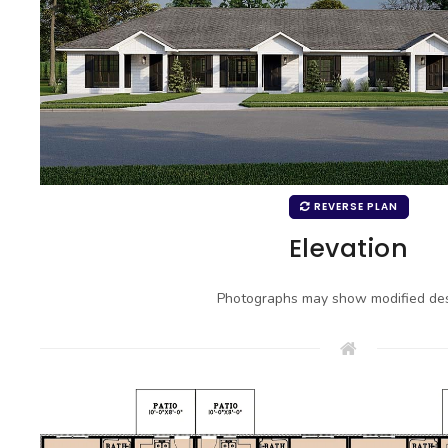
REVERSE PLAN
Elevation
Photographs may show modified des