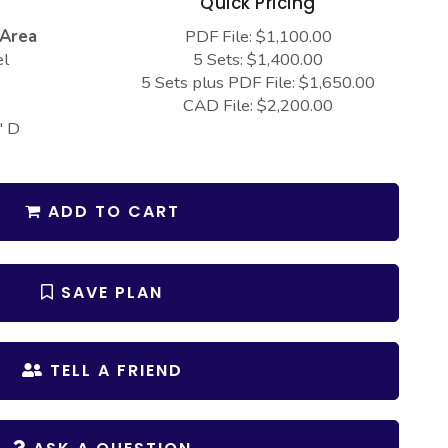
s
Quick Pricing
 Area
PDF File: $1,100.00
el
5 Sets: $1,400.00
5 Sets plus PDF File: $1,650.00
CAD File: $2,200.00
" D
ADD TO CART
SAVE PLAN
TELL A FRIEND