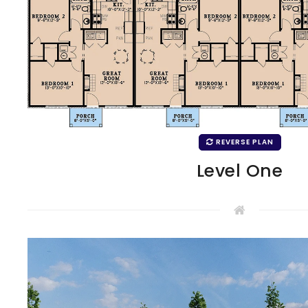
REVERSE PLAN
Level One