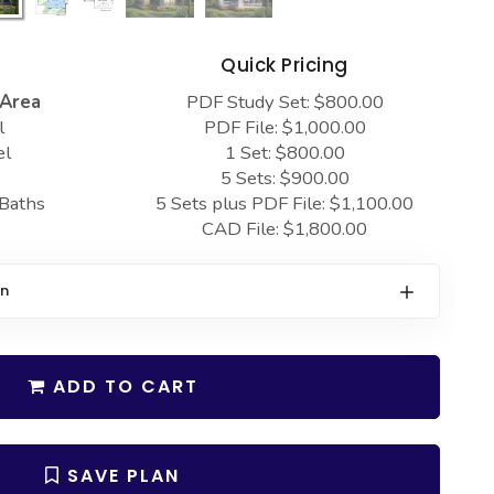
s
Quick Pricing
 Area
PDF Study Set: $800.00
l
PDF File: $1,000.00
el
1 Set: $800.00
5 Sets: $900.00
 Baths
5 Sets plus PDF File: $1,100.00
CAD File: $1,800.00
on
ADD TO CART
SAVE PLAN