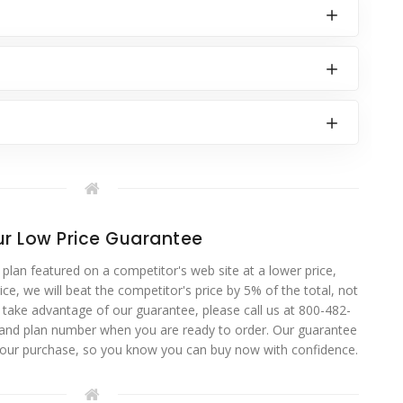
r Low Price Guarantee
 plan featured on a competitor's web site at a lower price,
ce, we will beat the competitor's price by 5% of the total, not
o take advantage of our guarantee, please call us at 800-482-
 and plan number when you are ready to order. Our guarantee
your purchase, so you know you can buy now with confidence.