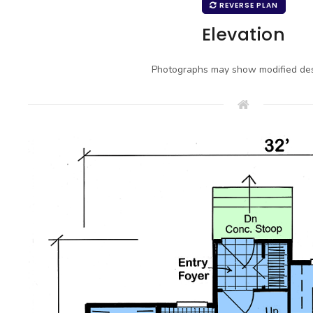
REVERSE PLAN
Elevation
Photographs may show modified des