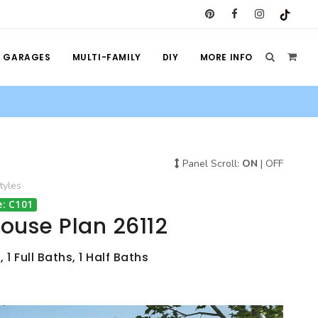
GARAGES
MULTI-FAMILY
DIY
MORE INFO
Panel Scroll:
ON
|
OFF
tyles
: C101
House Plan 26112
1 Full Baths, 1 Half Baths