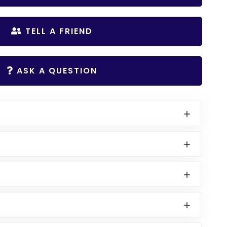
TELL A FRIEND
ASK A QUESTION