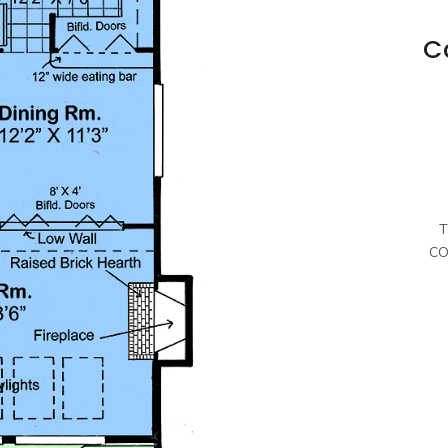
C
T
CO