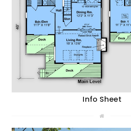
Info Sheet