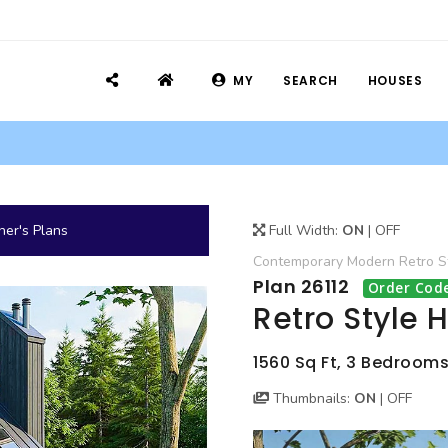
MY
SEARCH
HOUSES
er's Plans
Full Width:
ON
|
OFF
Contemporary
Modern
Retro
S
Plan 26112
Order Code
Retro Style 
1560 Sq Ft, 3 Bedrooms, 
Thumbnails:
ON
|
OFF