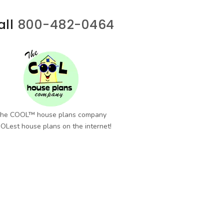
all
800-482-0464
he COOL™ house plans company
OLest house plans on the internet!