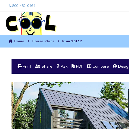
800-482-0464
Home
House Plans
Plan 26112
Print
Share
Ask
PDF
Compare
Design