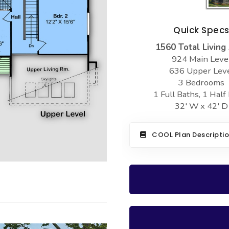
Quick Spec
1560 Total Living
924 Main Leve
636 Upper Lev
3 Bedrooms
1 Full Baths, 1 Half
32' W x 42' D
COOL Plan Descripti