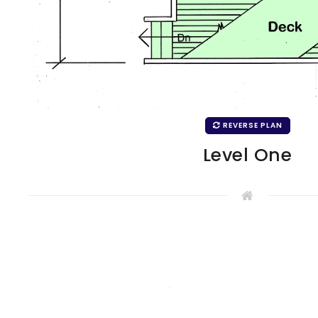
REVERSE PLAN
Level One