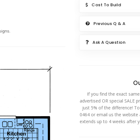
Cost To Build
Previous Q & A
igns.
Ask A Question
Ou
If you find the exact same
advertised OR special SALE pri
just 5% of the difference! T
0464 or email us the website
extends up to 4 weeks after 