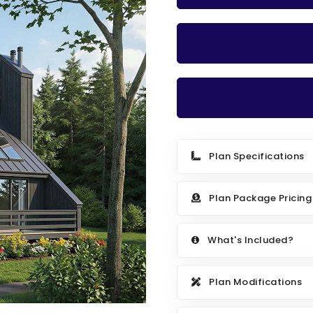
Plan Specifications
Plan Package Pricing
What's Included?
Plan Modifications