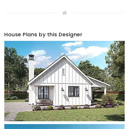
House Plans by this Designer