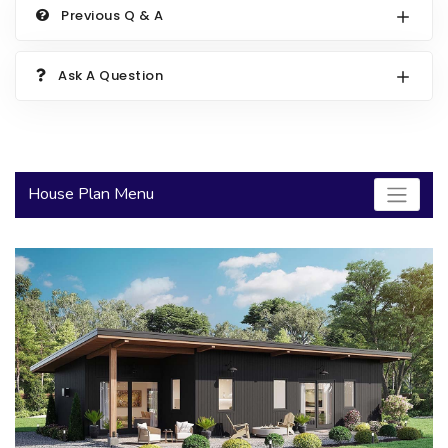
Previous Q & A
2000 to 2499 Sq Ft
2500 to 2999 Sq Ft
Ask A Question
3000 to 3499 Sq Ft
3500 Sq Ft and Up
30+ ARCHITECTURAL STYLES
House Plan Menu