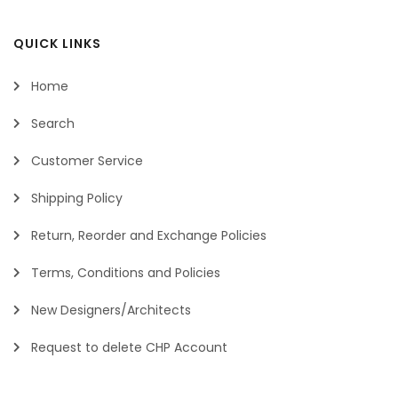
QUICK LINKS
Home
Search
Customer Service
Shipping Policy
Return, Reorder and Exchange Policies
Terms, Conditions and Policies
New Designers/Architects
Request to delete CHP Account