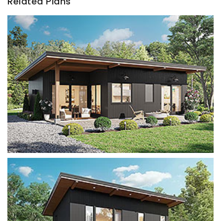
Related Plans