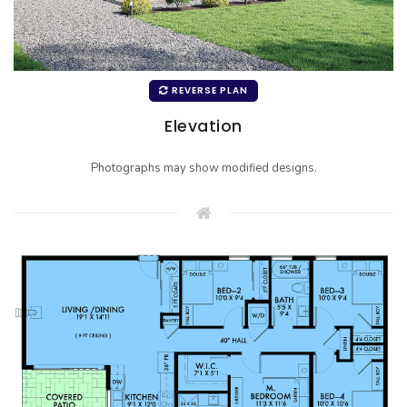
REVERSE PLAN
Elevation
Photographs may show modified designs.