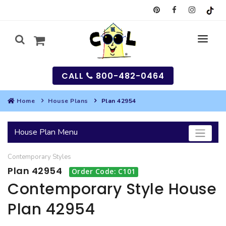
CALL
800-482-0464
Home
House Plans
Plan 42954
MY
House Plan Menu
SEARCH
Contemporary
Styles
HOUSES
Plan 42954
Order Code: C101
SEARCH HOUSE PLANS
GARAGES
Contemporary Style House
Plan 42954
SEARCH GARAGE PLANS
BEST SELLING PLANS
MULTI-FAMILY