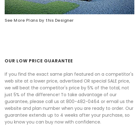
See More Plans by this Designer
OUR LOW PRICE GUARANTEE
If you find the exact same plan featured on a competitor's
web site at a lower price, advertised OR special SALE price,
we will beat the competitor's price by 5% of the total, not
just 5% of the difference! To take advantage of our
guarantee, please call us at 800-482-0464 or email us the
website and plan number when you are ready to order. Our
guarantee extends up to 4 weeks after your purchase, so
you know you can buy now with confidence.