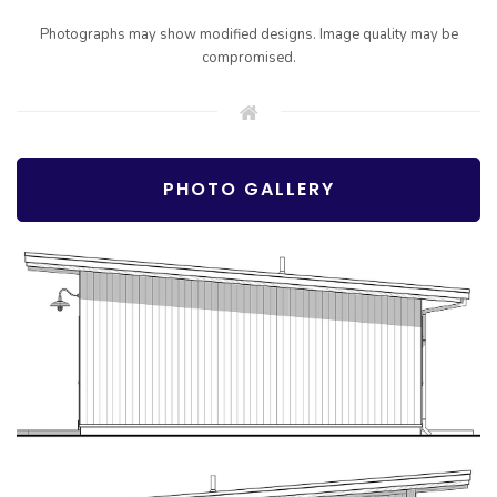
Photographs may show modified designs. Image quality may be
compromised.
PHOTO GALLERY