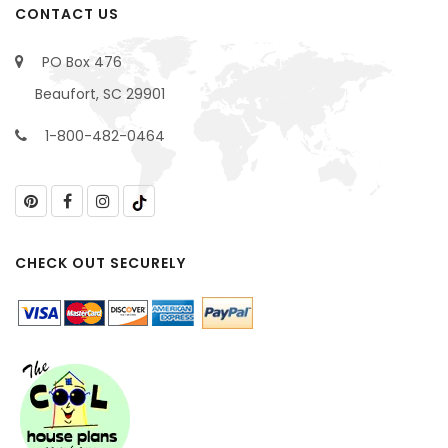
CONTACT US
PO Box 476
Beaufort, SC 29901
1-800-482-0464
CHECK OUT SECURELY