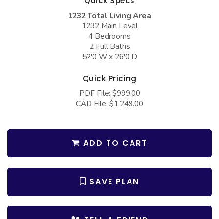
Quick Specs
COLLECTIONS
Barndominium Plans
1232 Total Living Area
Barn Style Garage Plans
Farmhouse Plans
1232 Main Level
4 Bedrooms
Carport Plans
Craftsman Plans
2 Full Baths
52'0 W x 26'0 D
Garage Apartment Plans
Modern Plans
Garages with Boat Storage
Country Plans
Quick Pricing
PDF File: $999.00
Garages with Bonus Room
European Plans
CAD File: $1,249.00
Garages with Carport
French Country
Garages with Dog Kennel
Bungalow Plans
ADD TO CART
Garages with Lap Pool
Ranch Plans
Garages with Loft
Traditional Plans
SAVE PLAN
Garages with Office Space
More Hot Styles
Garages with Storage
BEST SELLING PLANS
Garages with Workshop