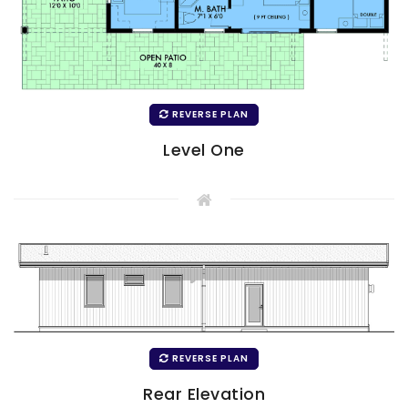
REVERSE PLAN
Level One
REVERSE PLAN
Rear Elevation