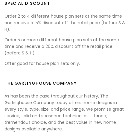
SPECIAL DISCOUNT
Order 2 to 4 different house plan sets at the same time
and receive a 15% discount off the retail price (before S &
H).
Order 5 or more different house plan sets at the same
time and receive a 20% discount off the retail price
(before S & H).
Offer good for house plan sets only.
THE GARLINGHOUSE COMPANY
As has been the case throughout our history, The
Garlinghouse Company today offers home designs in
every style, type, size, and price range. We promise great
service, solid and seasoned technical assistance,
tremendous choice, and the best value in new home
designs available anywhere.