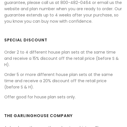
guarantee, please call us at 800-482-0464 or email us the
website and plan number when you are ready to order. Our
guarantee extends up to 4 weeks after your purchase, so
you know you can buy now with confidence.
SPECIAL DISCOUNT
Order 2 to 4 different house plan sets at the same time
and receive a 15% discount off the retail price (before S &
H).
Order 5 or more different house plan sets at the same
time and receive a 20% discount off the retail price
(before S & H).
Offer good for house plan sets only.
THE GARLINGHOUSE COMPANY