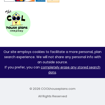
Our site employs cookies to facilitate a more personal, plan
search experience. We will not share any personal info with
an outside source.
If you prefer, you can
completely erase any stored search
data
.
© 2026 COOLhouseplans.com
All Rights Reserved