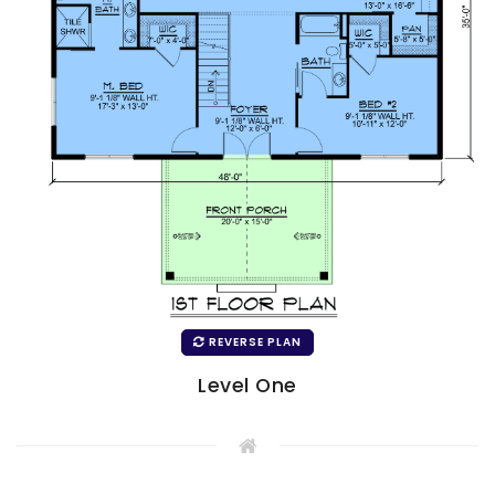
REVERSE PLAN
Level One