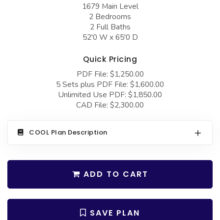
COLLECTIONS
1679 Main Level
Barndominium Plans
2 Bedrooms
Barn Style Garage Plans
Farmhouse Plans
2 Full Baths
52'0 W x 65'0 D
Carport Plans
Craftsman Plans
Garage Apartment Plans
Quick Pricing
Modern Plans
PDF File: $1,250.00
Garages with Boat Storage
Country Plans
5 Sets plus PDF File: $1,600.00
Garages with Bonus Room
Unlimited Use PDF: $1,850.00
European Plans
CAD File: $2,300.00
Garages with Carport
French Country
Garages with Dog Kennel
Bungalow Plans
COOL Plan Description
Garages with Lap Pool
Ranch Plans
Garages with Loft
Traditional Plans
ADD TO CART
Garages with Office Space
More Hot Styles
Garages with Storage
BEST SELLING PLANS
SAVE PLAN
Garages with Workshop