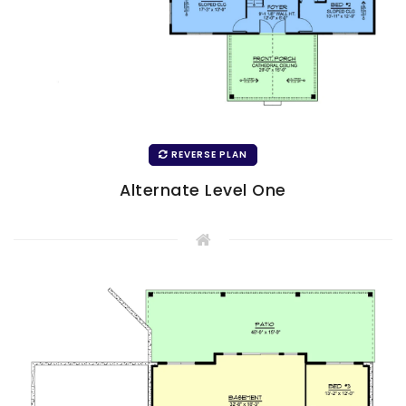
REVERSE PLAN
Alternate Level One