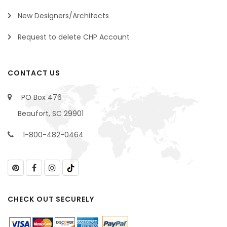
New Designers/Architects
Request to delete CHP Account
CONTACT US
PO Box 476
Beaufort, SC 29901
1-800-482-0464
CHECK OUT SECURELY