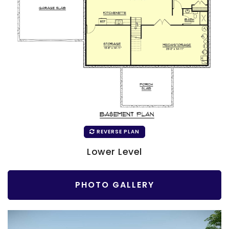
REVERSE PLAN
Lower Level
PHOTO GALLERY