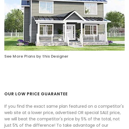
See More Plans by this Designer
OUR LOW PRICE GUARANTEE
If you find the exact same plan featured on a competitor's
web site at a lower price, advertised OR special SALE price,
we will beat the competitor's price by 5% of the total, not
just 5% of the difference! To take advantage of our