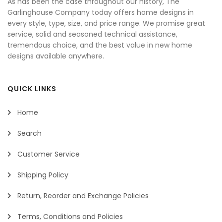
As has been the case throughout our history, The
Garlinghouse Company today offers home designs in
every style, type, size, and price range. We promise great
service, solid and seasoned technical assistance,
tremendous choice, and the best value in new home
designs available anywhere.
QUICK LINKS
Home
Search
Customer Service
Shipping Policy
Return, Reorder and Exchange Policies
Terms, Conditions and Policies