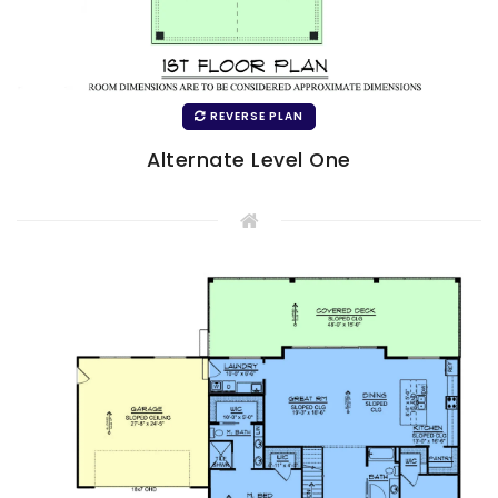
REVERSE PLAN
Alternate Level One