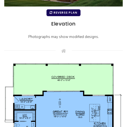
REVERSE PLAN
Elevation
Photographs may show modified designs.