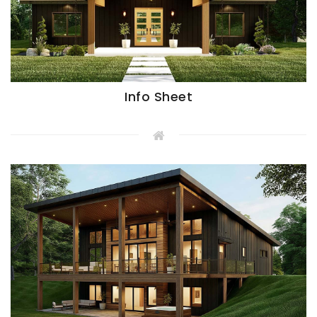
Info Sheet