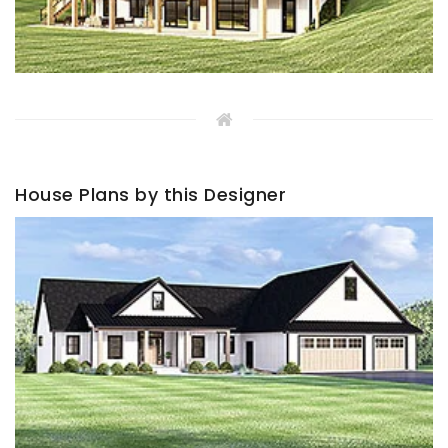
House Plans by this Designer