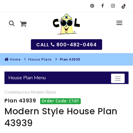
CALL
800-482-0464
Home
House Plans
Plan 43939
MY
House Plan Menu
SEARCH
Contemporary
Modern
Styles
HOUSES
Plan 43939
Order Code: C101
SEARCH HOUSE PLANS
GARAGES
Modern Style House Plan
43939
SEARCH GARAGE PLANS
BEST SELLING PLANS
MULTI-FAMILY