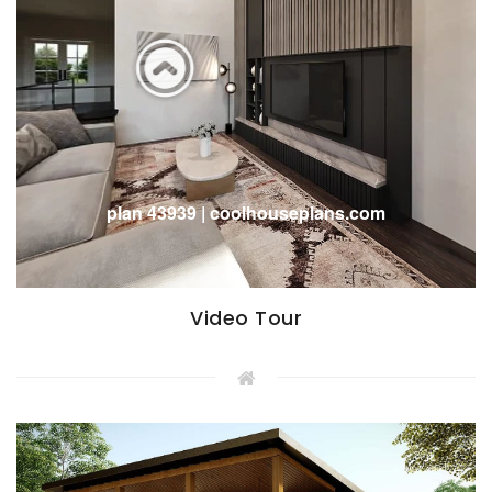
Video Tour