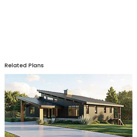
Related Plans