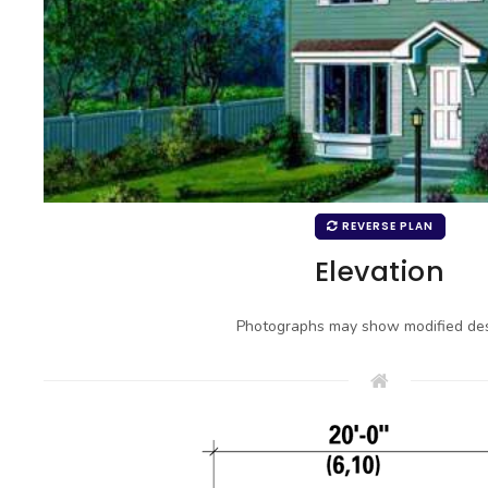
REVERSE PLAN
Elevation
Photographs may show modified des