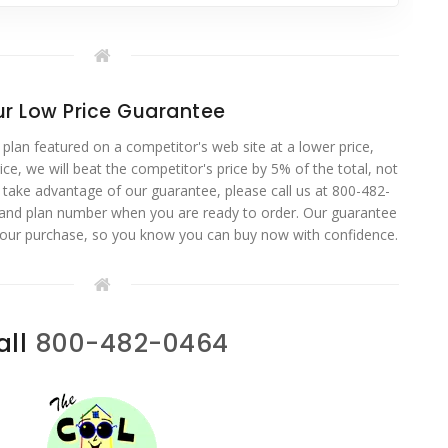
r Low Price Guarantee
 plan featured on a competitor's web site at a lower price,
ce, we will beat the competitor's price by 5% of the total, not
o take advantage of our guarantee, please call us at 800-482-
 and plan number when you are ready to order. Our guarantee
your purchase, so you know you can buy now with confidence.
all
800-482-0464