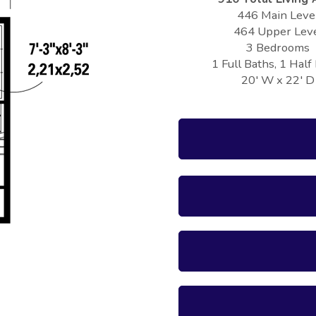
446 Main Leve
464 Upper Lev
3 Bedrooms
1 Full Baths, 1 Half
20' W x 22' D