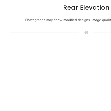
Rear Elevation
Photographs may show modified designs. Image quali