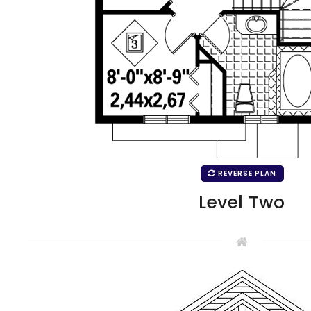
REVERSE PLAN
Level Two