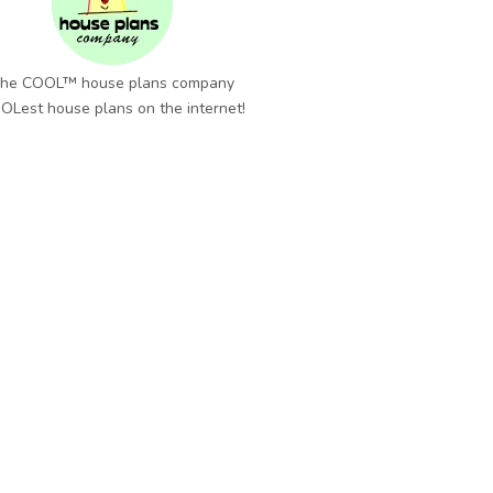
he COOL™ house plans company
OLest house plans on the internet!