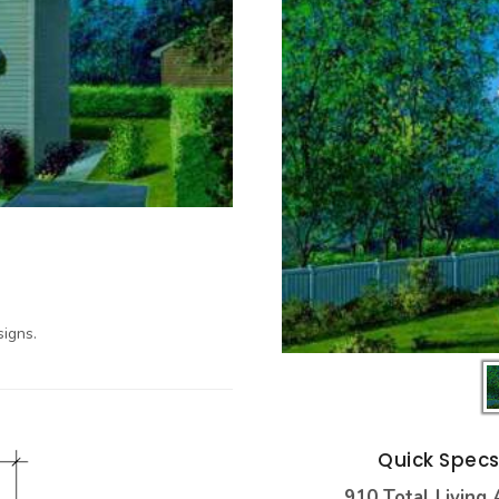
igns.
Quick Spec
910 Total Living 