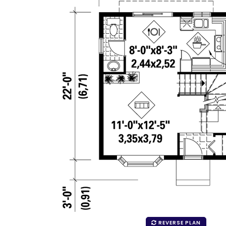
REVERSE PLAN