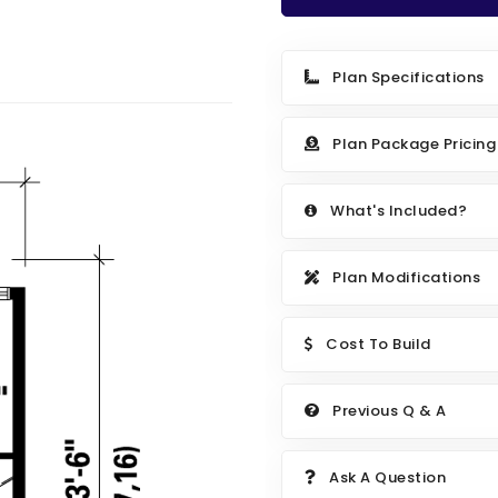
Plan Specifications
Plan Package Pricing
What's Included?
Plan Modifications
Cost To Build
Previous Q & A
Ask A Question