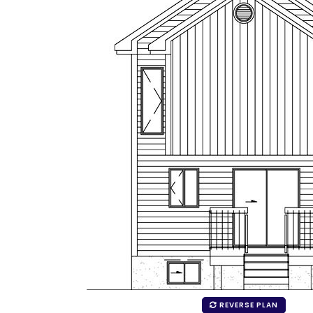
REVERSE PLAN