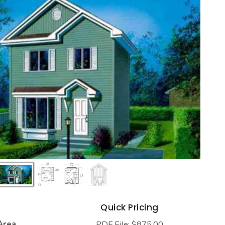
s
Quick Pricing
Area
PDF File: $875.00