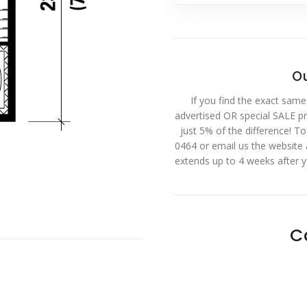
Ou
If you find the exact same
advertised OR special SALE pri
just 5% of the difference! T
0464 or email us the website
extends up to 4 weeks after 
C