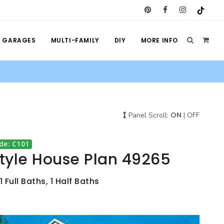
GARAGES
MULTI-FAMILY
DIY
MORE INFO
Panel Scroll:
ON
|
OFF
de: C101
Style House Plan 49265
 Full Baths, 1 Half Baths