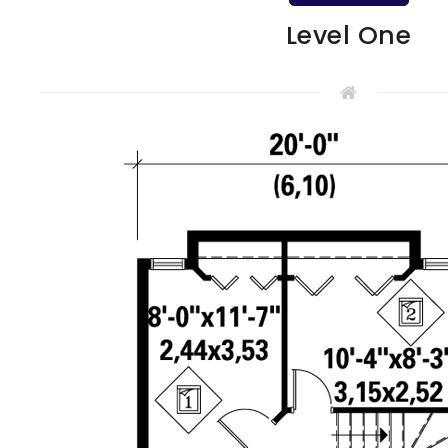
Level One