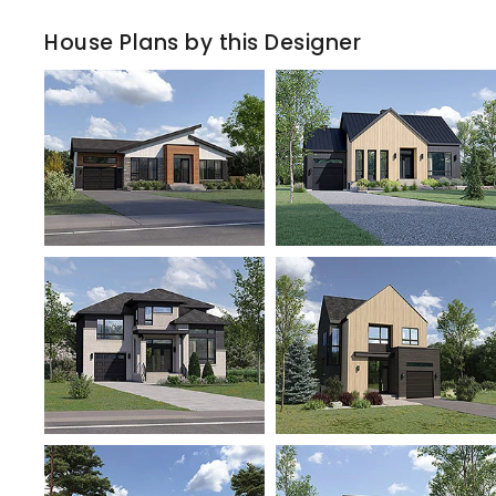
House Plans by this Designer