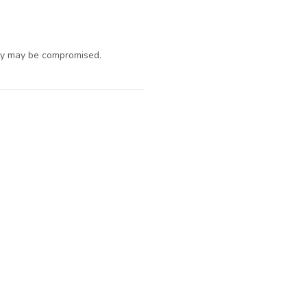
ty may be compromised.