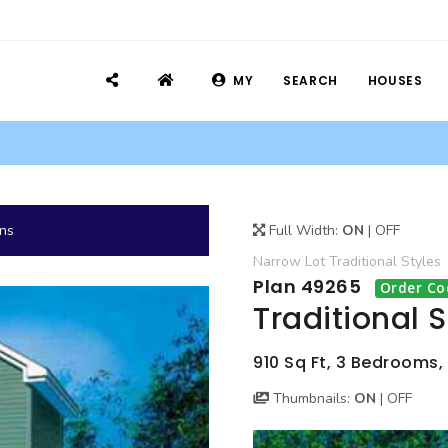
MY
SEARCH
HOUSES
ans
Full Width:
ON
|
OFF
Narrow Lot
Traditional
Styles
Plan 49265
Order Co
Traditional 
910 Sq Ft, 3 Bedrooms, 1
Thumbnails:
ON
|
OFF