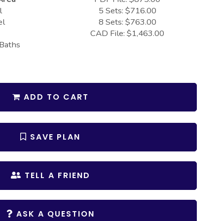
l
5 Sets: $716.00
el
8 Sets: $763.00
CAD File: $1,463.00
 Baths
ADD TO CART
SAVE PLAN
TELL A FRIEND
ASK A QUESTION