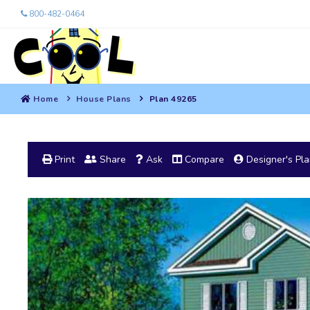
800-482-0464
Home
House Plans
Plan 49265
Print
Share
Ask
Compare
Designer's Pl