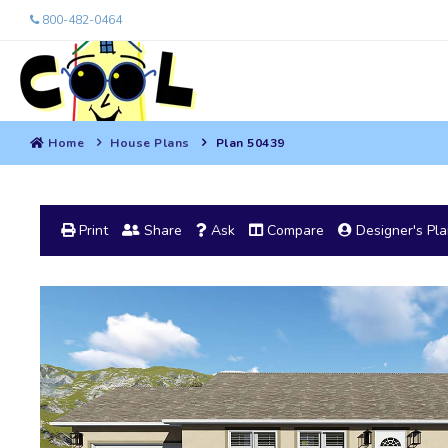
800-482-0464
Home
House Plans
Plan 50439
Print
Share
Ask
Compare
Designer's Pl