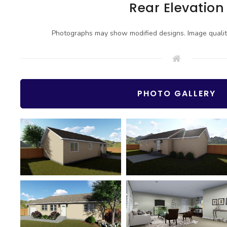
Rear Elevation
Photographs may show modified designs. Image quali
PHOTO GALLERY