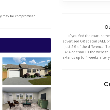
ty may be compromised.
Ou
If you find the exact same
advertised OR special SALE pri
just 5% of the difference! T
0464 or email us the website
extends up to 4 weeks after 
C