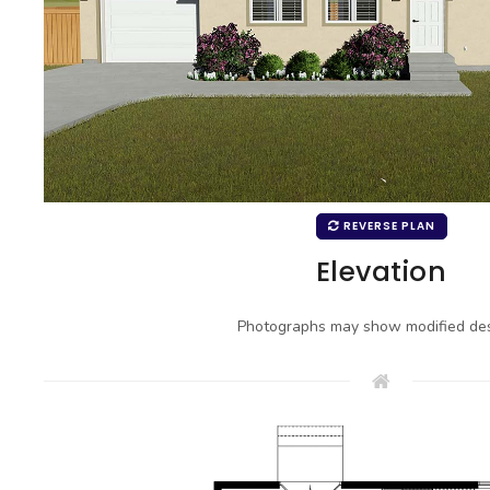
REVERSE PLAN
Elevation
Photographs may show modified des