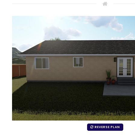
REVERSE PLAN