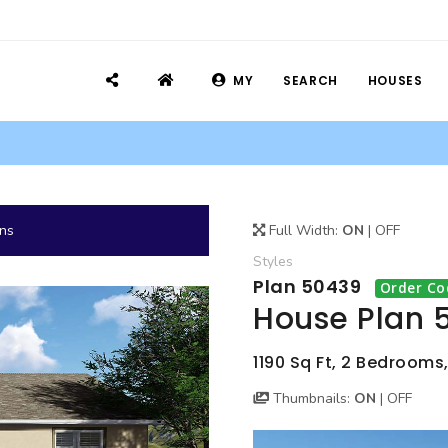
MY
SEARCH
HOUSES
ans
Full Width:
ON
|
OFF
Styles
Plan 50439
Order Co
House Plan 
1190 Sq Ft, 2 Bedrooms,
Thumbnails:
ON
|
OFF