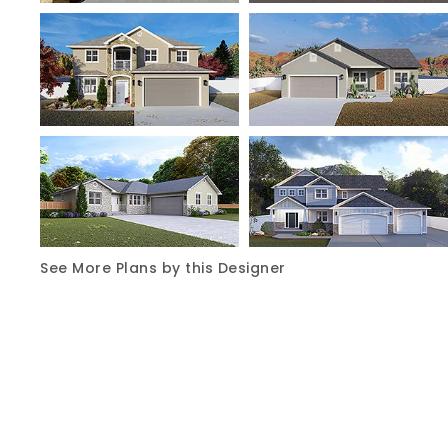
See More Plans by this Designer