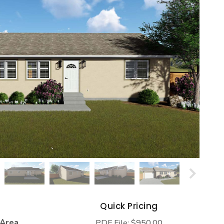
s
Quick Pricing
 Area
PDF File: $950.00