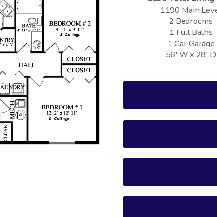
1190 Main Lev
2 Bedrooms
1 Full Baths
1 Car Garage
56' W x 28' D