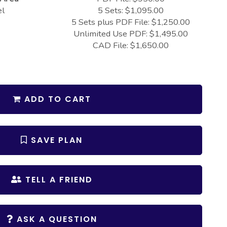
el
5 Sets: $1,095.00
5 Sets plus PDF File: $1,250.00
Unlimited Use PDF: $1,495.00
CAD File: $1,650.00
ADD TO CART
SAVE PLAN
TELL A FRIEND
ASK A QUESTION