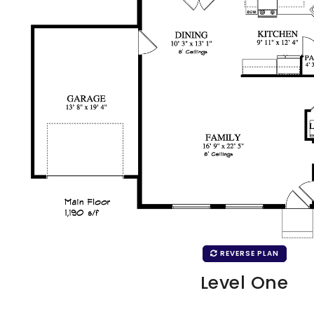
REVERSE PLAN
Level One