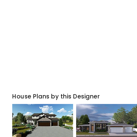
House Plans by this Designer