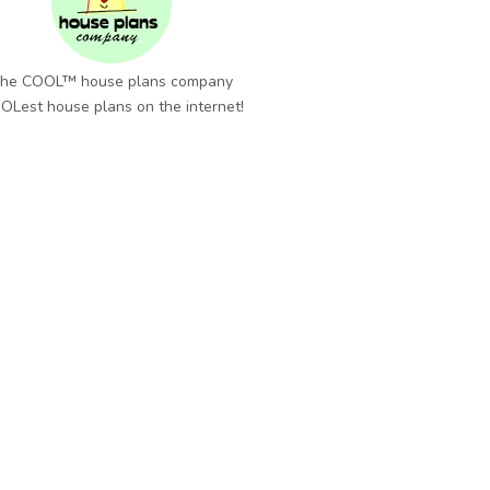
he COOL™ house plans company
OLest house plans on the internet!