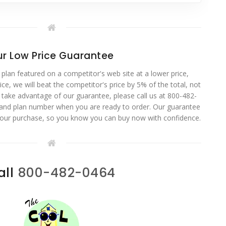
r Low Price Guarantee
 plan featured on a competitor's web site at a lower price,
ce, we will beat the competitor's price by 5% of the total, not
o take advantage of our guarantee, please call us at 800-482-
 and plan number when you are ready to order. Our guarantee
your purchase, so you know you can buy now with confidence.
all
800-482-0464