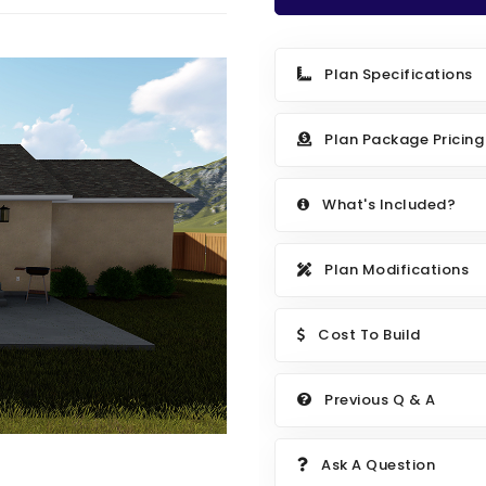
Plan Specifications
Plan Package Pricing
What's Included?
Plan Modifications
Cost To Build
Previous Q & A
Ask A Question