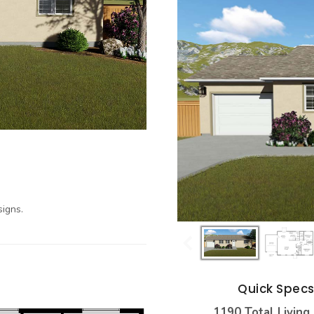
igns.
Quick Spec
1190 Total Living