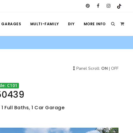
GARAGES
MULTI-FAMILY
DIY
MORE INFO
Panel Scroll:
ON
|
OFF
de: C101
50439
 1 Full Baths, 1 Car Garage