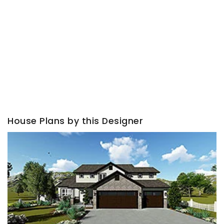
House Plans by this Designer