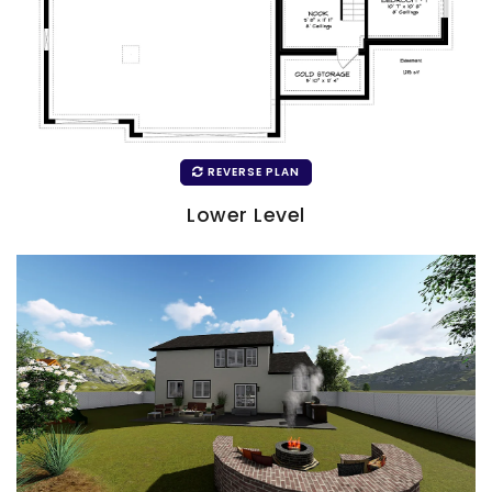
REVERSE PLAN
Lower Level