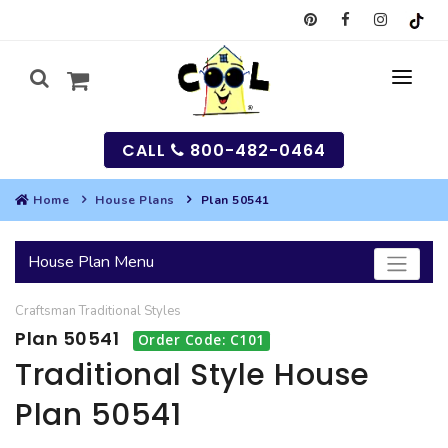
CALL
800-482-0464
Home
House Plans
Plan 50541
MY
House Plan Menu
SEARCH
Craftsman
Traditional
Styles
HOUSES
Plan 50541
Order Code: C101
SEARCH HOUSE PLANS
GARAGES
Traditional Style House
Plan 50541
SEARCH GARAGE PLANS
BEST SELLING PLANS
MULTI-FAMILY