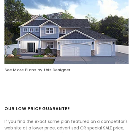
See More Plans by this Designer
OUR LOW PRICE GUARANTEE
If you find the exact same plan featured on a competitor's
web site at a lower price, advertised OR special SALE price,