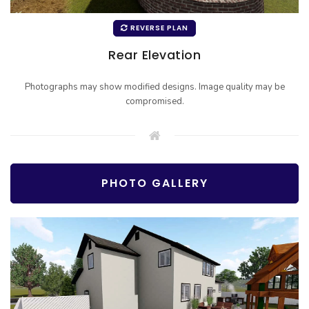
REVERSE PLAN
Rear Elevation
Photographs may show modified designs. Image quality may be
compromised.
PHOTO GALLERY