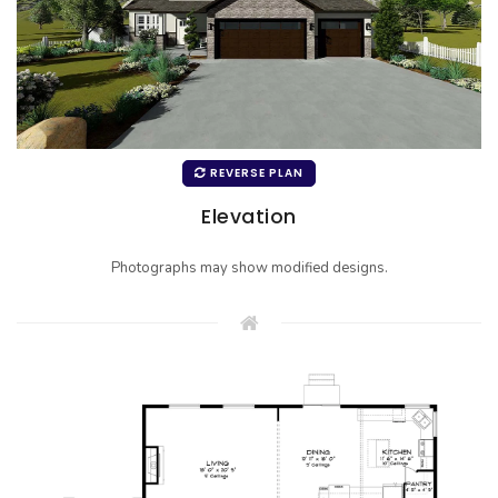
REVERSE PLAN
Elevation
Photographs may show modified designs.