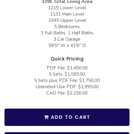
3395 Total Living Area
COLLECTIONS
Barndominium Plans
1219 Lower Level
1131 Main Level
Barn Style Garage Plans
Farmhouse Plans
1045 Upper Level
Carport Plans
Craftsman Plans
5 Bedrooms
3 Full Baths, 1 Half Baths
Garage Apartment Plans
Modern Plans
3 Car Garage
59'0" W x 41'6" D
Garages with Boat Storage
Country Plans
Garages with Bonus Room
European Plans
Quick Pricing
PDF File: $1,450.00
Garages with Carport
French Country
5 Sets: $1,595.00
Garages with Dog Kennel
Bungalow Plans
5 Sets plus PDF File: $1,750.00
Unlimited Use PDF: $1,995.00
Garages with Lap Pool
Ranch Plans
CAD File: $2,150.00
Garages with Loft
Traditional Plans
Garages with Office Space
More Hot Styles
ADD TO CART
Garages with Storage
BEST SELLING PLANS
Garages with Workshop