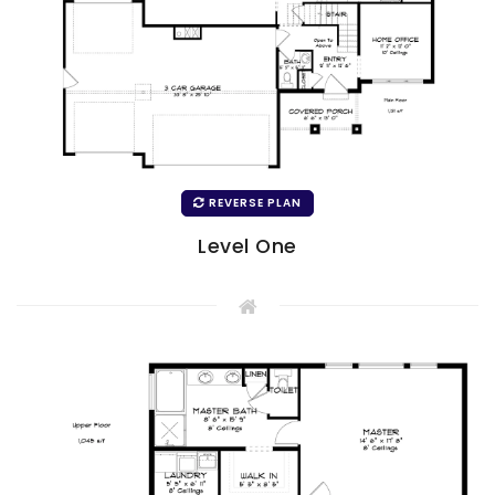
REVERSE PLAN
Level One