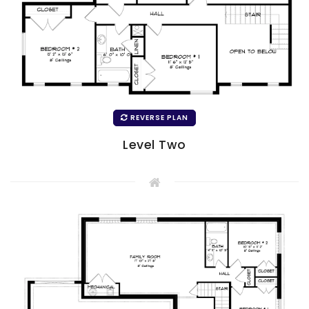
REVERSE PLAN
Level Two