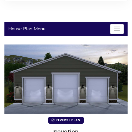
2000 to 2499 Sq Ft
2500 to 2999 Sq Ft
House Plan Menu
3000 to 3499 Sq Ft
3500 Sq Ft and Up
30+ ARCHITECTURAL STYLES
REVERSE PLAN
Elevation