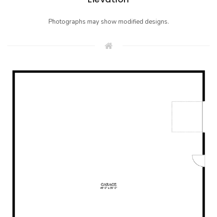
Photographs may show modified designs.