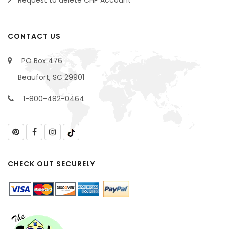
Request to delete CHP Account
CONTACT US
PO Box 476
Beaufort, SC 29901
1-800-482-0464
CHECK OUT SECURELY