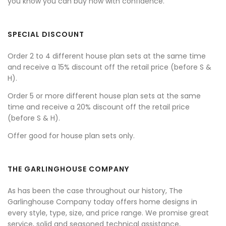
you know you can buy now with confidence.
SPECIAL DISCOUNT
Order 2 to 4 different house plan sets at the same time
and receive a 15% discount off the retail price (before S &
H).
Order 5 or more different house plan sets at the same
time and receive a 20% discount off the retail price
(before S & H).
Offer good for house plan sets only.
THE GARLINGHOUSE COMPANY
As has been the case throughout our history, The
Garlinghouse Company today offers home designs in
every style, type, size, and price range. We promise great
service, solid and seasoned technical assistance,