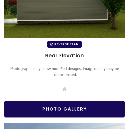
REVERSE PLAN
Rear Elevation
Photographs may show modified designs. Image quality may be
compromised.
PHOTO GALLERY