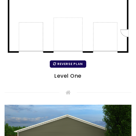
REVERSE PLAN
Level One