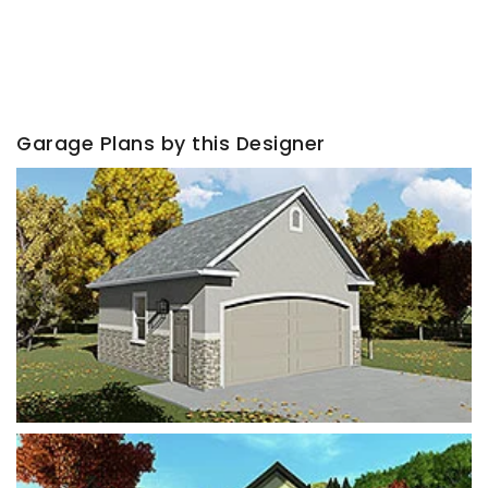
Garage Plans by this Designer