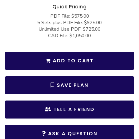
COLLECTIONS
Barndominium Plans
Quick Pricing
Barn Style Garage Plans
Farmhouse Plans
PDF File: $575.00
5 Sets plus PDF File: $925.00
Carport Plans
Craftsman Plans
Unlimited Use PDF: $725.00
CAD File: $1,050.00
Garage Apartment Plans
Modern Plans
Garages with Boat Storage
Country Plans
Garages with Bonus Room
European Plans
ADD TO CART
Garages with Carport
French Country
Garages with Dog Kennel
Bungalow Plans
SAVE PLAN
Garages with Lap Pool
Ranch Plans
Garages with Loft
Traditional Plans
TELL A FRIEND
Garages with Office Space
More Hot Styles
Garages with Storage
BEST SELLING PLANS
ASK A QUESTION
Garages with Workshop