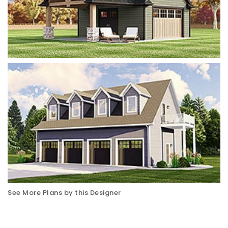
See More Plans by this Designer