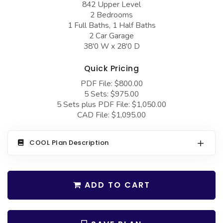
842 Upper Level
COLLECTIONS
Barndominium Plans
2 Bedrooms
Barn Style Garage Plans
Farmhouse Plans
1 Full Baths, 1 Half Baths
2 Car Garage
Carport Plans
Craftsman Plans
38'0 W x 28'0 D
Garage Apartment Plans
Modern Plans
Quick Pricing
Garages with Boat Storage
Country Plans
PDF File: $800.00
5 Sets: $975.00
Garages with Bonus Room
European Plans
5 Sets plus PDF File: $1,050.00
Garages with Carport
French Country
CAD File: $1,095.00
Garages with Dog Kennel
Bungalow Plans
COOL Plan Description
Garages with Lap Pool
Ranch Plans
Garages with Loft
Traditional Plans
ADD TO CART
Garages with Office Space
More Hot Styles
Garages with Storage
BEST SELLING PLANS
Garages with Workshop