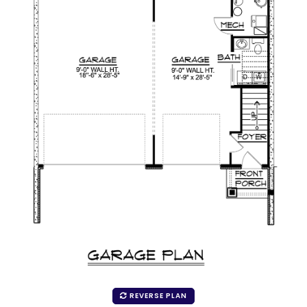
REVERSE PLAN