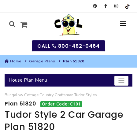
CALL
800-482-0464
Home
Garage Plans
Plan 51820
MY
House Plan Menu
SEARCH
Bungalow
Cottage
Country
Craftsman
Tudor
Styles
HOUSES
Plan 51820
Order Code: C101
SEARCH HOUSE PLANS
GARAGES
Tudor Style 2 Car Garage
Plan 51820
SEARCH GARAGE PLANS
BEST SELLING PLANS
MULTI-FAMILY