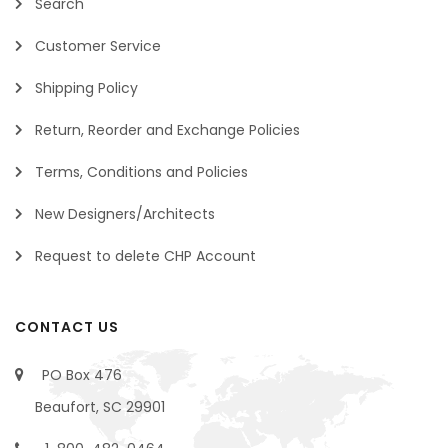
Search
Customer Service
Shipping Policy
Return, Reorder and Exchange Policies
Terms, Conditions and Policies
New Designers/Architects
Request to delete CHP Account
CONTACT US
PO Box 476
Beaufort, SC 29901