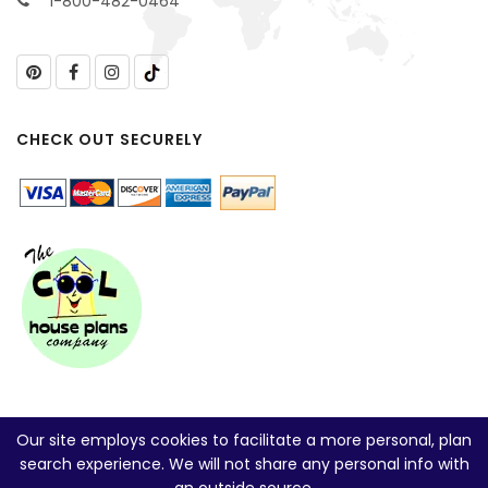
1-800-482-0464
CHECK OUT SECURELY
Our site employs cookies to facilitate a more personal, plan
search experience. We will not share any personal info with
an outside source.