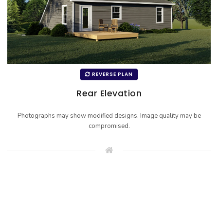
REVERSE PLAN
Rear Elevation
Photographs may show modified designs. Image quality may be
compromised.