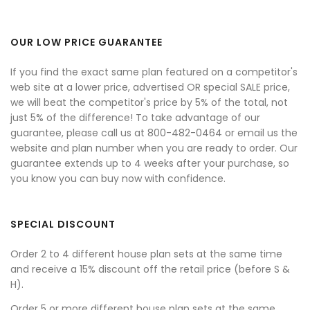
OUR LOW PRICE GUARANTEE
If you find the exact same plan featured on a competitor's
web site at a lower price, advertised OR special SALE price,
we will beat the competitor's price by 5% of the total, not
just 5% of the difference! To take advantage of our
guarantee, please call us at 800-482-0464 or email us the
website and plan number when you are ready to order. Our
guarantee extends up to 4 weeks after your purchase, so
you know you can buy now with confidence.
SPECIAL DISCOUNT
Order 2 to 4 different house plan sets at the same time
and receive a 15% discount off the retail price (before S &
H).
Order 5 or more different house plan sets at the same