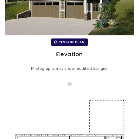
REVERSE PLAN
Elevation
Photographs may show modified designs.