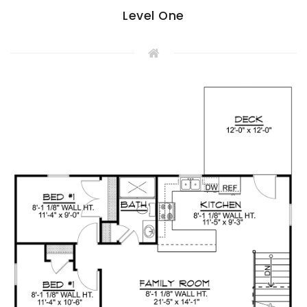
Level One