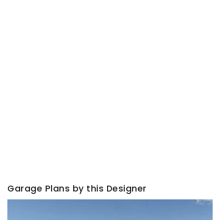
Garage Plans by this Designer