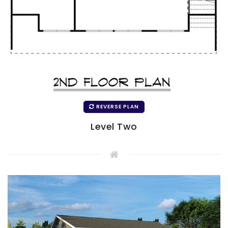
REVERSE PLAN
Level Two