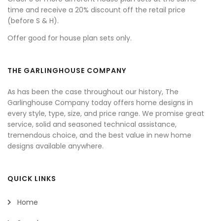
time and receive a 20% discount off the retail price
(before S & H).
Offer good for house plan sets only.
THE GARLINGHOUSE COMPANY
As has been the case throughout our history, The
Garlinghouse Company today offers home designs in
every style, type, size, and price range. We promise great
service, solid and seasoned technical assistance,
tremendous choice, and the best value in new home
designs available anywhere.
QUICK LINKS
Home