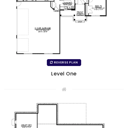
REVERSE PLAN
Level One