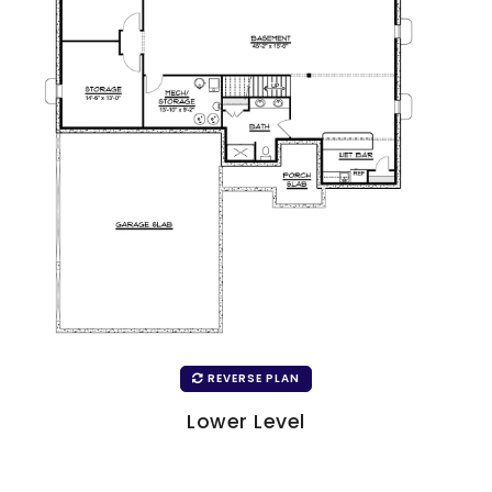
REVERSE PLAN
Lower Level