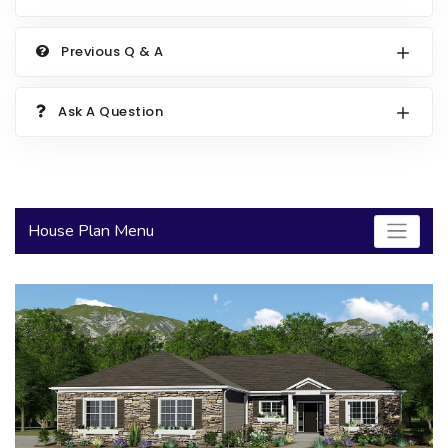
2000 to 2499 Sq Ft
Previous Q & A
2500 to 2999 Sq Ft
3000 to 3499 Sq Ft
Ask A Question
3500 Sq Ft and Up
30+ ARCHITECTURAL STYLES
House Plan Menu