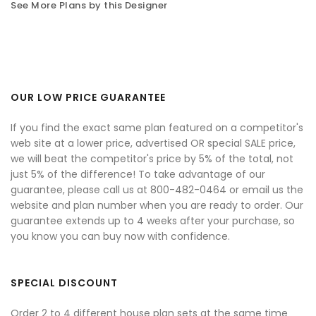
See More Plans by this Designer
OUR LOW PRICE GUARANTEE
If you find the exact same plan featured on a competitor's
web site at a lower price, advertised OR special SALE price,
we will beat the competitor's price by 5% of the total, not
just 5% of the difference! To take advantage of our
guarantee, please call us at 800-482-0464 or email us the
website and plan number when you are ready to order. Our
guarantee extends up to 4 weeks after your purchase, so
you know you can buy now with confidence.
SPECIAL DISCOUNT
Order 2 to 4 different house plan sets at the same time