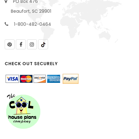
PO Box 476
Beaufort, SC 29901
1-800-482-0464
CHECK OUT SECURELY