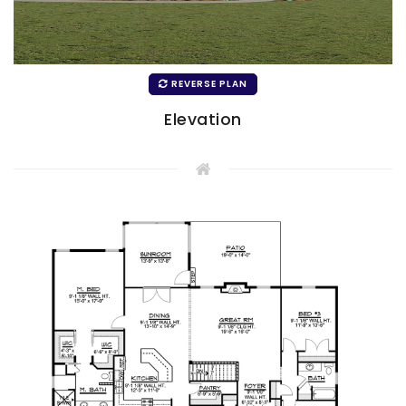
REVERSE PLAN
Elevation