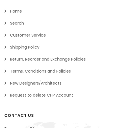
Home
Search
Customer Service
Shipping Policy
Return, Reorder and Exchange Policies
Terms, Conditions and Policies
New Designers/Architects
Request to delete CHP Account
CONTACT US