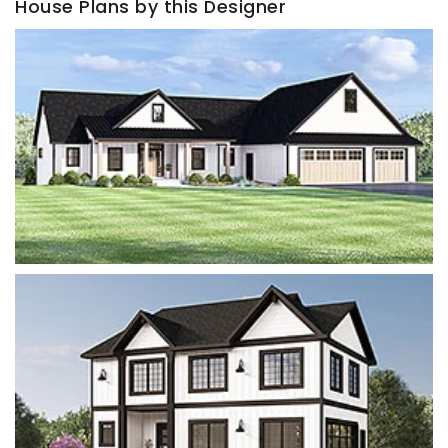
House Plans by this Designer