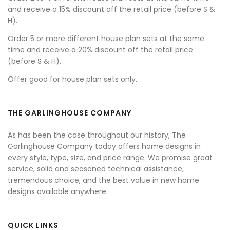
and receive a 15% discount off the retail price (before S &
H).
Order 5 or more different house plan sets at the same
time and receive a 20% discount off the retail price
(before S & H).
Offer good for house plan sets only.
THE GARLINGHOUSE COMPANY
As has been the case throughout our history, The
Garlinghouse Company today offers home designs in
every style, type, size, and price range. We promise great
service, solid and seasoned technical assistance,
tremendous choice, and the best value in new home
designs available anywhere.
QUICK LINKS