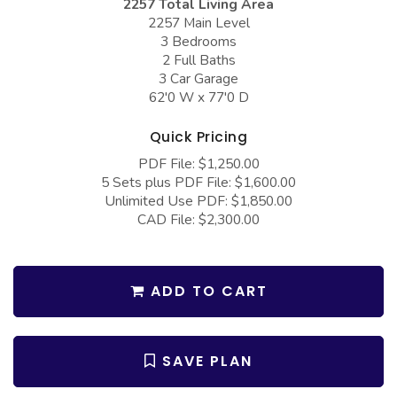
2257 Total Living Area
COLLECTIONS
Barndominium Plans
2257 Main Level
3 Bedrooms
Barn Style Garage Plans
Farmhouse Plans
2 Full Baths
Carport Plans
Craftsman Plans
3 Car Garage
62'0 W x 77'0 D
Garage Apartment Plans
Modern Plans
Quick Pricing
Garages with Boat Storage
Country Plans
PDF File: $1,250.00
Garages with Bonus Room
European Plans
5 Sets plus PDF File: $1,600.00
Unlimited Use PDF: $1,850.00
Garages with Carport
French Country
CAD File: $2,300.00
Garages with Dog Kennel
Bungalow Plans
Garages with Lap Pool
Ranch Plans
ADD TO CART
Garages with Loft
Traditional Plans
Garages with Office Space
More Hot Styles
SAVE PLAN
Garages with Storage
BEST SELLING PLANS
Garages with Workshop