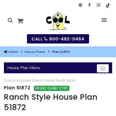
CALL
800-482-0464
Home
House Plans
Plan 51872
MY
House Plan Menu
SEARCH
Country
European
French Country
Ranch
Styles
HOUSES
Plan 51872
Order Code: C101
SEARCH HOUSE PLANS
GARAGES
Ranch Style House Plan
51872
SEARCH GARAGE PLANS
BEST SELLING PLANS
MULTI-FAMILY