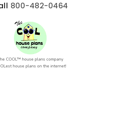
all
800-482-0464
he COOL™ house plans company
OLest house plans on the internet!