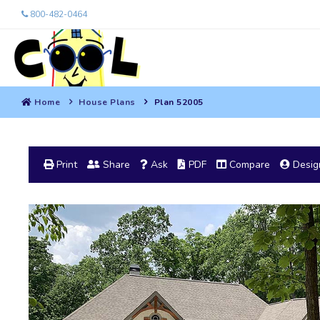
800-482-0464
Home
House Plans
Plan 52005
Print
Share
Ask
PDF
Compare
Design