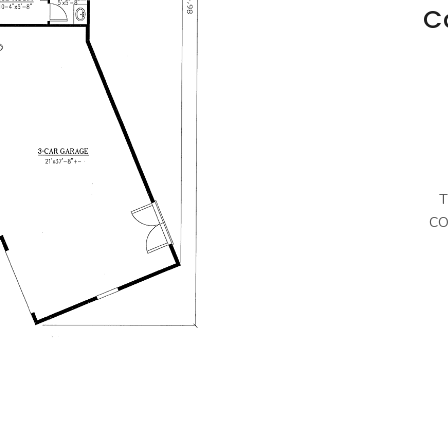
C
T
CO