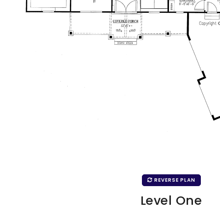
REVERSE PLAN
Level One