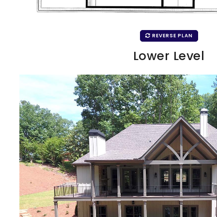
REVERSE PLAN
Lower Level