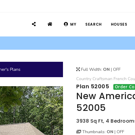
MY
SEARCH
HOUSES
er's Plans
Full Width:
ON
|
OFF
Country
Craftsman
French Cou
Plan 52005
Order Co
New America
52005
3938 Sq Ft, 4 Bedrooms,
Thumbnails:
ON
|
OFF