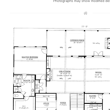
Photographs may show modified des