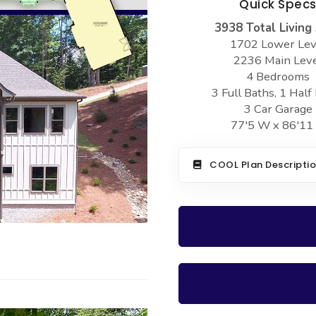
Quick Spec
3938 Total Living
1702 Lower Lev
2236 Main Lev
4 Bedrooms
3 Full Baths, 1 Half
3 Car Garage
77'5 W x 86'11
COOL Plan Descripti