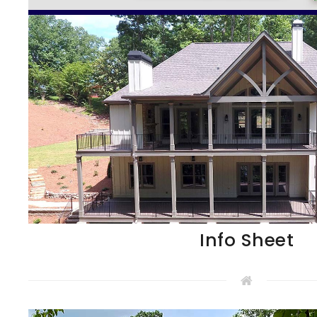
Info Sheet