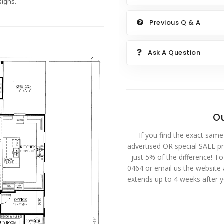
igns.
Previous Q & A
Ask A Question
Ou
If you find the exact same
advertised OR special SALE pri
just 5% of the difference! T
0464 or email us the website
extends up to 4 weeks after 