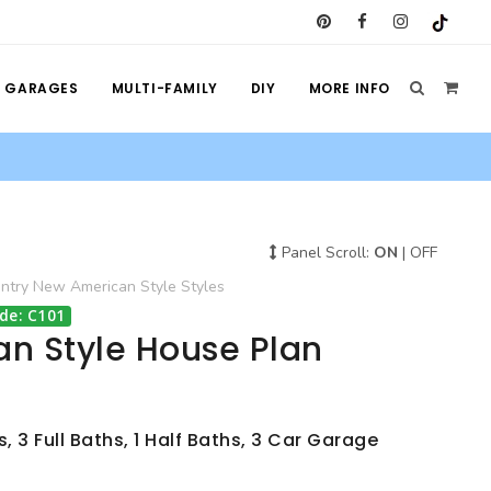
GARAGES
MULTI-FAMILY
DIY
MORE INFO
Panel Scroll:
ON
|
OFF
ntry
New American Style
Styles
de: C101
n Style House Plan
 3 Full Baths, 1 Half Baths, 3 Car Garage