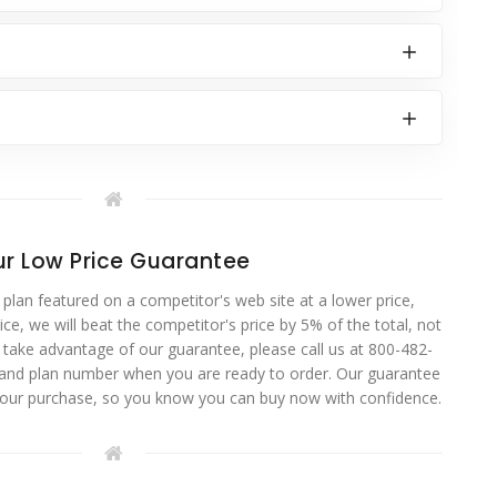
r Low Price Guarantee
 plan featured on a competitor's web site at a lower price,
ce, we will beat the competitor's price by 5% of the total, not
o take advantage of our guarantee, please call us at 800-482-
 and plan number when you are ready to order. Our guarantee
your purchase, so you know you can buy now with confidence.