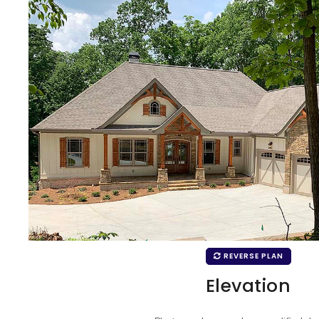
REVERSE PLAN
Elevation