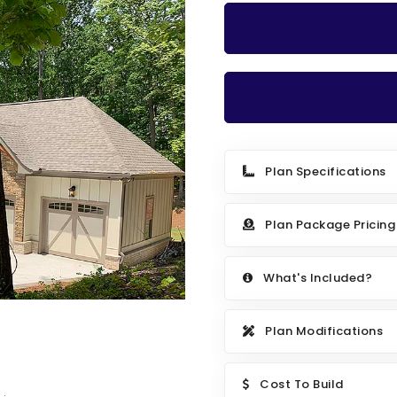
Plan Specifications
Plan Package Pricing
What's Included?
Plan Modifications
Cost To Build