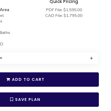
s
Quick Pricing
 Area
PDF File: $1,595.00
el
CAD File: $1,795.00
el
 Baths
 D
on
ADD TO CART
SAVE PLAN