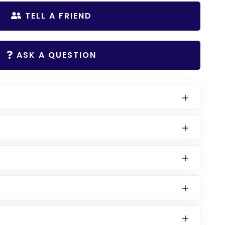
TELL A FRIEND
ASK A QUESTION