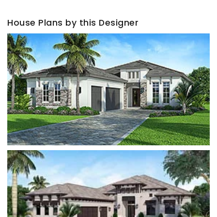
House Plans by this Designer