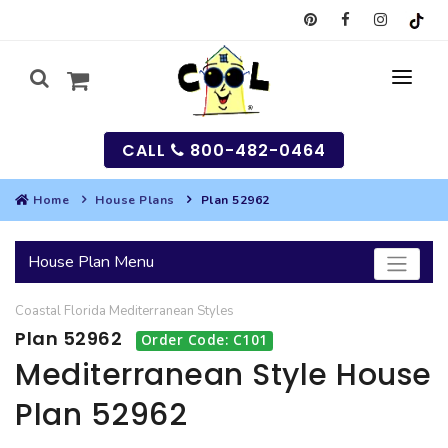
CALL
800-482-0464
Home
House Plans
Plan 52962
MY
House Plan Menu
SEARCH
Coastal
Florida
Mediterranean
Styles
HOUSES
Plan 52962
Order Code: C101
SEARCH HOUSE PLANS
GARAGES
Mediterranean Style House
Plan 52962
SEARCH GARAGE PLANS
BEST SELLING PLANS
MULTI-FAMILY