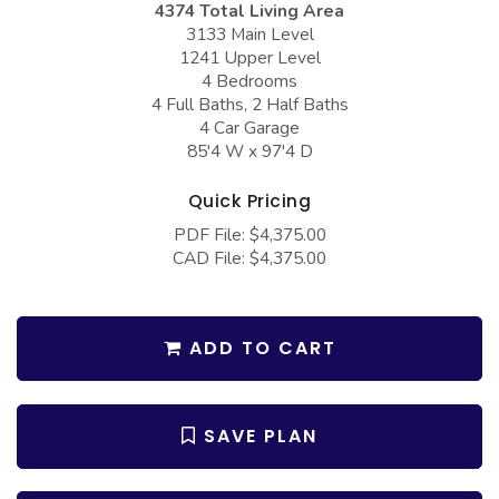
4374 Total Living Area
COLLECTIONS
Barndominium Plans
3133 Main Level
Barn Style Garage Plans
Farmhouse Plans
1241 Upper Level
4 Bedrooms
Carport Plans
Craftsman Plans
4 Full Baths, 2 Half Baths
4 Car Garage
Garage Apartment Plans
Modern Plans
85'4 W x 97'4 D
Garages with Boat Storage
Country Plans
Quick Pricing
Garages with Bonus Room
European Plans
PDF File: $4,375.00
Garages with Carport
French Country
CAD File: $4,375.00
Garages with Dog Kennel
Bungalow Plans
Garages with Lap Pool
Ranch Plans
ADD TO CART
Garages with Loft
Traditional Plans
Garages with Office Space
More Hot Styles
SAVE PLAN
Garages with Storage
BEST SELLING PLANS
Garages with Workshop