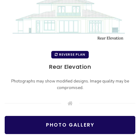
REVERSE PLAN
Rear Elevation
Photographs may show modified designs. Image quality may be
compromised.
PHOTO GALLERY