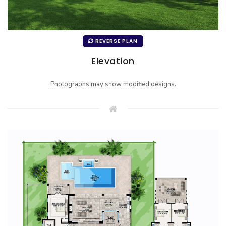
REVERSE PLAN
Elevation
Photographs may show modified designs.