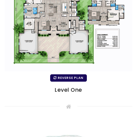
REVERSE PLAN
Level One