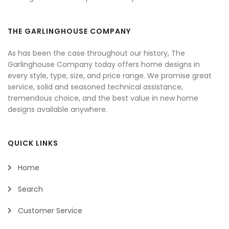
THE GARLINGHOUSE COMPANY
As has been the case throughout our history, The
Garlinghouse Company today offers home designs in
every style, type, size, and price range. We promise great
service, solid and seasoned technical assistance,
tremendous choice, and the best value in new home
designs available anywhere.
QUICK LINKS
Home
Search
Customer Service