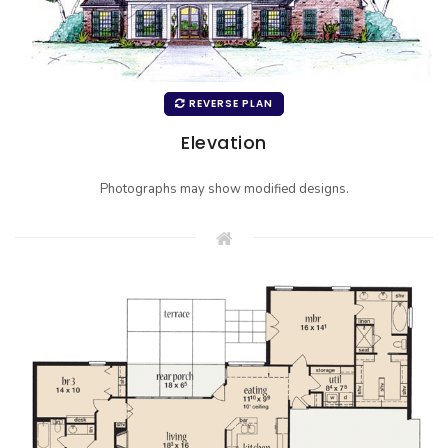
REVERSE PLAN
Elevation
Photographs may show modified designs.