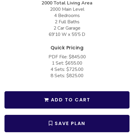
2000 Total Living Area
COLLECTIONS
Barndominium Plans
2000 Main Level
Barn Style Garage Plans
Farmhouse Plans
4 Bedrooms
2 Full Baths
Carport Plans
Craftsman Plans
2 Car Garage
69'10 W x 55'5 D
Garage Apartment Plans
Modern Plans
Garages with Boat Storage
Country Plans
Quick Pricing
PDF File: $845.00
Garages with Bonus Room
European Plans
1 Set: $655.00
Garages with Carport
French Country
4 Sets: $725.00
8 Sets: $825.00
Garages with Dog Kennel
Bungalow Plans
Garages with Lap Pool
Ranch Plans
ADD TO CART
Garages with Loft
Traditional Plans
Garages with Office Space
More Hot Styles
Garages with Storage
SAVE PLAN
BEST SELLING PLANS
Garages with Workshop