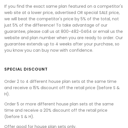
If you find the exact same plan featured on a competitor's
web site at a lower price, advertised OR special SALE price,
we will beat the competitor's price by 5% of the total, not
just 5% of the difference! To take advantage of our
guarantee, please call us at 800-482-0464 or email us the
website and plan number when you are ready to order. Our
guarantee extends up to 4 weeks after your purchase, so
you know you can buy now with confidence.
SPECIAL DISCOUNT
Order 2 to 4 different house plan sets at the same time
and receive a 15% discount off the retail price (before S &
H).
Order 5 or more different house plan sets at the same
time and receive a 20% discount off the retail price
(before S & H).
Offer good for house plan sets only.