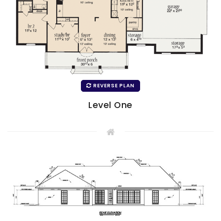
REVERSE PLAN
Level One