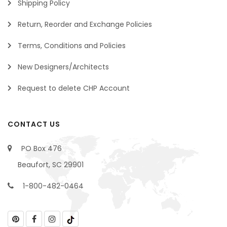
Shipping Policy
Return, Reorder and Exchange Policies
Terms, Conditions and Policies
New Designers/Architects
Request to delete CHP Account
CONTACT US
PO Box 476
Beaufort, SC 29901
1-800-482-0464