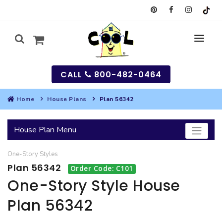
CALL
800-482-0464
Home
House Plans
Plan 56342
MY
House Plan Menu
SEARCH
One-Story
Styles
HOUSES
Plan 56342
Order Code: C101
SEARCH HOUSE PLANS
GARAGES
One-Story Style House
Plan 56342
SEARCH GARAGE PLANS
BEST SELLING PLANS
MULTI-FAMILY