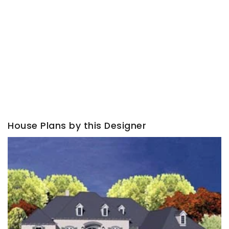
House Plans by this Designer