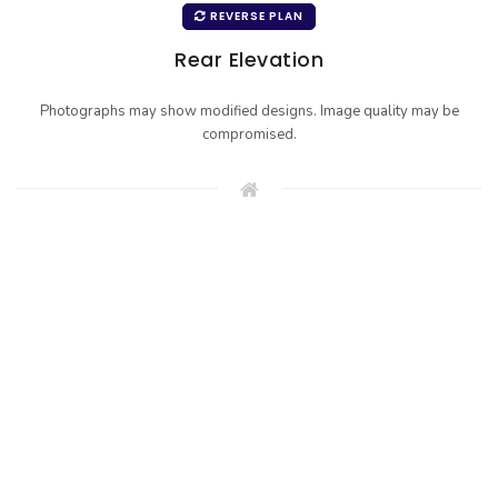
REVERSE PLAN
Rear Elevation
Photographs may show modified designs. Image quality may be
compromised.