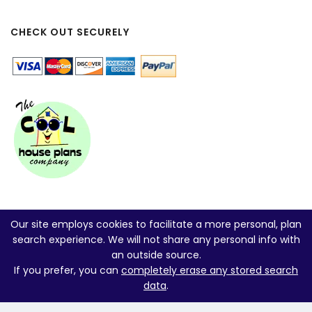
CHECK OUT SECURELY
Our site employs cookies to facilitate a more personal, plan
search experience. We will not share any personal info with
an outside source.
If you prefer, you can
completely erase any stored search
data
.