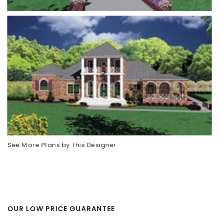
See More Plans by this Designer
OUR LOW PRICE GUARANTEE