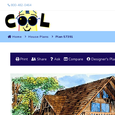
800-482-0464
Home
House Plans
Plan 57391
Print
Share
Ask
Compare
Designer's Pl