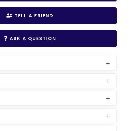
TELL A FRIEND
ASK A QUESTION