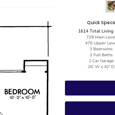
Quick Spec
1614 Total Living
728 Main Leve
476 Upper Lev
3 Bedrooms
2 Full Baths
1 Car Garage
26' W x 42' D