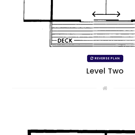
REVERSE PLAN
Level Two