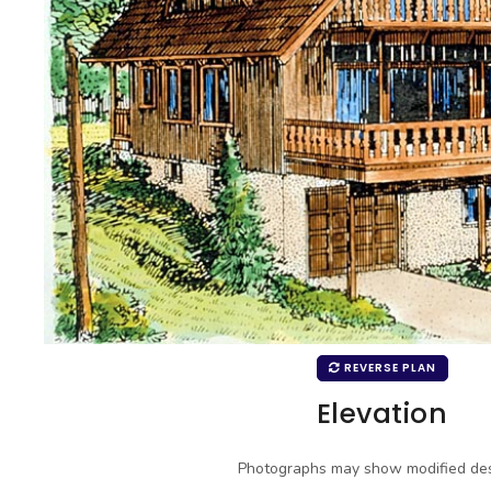
REVERSE PLAN
Elevation
Photographs may show modified des