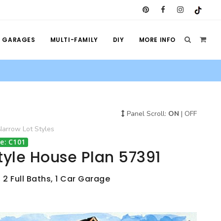
GARAGES
MULTI-FAMILY
DIY
MORE INFO
Panel Scroll:
ON
|
OFF
Narrow Lot
Styles
e: C101
tyle House Plan 57391
 2 Full Baths, 1 Car Garage