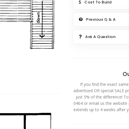
Cost To Build
Previous Q & A
Ask A Question
Ou
If you find the exact same
advertised OR special SALE pri
just 5% of the difference! T
0464 or email us the website
extends up to 4 weeks after 