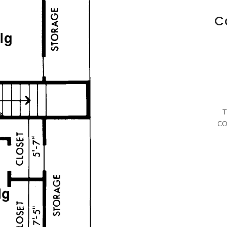
C
T
CO