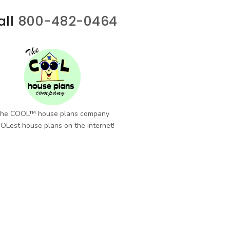
all
800-482-0464
he COOL™ house plans company
OLest house plans on the internet!