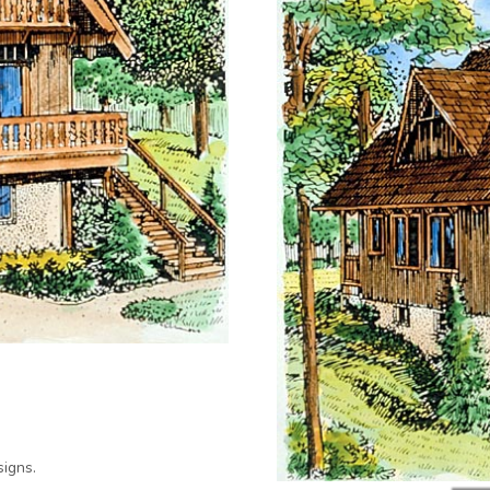
igns.