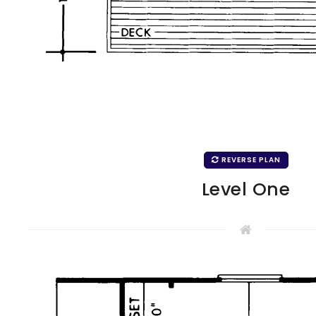
REVERSE PLAN
Level One