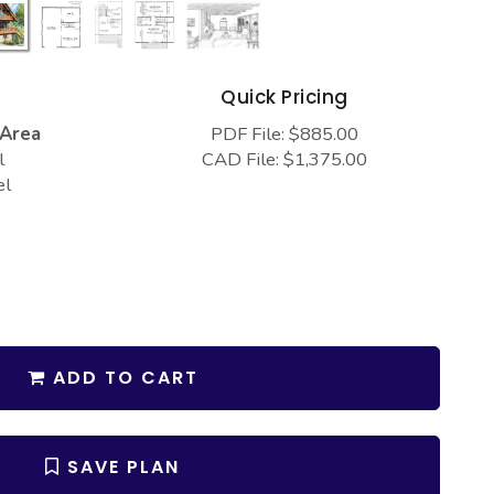
s
Quick Pricing
 Area
PDF File: $885.00
l
CAD File: $1,375.00
el
ADD TO CART
SAVE PLAN