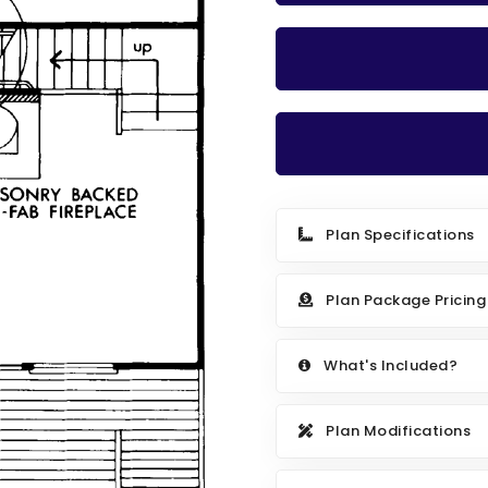
Plan Specifications
Plan Package Pricing
What's Included?
Plan Modifications