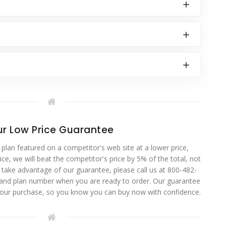
r Low Price Guarantee
 plan featured on a competitor's web site at a lower price,
ce, we will beat the competitor's price by 5% of the total, not
o take advantage of our guarantee, please call us at 800-482-
 and plan number when you are ready to order. Our guarantee
your purchase, so you know you can buy now with confidence.