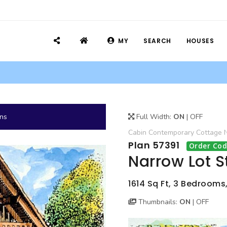
MY
SEARCH
HOUSES
ans
Full Width:
ON
|
OFF
Cabin
Contemporary
Cottage
Plan 57391
Order Cod
Narrow Lot S
1614 Sq Ft, 3 Bedrooms,
Thumbnails:
ON
|
OFF