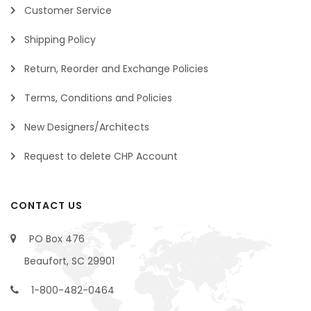
Customer Service
Shipping Policy
Return, Reorder and Exchange Policies
Terms, Conditions and Policies
New Designers/Architects
Request to delete CHP Account
CONTACT US
PO Box 476
Beaufort, SC 29901
1-800-482-0464