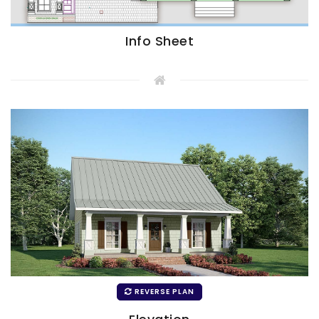
Info Sheet
REVERSE PLAN