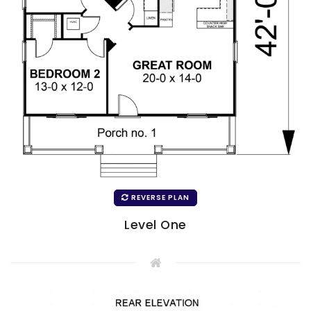
REVERSE PLAN
Level One