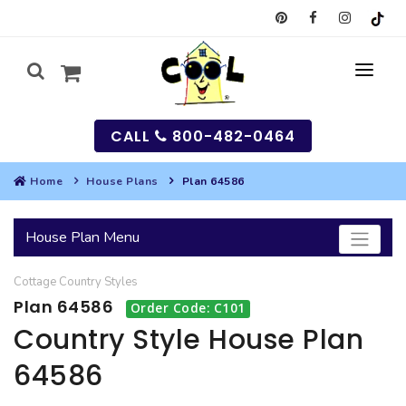
CALL
800-482-0464
Home
House Plans
Plan 64586
MY
House Plan Menu
SEARCH
Cottage
Country
Styles
HOUSES
Plan 64586
Order Code: C101
SEARCH HOUSE PLANS
GARAGES
Country Style House Plan
64586
SEARCH GARAGE PLANS
BEST SELLING PLANS
MULTI-FAMILY