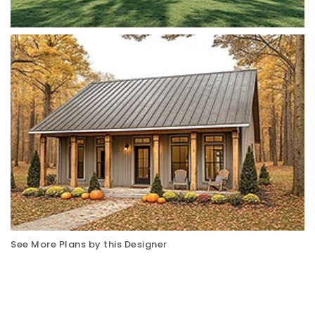
See More Plans by this Designer