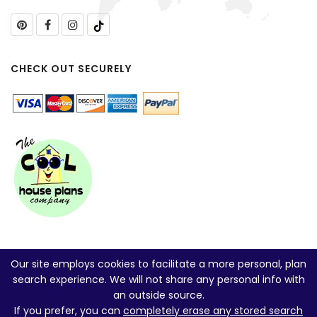
CHECK OUT SECURELY
Our site employs cookies to facilitate a more personal, plan
search experience. We will not share any personal info with
an outside source.
If you prefer, you can
completely erase any stored search