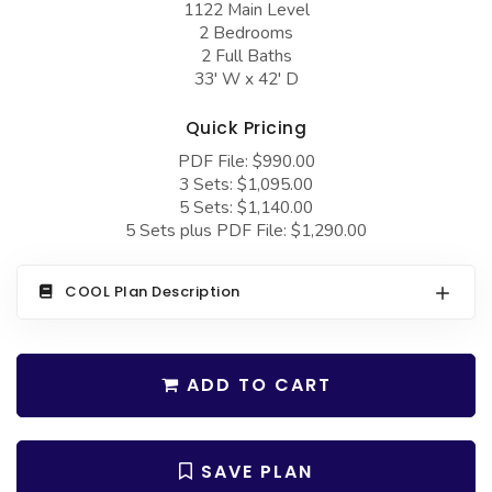
1122 Main Level
COLLECTIONS
Barndominium Plans
2 Bedrooms
Barn Style Garage Plans
Farmhouse Plans
2 Full Baths
33' W x 42' D
Carport Plans
Craftsman Plans
Quick Pricing
Garage Apartment Plans
Modern Plans
PDF File: $990.00
Garages with Boat Storage
Country Plans
3 Sets: $1,095.00
5 Sets: $1,140.00
Garages with Bonus Room
European Plans
5 Sets plus PDF File: $1,290.00
Garages with Carport
French Country
Garages with Dog Kennel
Bungalow Plans
COOL Plan Description
Garages with Lap Pool
Ranch Plans
Garages with Loft
Traditional Plans
ADD TO CART
Garages with Office Space
More Hot Styles
Garages with Storage
BEST SELLING PLANS
SAVE PLAN
Garages with Workshop