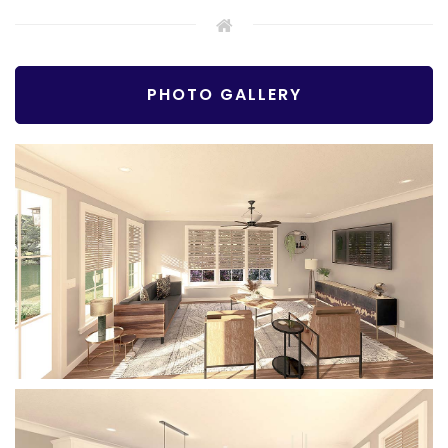
PHOTO GALLERY