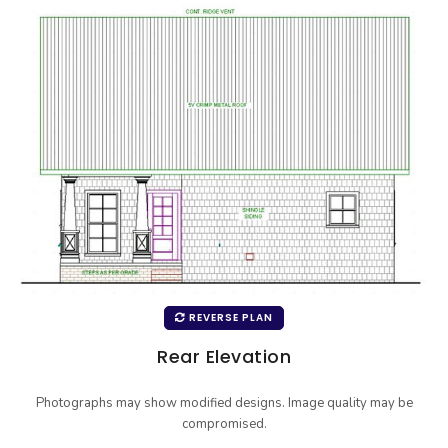
REVERSE PLAN
Rear Elevation
Photographs may show modified designs. Image quality may be
compromised.