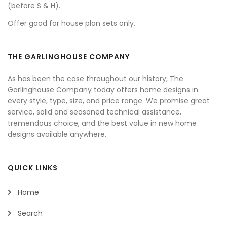
(before S & H).
Offer good for house plan sets only.
THE GARLINGHOUSE COMPANY
As has been the case throughout our history, The
Garlinghouse Company today offers home designs in
every style, type, size, and price range. We promise great
service, solid and seasoned technical assistance,
tremendous choice, and the best value in new home
designs available anywhere.
QUICK LINKS
Home
Search