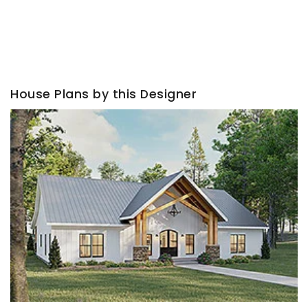
House Plans by this Designer