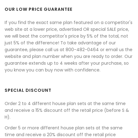
OUR LOW PRICE GUARANTEE
If you find the exact same plan featured on a competitor's
web site at a lower price, advertised OR special SALE price,
we will beat the competitor's price by 5% of the total, not
just 5% of the difference! To take advantage of our
guarantee, please call us at 800-482-0464 or email us the
website and plan number when you are ready to order. Our
guarantee extends up to 4 weeks after your purchase, so
you know you can buy now with confidence.
SPECIAL DISCOUNT
Order 2 to 4 different house plan sets at the same time
and receive a 15% discount off the retail price (before S &
H).
Order 5 or more different house plan sets at the same
time and receive a 20% discount off the retail price