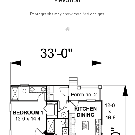
Elevation
Photographs may show modified designs.