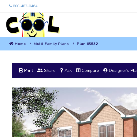
800-482-0464
Home
Multi-Family Plans
Plan 65532
Print
Share
Ask
Compare
Designer's Pl