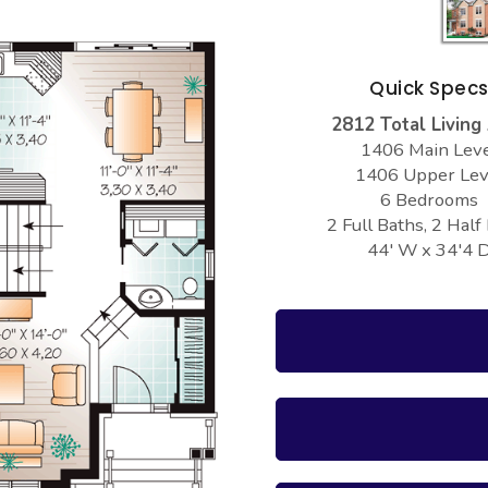
Quick Spec
2812 Total Living
1406 Main Lev
1406 Upper Lev
6 Bedrooms
2 Full Baths, 2 Half
44' W x 34'4 