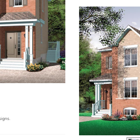
igns.