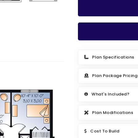
Plan Specifications
Plan Package Pricing
What's Included?
Plan Modifications
Cost To Build