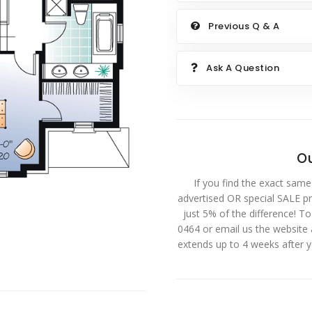
Previous Q & A
Ask A Question
Ou
If you find the exact same
advertised OR special SALE pri
just 5% of the difference! T
0464 or email us the website
extends up to 4 weeks after 