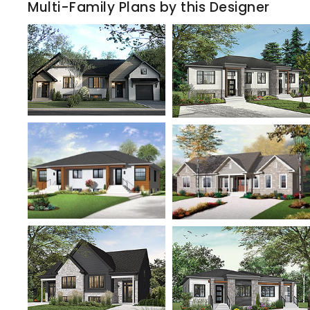
Multi-Family Plans by this Designer