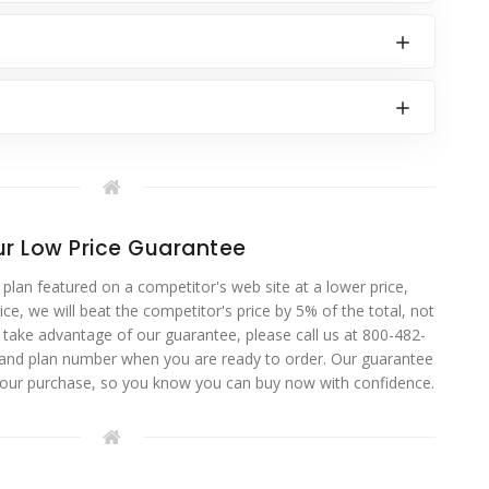
r Low Price Guarantee
 plan featured on a competitor's web site at a lower price,
ce, we will beat the competitor's price by 5% of the total, not
o take advantage of our guarantee, please call us at 800-482-
 and plan number when you are ready to order. Our guarantee
your purchase, so you know you can buy now with confidence.