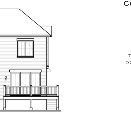
C
T
CO