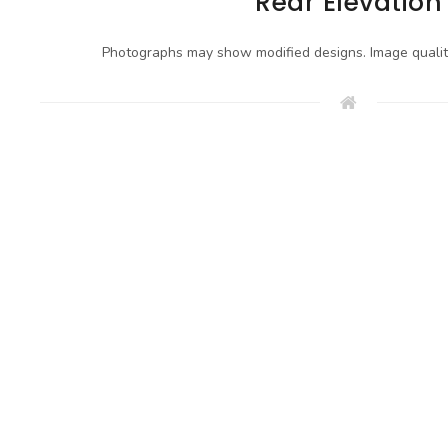
Rear Elevation
Photographs may show modified designs. Image quali