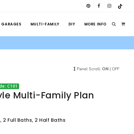
GARAGES
MULTI-FAMILY
DIY
MORE INFO
Panel Scroll:
ON
|
OFF
de: C101
le Multi-Family Plan
 2 Full Baths, 2 Half Baths