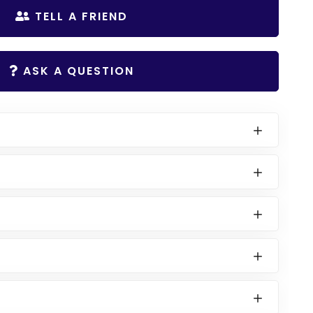
TELL A FRIEND
ASK A QUESTION