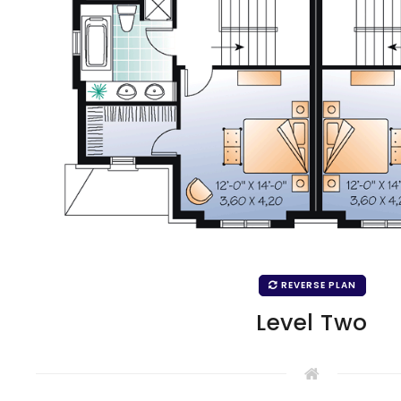
REVERSE PLAN
Level Two