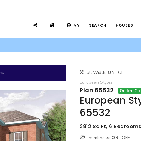
MY
SEARCH
HOUSES
ans
Full Width:
ON
|
OFF
European
Styles
Plan 65532
Order Co
European Sty
65532
2812 Sq Ft, 6 Bedrooms,
Thumbnails:
ON
|
OFF