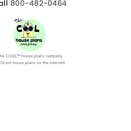
all
800-482-0464
he COOL™ house plans company
OLest house plans on the internet!