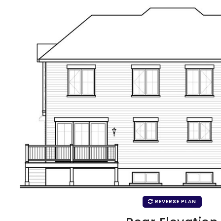
REVERSE PLAN