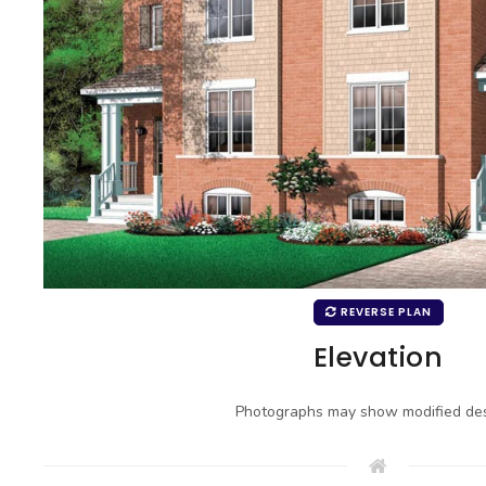
REVERSE PLAN
Elevation
Photographs may show modified des