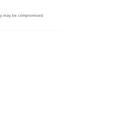
ty may be compromised.