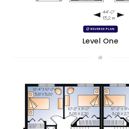
REVERSE PLAN
Level One