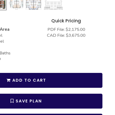
s
Quick Pricing
 Area
PDF File: $2,175.00
el
CAD File: $3,675.00
el
 Baths
D
ADD TO CART
SAVE PLAN