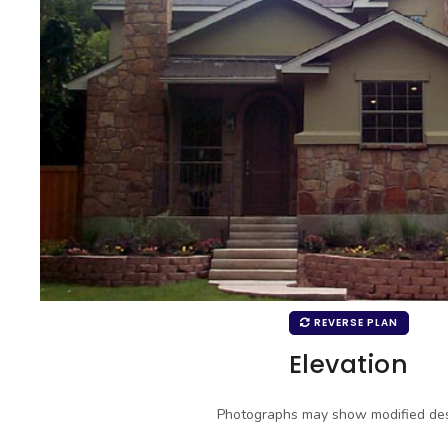
REVERSE PLAN
Elevation
Photographs may show modified des