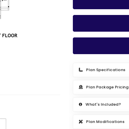
Plan Specifications
Plan Package Pricing
What's Included?
Plan Modifications