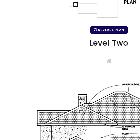
REVERSE PLAN
Level Two