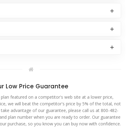
r Low Price Guarantee
 plan featured on a competitor's web site at a lower price,
ce, we will beat the competitor's price by 5% of the total, not
o take advantage of our guarantee, please call us at 800-482-
 and plan number when you are ready to order. Our guarantee
your purchase, so you know you can buy now with confidence.