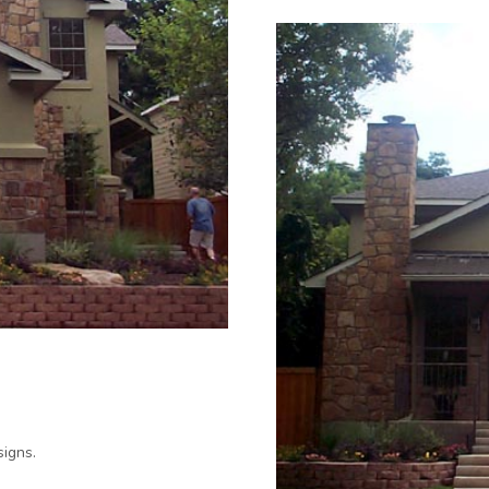
igns.