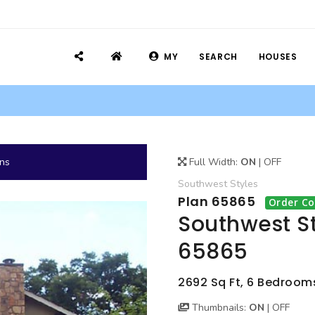
MY
SEARCH
HOUSES
ans
Full Width:
ON
|
OFF
Southwest
Styles
Plan 65865
Order Co
Southwest St
65865
2692 Sq Ft, 6 Bedrooms
Thumbnails:
ON
|
OFF