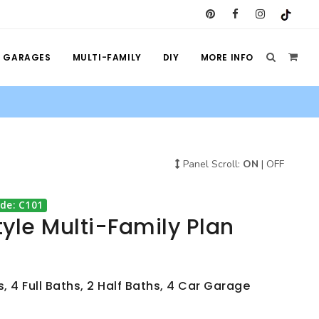
GARAGES
MULTI-FAMILY
DIY
MORE INFO
Panel Scroll:
ON
|
OFF
de: C101
yle Multi-Family Plan
, 4 Full Baths, 2 Half Baths, 4 Car Garage