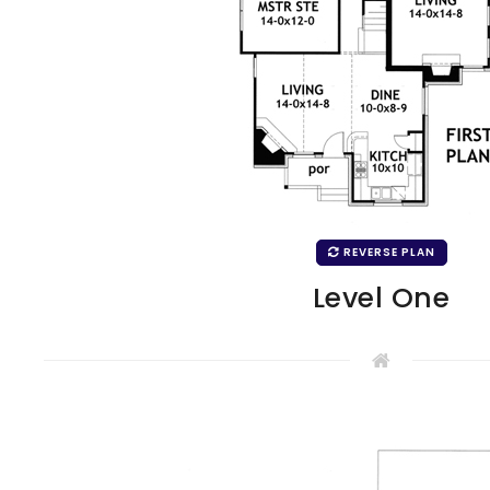
REVERSE PLAN
Level One