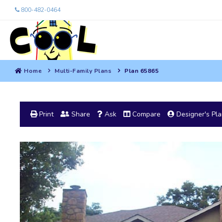
800-482-0464
Home
Multi-Family Plans
Plan 65865
Print
Share
Ask
Compare
Designer's Pl