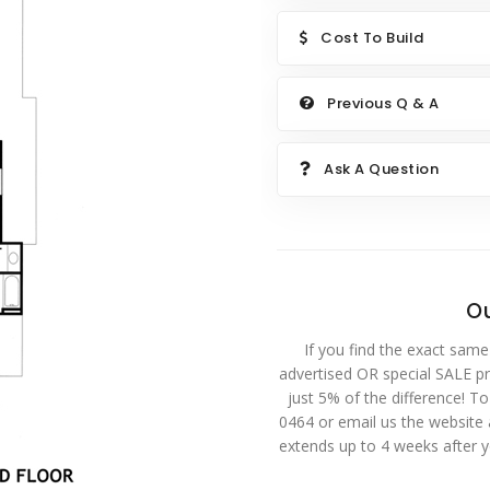
Cost To Build
Previous Q & A
Ask A Question
Ou
If you find the exact same
advertised OR special SALE pri
just 5% of the difference! T
0464 or email us the website
extends up to 4 weeks after 