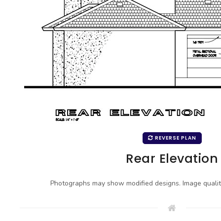
REVERSE PLAN
Rear Elevation
Photographs may show modified designs. Image quali