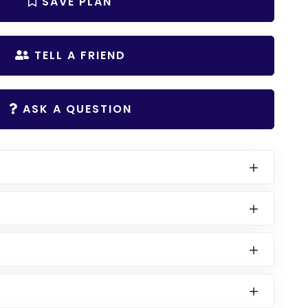
SAVE PLAN
TELL A FRIEND
ASK A QUESTION