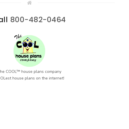
all
800-482-0464
he COOL™ house plans company
OLest house plans on the internet!