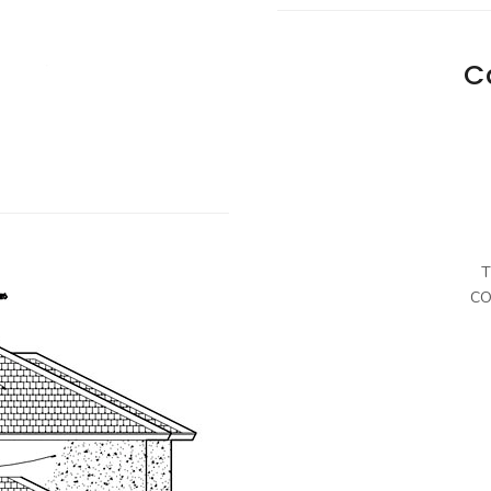
C
T
CO