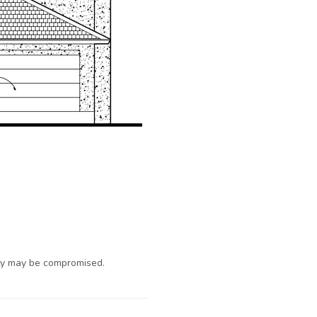
ty may be compromised.