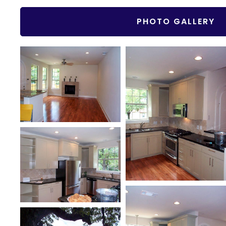
PHOTO GALLERY