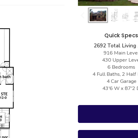
Quick Spec
2692 Total Living
916 Main Leve
430 Upper Lev
6 Bedrooms
4 Full Baths, 2 Half
4 Car Garage
43'6 W x 87'2 