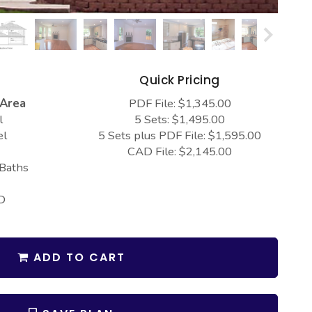
s
Quick Pricing
 Area
PDF File: $1,345.00
l
5 Sets: $1,495.00
el
5 Sets plus PDF File: $1,595.00
CAD File: $2,145.00
 Baths
D
ADD TO CART