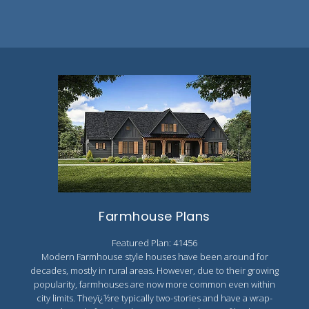
Farmhouse Plans
Featured Plan: 41456
Modern Farmhouse style houses have been around for
decades, mostly in rural areas. However, due to their growing
popularity, farmhouses are now more common even within
city limits. Theyï¿½re typically two-stories and have a wrap-