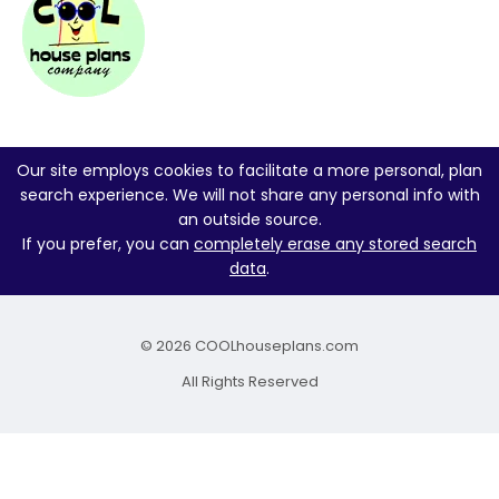
Our site employs cookies to facilitate a more personal, plan
search experience. We will not share any personal info with
an outside source.
If you prefer, you can
completely erase any stored search
data
.
© 2026 COOLhouseplans.com
All Rights Reserved