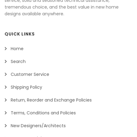
service, solid and seasoned technical assistance,
tremendous choice, and the best value in new home
designs available anywhere.
QUICK LINKS
Home
Search
Customer Service
Shipping Policy
Return, Reorder and Exchange Policies
Terms, Conditions and Policies
New Designers/Architects