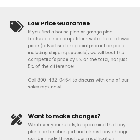
Low Price Guarantee
If you find a house plan or garage plan
featured on a competitor's web site at a lower
price (advertised or special promotion price
including shipping specials), we will beat the
competitor's price by 5% of the total, not just
5% of the difference!
Call 800-482-0464 to discuss with one of our
sales reps now!
Want to make changes?
Whatever your needs, keep in mind that any
plan can be changed and almost any change
can be made through our modification