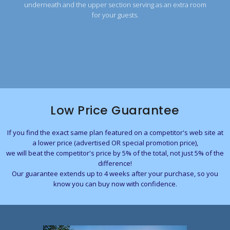
underneath and the upper section serving as an extra room
for your guests.
Low Price Guarantee
If you find the exact same plan featured on a competitor's web site at
a lower price (advertised OR special promotion price),
we will beat the competitor's price by 5% of the total, not just 5% of the
difference!
Our guarantee extends up to 4 weeks after your purchase, so you
know you can buy now with confidence.