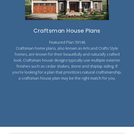
Craftsman House Plans
Featured Plan 59146
Craftsman home plans, also known as Arts and Crafts Style
homes, are known for their beautifully and naturally crafted
look. Craftsman house designs typically use multiple exterior
finishes such as cedar shakes, stone and shiplap siding. If
you're looking for a plan that prioritizes natural craftsmanship,
a craftsman house plan may be the right match for you.