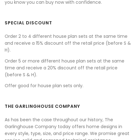
you know you can buy now with confidence.
SPECIAL DISCOUNT
Order 2 to 4 different house plan sets at the same time
and receive a 15% discount off the retail price (before S &
H).
Order 5 or more different house plan sets at the same
time and receive a 20% discount off the retail price
(before S & H).
Offer good for house plan sets only.
THE GARLINGHOUSE COMPANY
As has been the case throughout our history, The
Garlinghouse Company today offers home designs in
every style, type, size, and price range. We promise great