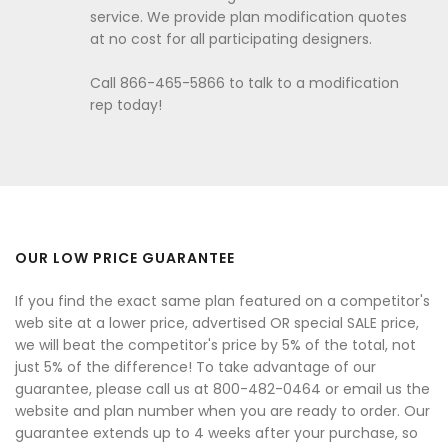
service. We provide plan modification quotes
at no cost for all participating designers.
Call 866-465-5866 to talk to a modification
rep today!
OUR LOW PRICE GUARANTEE
If you find the exact same plan featured on a competitor's
web site at a lower price, advertised OR special SALE price,
we will beat the competitor's price by 5% of the total, not
just 5% of the difference! To take advantage of our
guarantee, please call us at 800-482-0464 or email us the
website and plan number when you are ready to order. Our
guarantee extends up to 4 weeks after your purchase, so