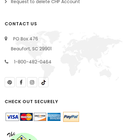
Request to delete CHP Account
CONTACT US
PO Box 476
Beaufort, SC 29901
1-800-482-0464
CHECK OUT SECURELY