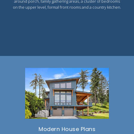
around porch, family gathering areas, a cluster of bedrooms
on the upper level, formal front rooms and a country kitchen.
Modern House Plans