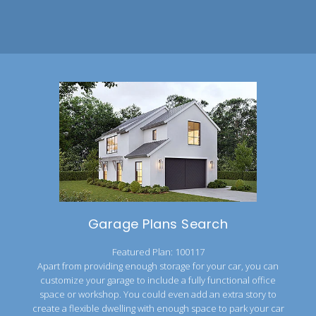
Garage Plans Search
Featured Plan: 100117
Apart from providing enough storage for your car, you can
customize your garage to include a fully functional office
space or workshop. You could even add an extra story to
create a flexible dwelling with enough space to park your car