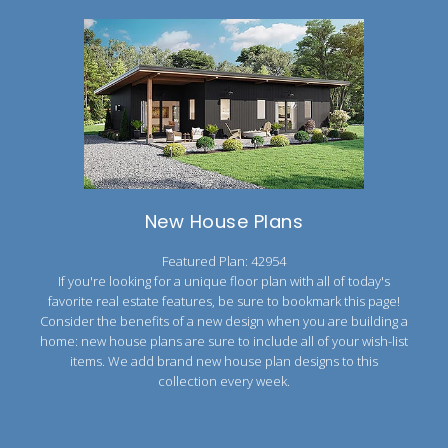
New House Plans
Featured Plan: 42954
If you're looking for a unique floor plan with all of today's
favorite real estate features, be sure to bookmark this page!
Consider the benefits of a new design when you are building a
home: new house plans are sure to include all of your wish-list
items. We add brand new house plan designs to this
collection every week.