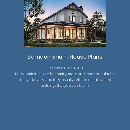
Barndominium House Plans
Featured Plan 82910
Barndominiums are becoming more and more popular for
today's buyers, and they usually refer to metal framed
buildings that you can live in.