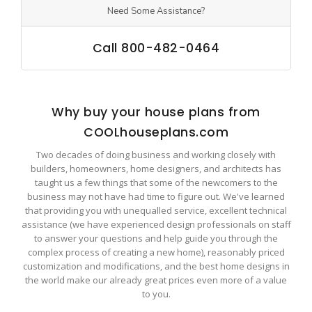
Need Some Assistance?
Call 800-482-0464
Why buy your house plans from
COOLhouseplans.com
Two decades of doing business and working closely with
builders, homeowners, home designers, and architects has
taught us a few things that some of the newcomers to the
business may not have had time to figure out. We've learned
that providing you with unequalled service, excellent technical
assistance (we have experienced design professionals on staff
to answer your questions and help guide you through the
complex process of creating a new home), reasonably priced
customization and modifications, and the best home designs in
the world make our already great prices even more of a value
to you.