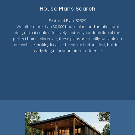
Search All Best Selling
House Plans Search
RV Garage Plans
Up to 999 Sq Ft
Featured Plan: 82929
HOT GARAGE STYLES
1000 to 1499 Sq Ft
We offer more than 30,000 house plans and architectural
Farmhouse Garage Plans
1500 to 1999 Sq Ft
designs that could effectively capture your depiction of the
perfect home. Moreover, these plans are readily available on
Craftsman Garage Plans
2000 to 2499 Sq Ft
our website, making it easier for you to find an ideal, builder-
ready design for your future residence.
Modern Garage Plans
2500 to 2999 Sq Ft
Country Garage Plans
3000 to 3499 Sq Ft
European Garage Plans
3500 Sq Ft and Up
French Country Garage Plans
NEW HOUSE PLANS
Bungalow Garage Plans
Search All New Plans
Ranch Garage Plans
Up to 999 Sq Ft
1000 to 1499 Sq Ft
1500 to 1999 Sq Ft