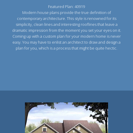
Featured Plan: 40919
Modern house plans provide the true definition of
contemporary architecture. This style is renowned for its
simplicity, clean lines and interesting rooflines that leave a
dramatic impression from the moment you set your eyes on it.
Coming up with a custom plan for your modern home is never
easy. You may have to enlist an architect to draw and design a
plan for you, which is a process that might be quite hectic.