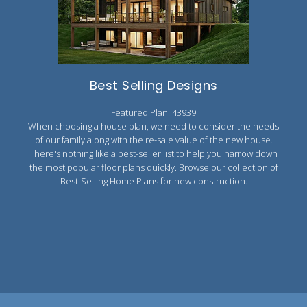
2000 to 2499 Sq Ft
2500 to 2999 Sq Ft
3000 to 3499 Sq Ft
Best Selling Designs
3500 Sq Ft and Up
Featured Plan: 43939
30+ ARCHITECTURAL STYLES
When choosing a house plan, we need to consider the needs
of our family along with the re-sale value of the new house.
There's nothing like a best-seller list to help you narrow down
the most popular floor plans quickly. Browse our collection of
Best-Selling Home Plans for new construction.