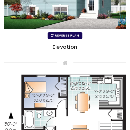
REVERSE PLAN
Elevation