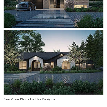
See More Plans by this Designer