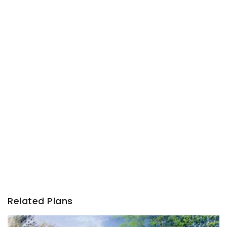
Related Plans