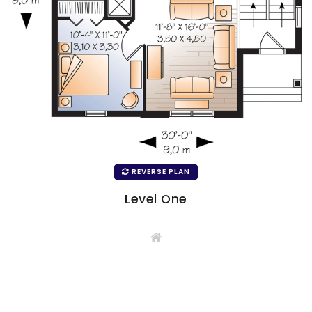
REVERSE PLAN
Level One