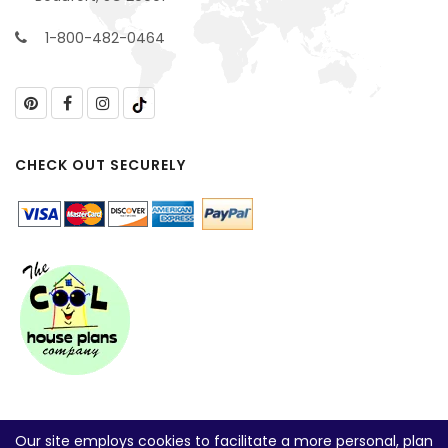
1-800-482-0464
CHECK OUT SECURELY
Our site employs cookies to facilitate a more personal, plan