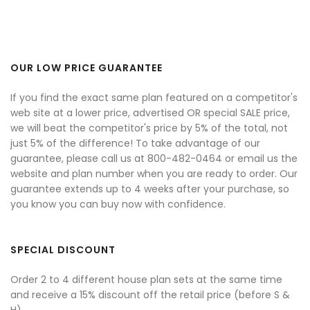
OUR LOW PRICE GUARANTEE
If you find the exact same plan featured on a competitor's
web site at a lower price, advertised OR special SALE price,
we will beat the competitor's price by 5% of the total, not
just 5% of the difference! To take advantage of our
guarantee, please call us at 800-482-0464 or email us the
website and plan number when you are ready to order. Our
guarantee extends up to 4 weeks after your purchase, so
you know you can buy now with confidence.
SPECIAL DISCOUNT
Order 2 to 4 different house plan sets at the same time
and receive a 15% discount off the retail price (before S &