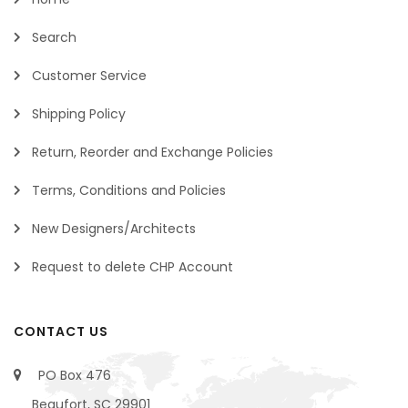
Search
Customer Service
Shipping Policy
Return, Reorder and Exchange Policies
Terms, Conditions and Policies
New Designers/Architects
Request to delete CHP Account
CONTACT US
PO Box 476
Beaufort, SC 29901