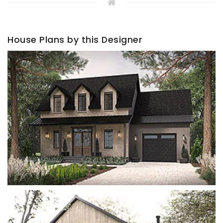
House Plans by this Designer