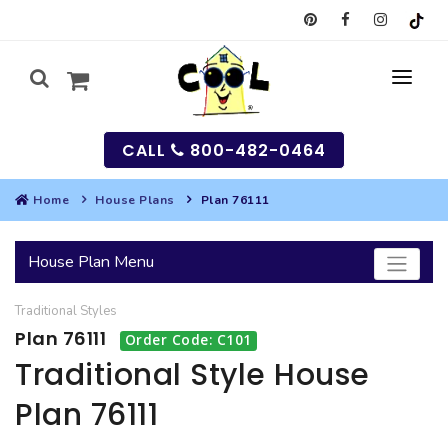
CALL
800-482-0464
Home
House Plans
Plan 76111
MY
House Plan Menu
SEARCH
Traditional
Styles
HOUSES
Plan 76111
Order Code: C101
SEARCH HOUSE PLANS
GARAGES
Traditional Style House
Plan 76111
SEARCH GARAGE PLANS
BEST SELLING PLANS
MULTI-FAMILY