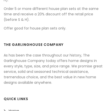
H).
Order 5 or more different house plan sets at the same
time and receive a 20% discount off the retail price
(before S & H).
Offer good for house plan sets only.
THE GARLINGHOUSE COMPANY
As has been the case throughout our history, The
Garlinghouse Company today offers home designs in
every style, type, size, and price range. We promise great
service, solid and seasoned technical assistance,
tremendous choice, and the best value in new home
designs available anywhere.
QUICK LINKS
Home