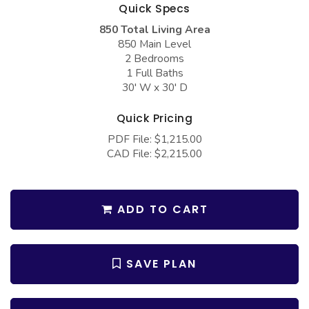
COLLECTIONS
Quick Specs
Barndominium Plans
850 Total Living Area
Barn Style Garage Plans
Farmhouse Plans
850 Main Level
2 Bedrooms
Carport Plans
Craftsman Plans
1 Full Baths
Garage Apartment Plans
Modern Plans
30' W x 30' D
Garages with Boat Storage
Country Plans
Quick Pricing
Garages with Bonus Room
European Plans
PDF File: $1,215.00
CAD File: $2,215.00
Garages with Carport
French Country
Garages with Dog Kennel
Bungalow Plans
Garages with Lap Pool
Ranch Plans
ADD TO CART
Garages with Loft
Traditional Plans
Garages with Office Space
More Hot Styles
SAVE PLAN
Garages with Storage
BEST SELLING PLANS
Garages with Workshop