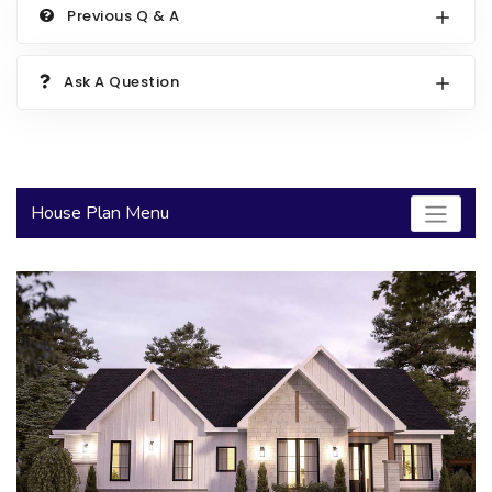
Previous Q & A
2000 to 2499 Sq Ft
2500 to 2999 Sq Ft
Ask A Question
3000 to 3499 Sq Ft
3500 Sq Ft and Up
30+ ARCHITECTURAL STYLES
House Plan Menu