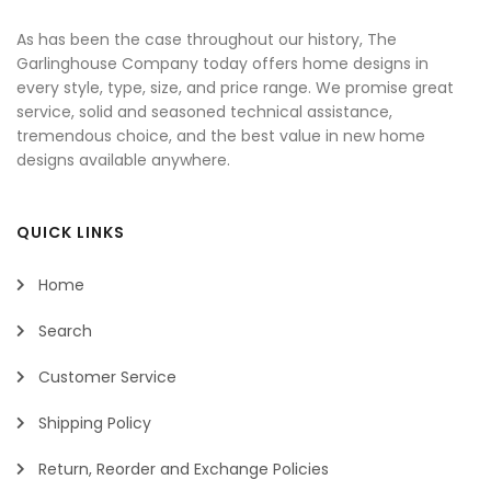
As has been the case throughout our history, The
Garlinghouse Company today offers home designs in
every style, type, size, and price range. We promise great
service, solid and seasoned technical assistance,
tremendous choice, and the best value in new home
designs available anywhere.
QUICK LINKS
Home
Search
Customer Service
Shipping Policy
Return, Reorder and Exchange Policies