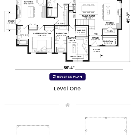
REVERSE PLAN
Level One