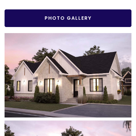
PHOTO GALLERY