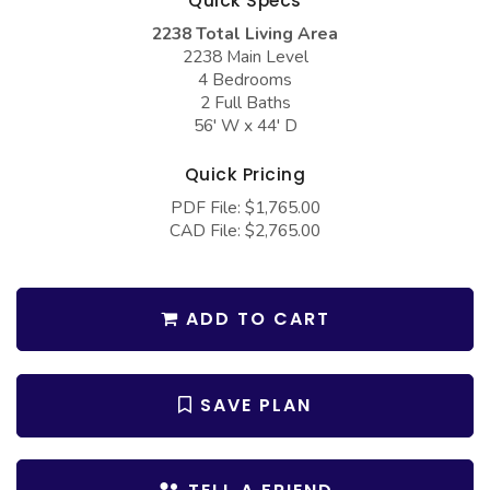
Quick Specs
COLLECTIONS
Barndominium Plans
2238 Total Living Area
Barn Style Garage Plans
Farmhouse Plans
2238 Main Level
4 Bedrooms
Carport Plans
Craftsman Plans
2 Full Baths
56' W x 44' D
Garage Apartment Plans
Modern Plans
Garages with Boat Storage
Country Plans
Quick Pricing
PDF File: $1,765.00
Garages with Bonus Room
European Plans
CAD File: $2,765.00
Garages with Carport
French Country
Garages with Dog Kennel
Bungalow Plans
ADD TO CART
Garages with Lap Pool
Ranch Plans
Garages with Loft
Traditional Plans
SAVE PLAN
Garages with Office Space
More Hot Styles
Garages with Storage
BEST SELLING PLANS
Garages with Workshop