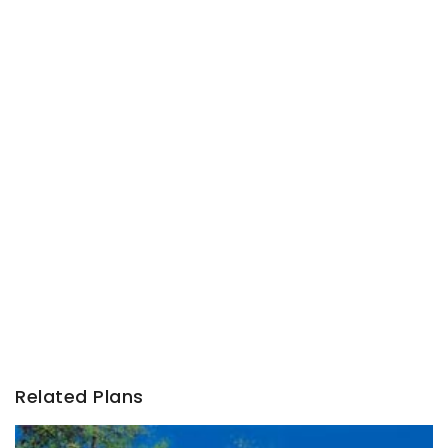
Related Plans