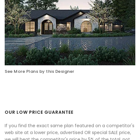
See More Plans by this Designer
OUR LOW PRICE GUARANTEE
If you find the exact same plan featured on a competitor's
web site at a lower price, advertised OR special SALE price,
we will beat the competitor's price by 5% of the total, not