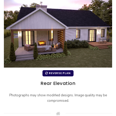
REVERSE PLAN
Rear Elevation
Photographs may show modified designs. Image quality may be
compromised.