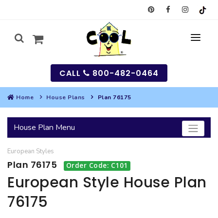
CALL
800-482-0464
Home
House Plans
Plan 76175
MY
House Plan Menu
SEARCH
European
Styles
HOUSES
Plan 76175
Order Code: C101
SEARCH HOUSE PLANS
GARAGES
European Style House Plan
76175
SEARCH GARAGE PLANS
BEST SELLING PLANS
MULTI-FAMILY