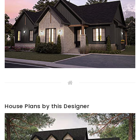
House Plans by this Designer