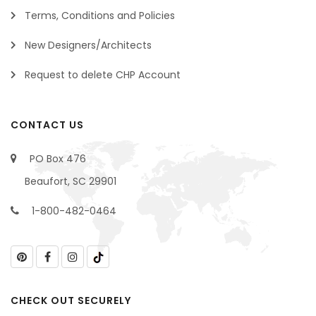
Terms, Conditions and Policies
New Designers/Architects
Request to delete CHP Account
CONTACT US
PO Box 476
Beaufort, SC 29901
1-800-482-0464
CHECK OUT SECURELY