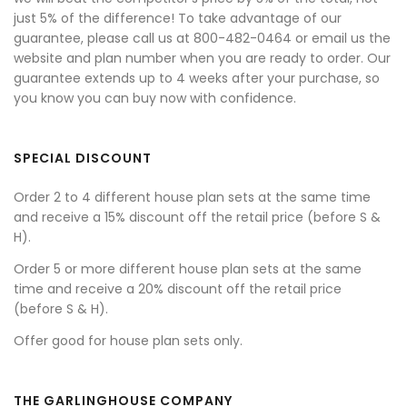
just 5% of the difference! To take advantage of our
guarantee, please call us at 800-482-0464 or email us the
website and plan number when you are ready to order. Our
guarantee extends up to 4 weeks after your purchase, so
you know you can buy now with confidence.
SPECIAL DISCOUNT
Order 2 to 4 different house plan sets at the same time
and receive a 15% discount off the retail price (before S &
H).
Order 5 or more different house plan sets at the same
time and receive a 20% discount off the retail price
(before S & H).
Offer good for house plan sets only.
THE GARLINGHOUSE COMPANY