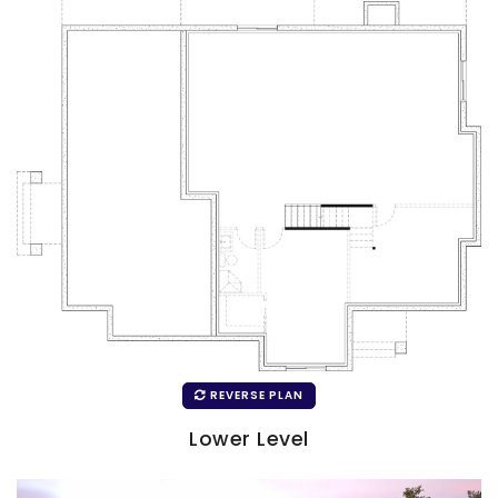
REVERSE PLAN
Lower Level