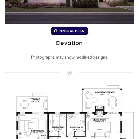
REVERSE PLAN
Elevation
Photographs may show modified designs.