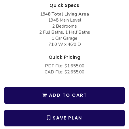
COLLECTIONS
Barndominium Plans
Quick Specs
1948 Total Living Area
Barn Style Garage Plans
Farmhouse Plans
1948 Main Level
Carport Plans
Craftsman Plans
2 Bedrooms
2 Full Baths, 1 Half Baths
Garage Apartment Plans
Modern Plans
1 Car Garage
71'0 W x 46'0 D
Garages with Boat Storage
Country Plans
Garages with Bonus Room
European Plans
Quick Pricing
PDF File: $1,655.00
Garages with Carport
French Country
CAD File: $2,655.00
Garages with Dog Kennel
Bungalow Plans
Garages with Lap Pool
Ranch Plans
ADD TO CART
Garages with Loft
Traditional Plans
Garages with Office Space
More Hot Styles
SAVE PLAN
Garages with Storage
BEST SELLING PLANS
Garages with Workshop