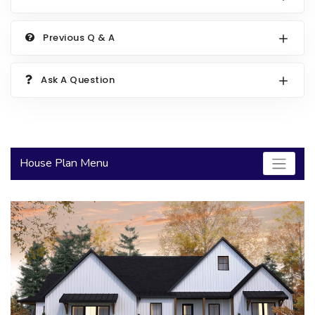
2000 to 2499 Sq Ft
Previous Q & A
2500 to 2999 Sq Ft
3000 to 3499 Sq Ft
Ask A Question
3500 Sq Ft and Up
30+ ARCHITECTURAL STYLES
House Plan Menu