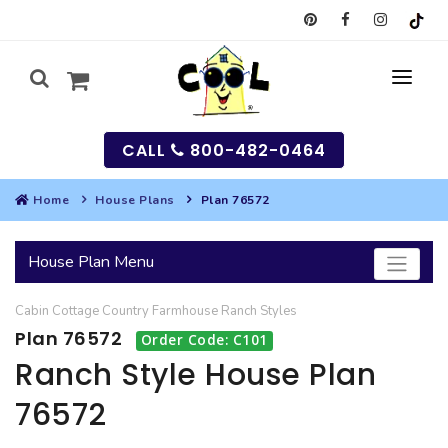
CALL
800-482-0464
Home
House Plans
Plan 76572
MY
House Plan Menu
SEARCH
Cabin
Cottage
Country
Farmhouse
Ranch
Styles
HOUSES
Plan 76572
Order Code: C101
SEARCH HOUSE PLANS
GARAGES
Ranch Style House Plan
76572
SEARCH GARAGE PLANS
BEST SELLING PLANS
MULTI-FAMILY