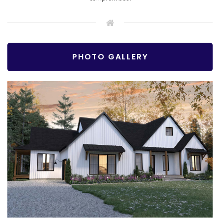
PHOTO GALLERY