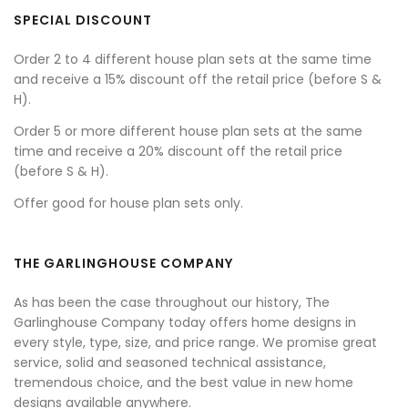
SPECIAL DISCOUNT
Order 2 to 4 different house plan sets at the same time
and receive a 15% discount off the retail price (before S &
H).
Order 5 or more different house plan sets at the same
time and receive a 20% discount off the retail price
(before S & H).
Offer good for house plan sets only.
THE GARLINGHOUSE COMPANY
As has been the case throughout our history, The
Garlinghouse Company today offers home designs in
every style, type, size, and price range. We promise great
service, solid and seasoned technical assistance,
tremendous choice, and the best value in new home
designs available anywhere.