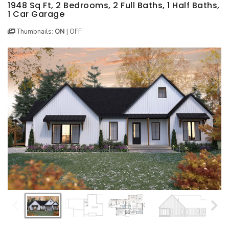
BEST SELLING PLANS
NEW HOUSE PLANS
BACKYARD PLANS
1948 Sq Ft, 2 Bedrooms, 2 Full Baths, 1 Half Baths,
1 Car Garage
NEW GARAGE PLANS
MORE INFO
ALL PLANS
Thumbnails:
ON
|
OFF
GARAGE PLANS
HOUSE PLANS
Search All Garage Plans
Search House Plans
Best Selling Garage Plans
Best Selling Plans
Newest Garage Plans
NEW House Plans
1 Car Garage Plans
Architectural Styles
2 Car Garage Plans
Themed Collections
3 Car Garage Plans
Plans Our Visitor's Love
4 Car Garage Plans
Exclusive House Plans
5 Car Garage Plans
Conceptual Designs
6 Car Garage Plans
HOT STYLES