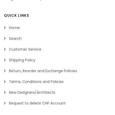
QUICK LINKS
Home
Search
Customer Service
Shipping Policy
Return, Reorder and Exchange Policies
Terms, Conditions and Policies
New Designers/Architects
Request to delete CHP Account