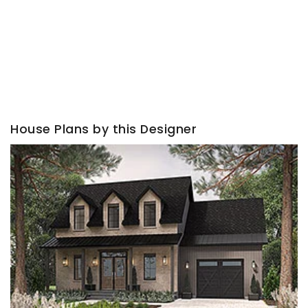
House Plans by this Designer