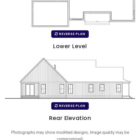
REVERSE PLAN
Lower Level
REVERSE PLAN
Rear Elevation
Photographs may show modified designs. Image quality may be
compromised.