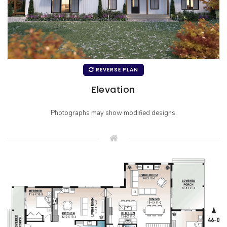
REVERSE PLAN
Elevation
Photographs may show modified designs.