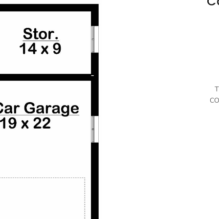
C
T
CO