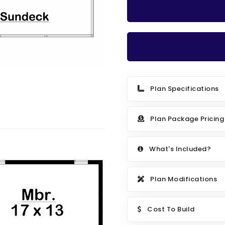
Plan Specifications
Plan Package Pricing
What's Included?
Plan Modifications
Cost To Build