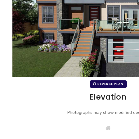
REVERSE PLAN
Elevation
Photographs may show modified des