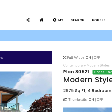
MY
SEARCH
HOUSES
ans
Full Width:
ON
|
OFF
Contemporary
Modern
Styles
Plan 80521
Order Cod
Modern Styl
2975 Sq Ft, 4 Bedrooms
Thumbnails:
ON
|
OFF