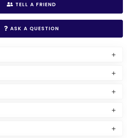
TELL A FRIEND
ASK A QUESTION