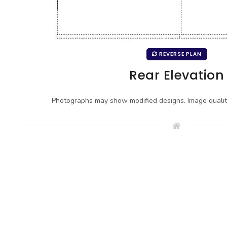
REVERSE PLAN
Rear Elevation
Photographs may show modified designs. Image quali