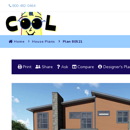
800-482-0464
Home
House Plans
Plan 80521
Print
Share
Ask
Compare
Designer's Pl