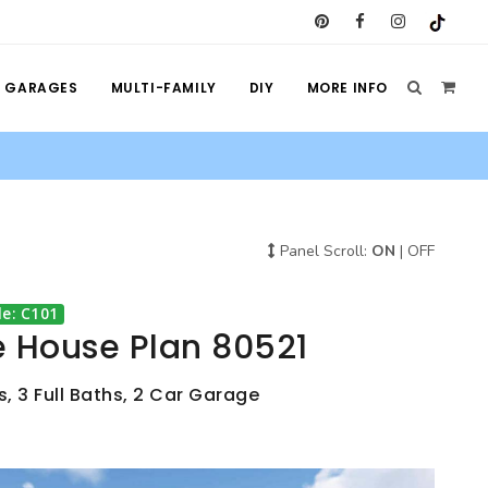
GARAGES
MULTI-FAMILY
DIY
MORE INFO
Panel Scroll:
ON
|
OFF
e: C101
e House Plan 80521
, 3 Full Baths, 2 Car Garage