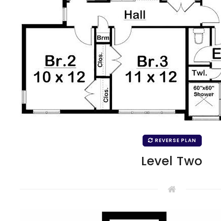
REVERSE PLAN
Level Two