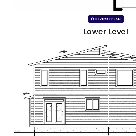
REVERSE PLAN
Lower Level