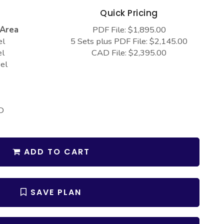
s
Quick Pricing
 Area
PDF File: $1,895.00
el
5 Sets plus PDF File: $2,145.00
el
CAD File: $2,395.00
el
D
ADD TO CART
SAVE PLAN