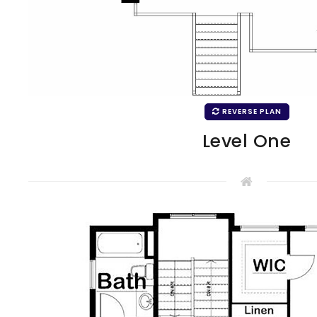
REVERSE PLAN
Level One