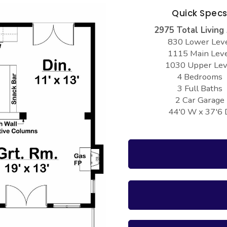
Quick Spec
2975 Total Living
830 Lower Lev
1115 Main Lev
1030 Upper Lev
4 Bedrooms
3 Full Baths
2 Car Garage
44'0 W x 37'6 