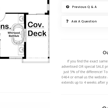
Previous Q & A
Ask A Question
Ou
If you find the exact same
advertised OR special SALE pri
just 5% of the difference! T
0464 or email us the website
extends up to 4 weeks after 