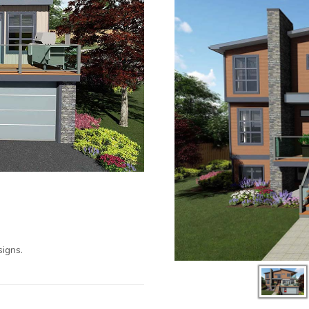
igns.