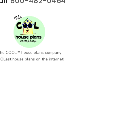
all
800-482-0464
he COOL™ house plans company
OLest house plans on the internet!