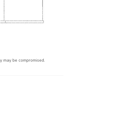
ty may be compromised.