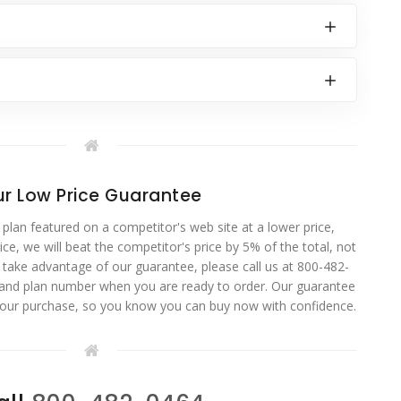
r Low Price Guarantee
 plan featured on a competitor's web site at a lower price,
ce, we will beat the competitor's price by 5% of the total, not
o take advantage of our guarantee, please call us at 800-482-
 and plan number when you are ready to order. Our guarantee
your purchase, so you know you can buy now with confidence.