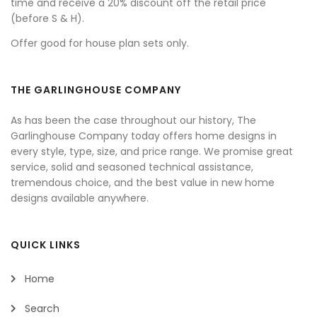
time and receive a 20% discount off the retail price
(before S & H).
Offer good for house plan sets only.
THE GARLINGHOUSE COMPANY
As has been the case throughout our history, The
Garlinghouse Company today offers home designs in
every style, type, size, and price range. We promise great
service, solid and seasoned technical assistance,
tremendous choice, and the best value in new home
designs available anywhere.
QUICK LINKS
Home
Search