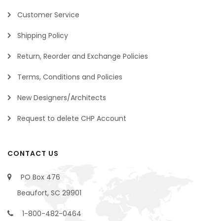
Customer Service
Shipping Policy
Return, Reorder and Exchange Policies
Terms, Conditions and Policies
New Designers/Architects
Request to delete CHP Account
CONTACT US
PO Box 476
Beaufort, SC 29901
1-800-482-0464