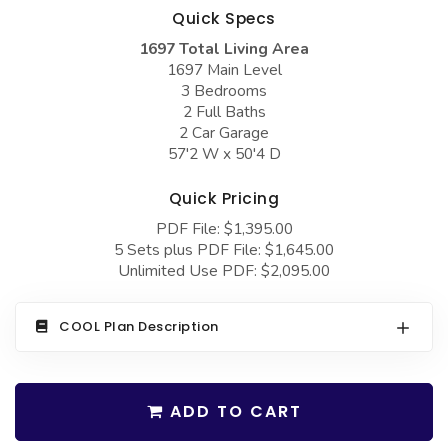
COLLECTIONS
Barndominium Plans
Quick Specs
1697 Total Living Area
Barn Style Garage Plans
Farmhouse Plans
1697 Main Level
Carport Plans
Craftsman Plans
3 Bedrooms
2 Full Baths
Garage Apartment Plans
Modern Plans
2 Car Garage
57'2 W x 50'4 D
Garages with Boat Storage
Country Plans
Garages with Bonus Room
European Plans
Quick Pricing
PDF File: $1,395.00
Garages with Carport
French Country
5 Sets plus PDF File: $1,645.00
Garages with Dog Kennel
Bungalow Plans
Unlimited Use PDF: $2,095.00
Garages with Lap Pool
Ranch Plans
COOL Plan Description
Garages with Loft
Traditional Plans
Garages with Office Space
More Hot Styles
Garages with Storage
ADD TO CART
BEST SELLING PLANS
Garages with Workshop