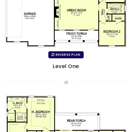
REVERSE PLAN
Level One