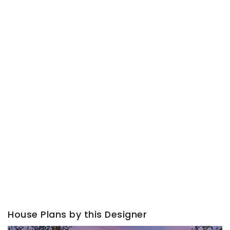
House Plans by this Designer