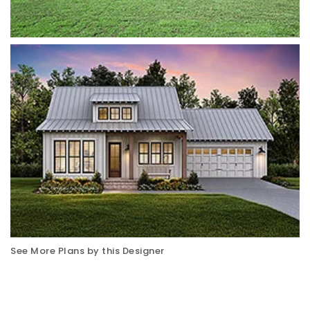
See More Plans by this Designer