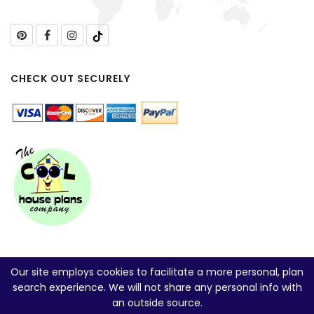
CHECK OUT SECURELY
Our site employs cookies to facilitate a more personal, plan
search experience. We will not share any personal info with
an outside source.