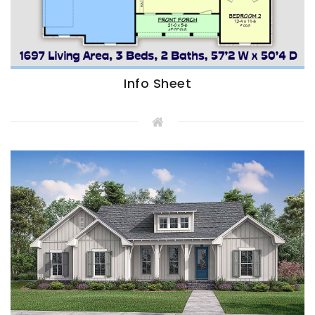
Info Sheet