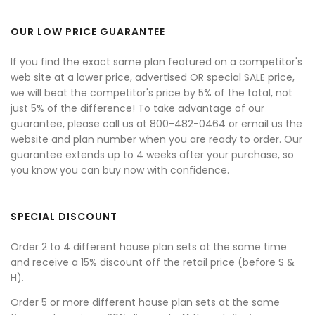
OUR LOW PRICE GUARANTEE
If you find the exact same plan featured on a competitor's
web site at a lower price, advertised OR special SALE price,
we will beat the competitor's price by 5% of the total, not
just 5% of the difference! To take advantage of our
guarantee, please call us at 800-482-0464 or email us the
website and plan number when you are ready to order. Our
guarantee extends up to 4 weeks after your purchase, so
you know you can buy now with confidence.
SPECIAL DISCOUNT
Order 2 to 4 different house plan sets at the same time
and receive a 15% discount off the retail price (before S &
H).
Order 5 or more different house plan sets at the same