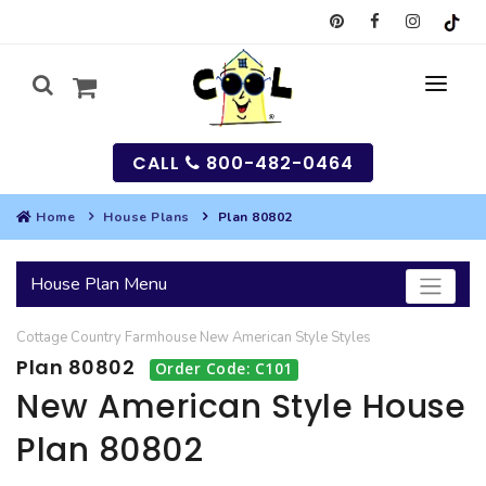
CALL
800-482-0464
Home
House Plans
Plan 80802
MY
House Plan Menu
SEARCH
Cottage
Country
Farmhouse
New American Style
Styles
HOUSES
Plan 80802
Order Code: C101
SEARCH HOUSE PLANS
GARAGES
New American Style House
Plan 80802
SEARCH GARAGE PLANS
BEST SELLING PLANS
MULTI-FAMILY