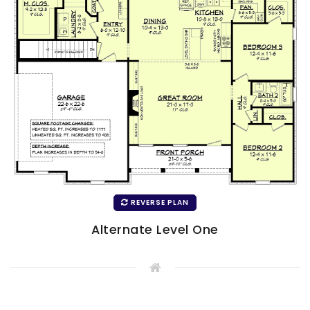
REVERSE PLAN
Alternate Level One