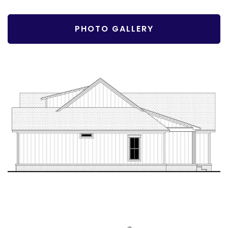
PHOTO GALLERY