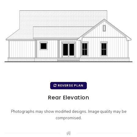
REVERSE PLAN
Rear Elevation
Photographs may show modified designs. Image quality may be
compromised.