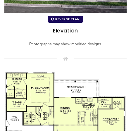
REVERSE PLAN
Elevation
Photographs may show modified designs.