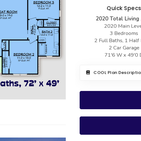
Quick Spec
2020 Total Living
2020 Main Lev
3 Bedrooms
2 Full Baths, 1 Half
2 Car Garage
71'6 W x 49'0 
COOL Plan Descripti