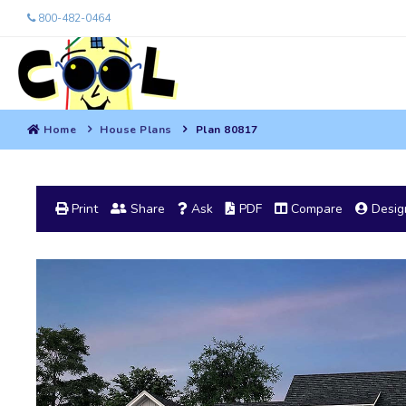
800-482-0464
Home
House Plans
Plan 80817
Print
Share
Ask
PDF
Compare
Design