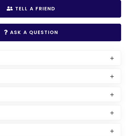
TELL A FRIEND
ASK A QUESTION