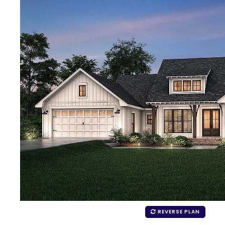
REVERSE PLAN