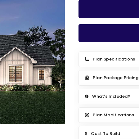
Plan Specifications
Plan Package Pricing
What's Included?
Plan Modifications
Cost To Build