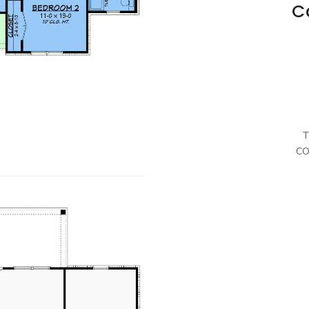
C
T
CO