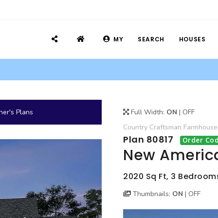
MY
SEARCH
HOUSES
er's Plans
Full Width:
ON
|
OFF
Country
Craftsman
Farmhouse
Plan 80817
Order Cod
New America
2020 Sq Ft, 3 Bedrooms,
Thumbnails:
ON
|
OFF