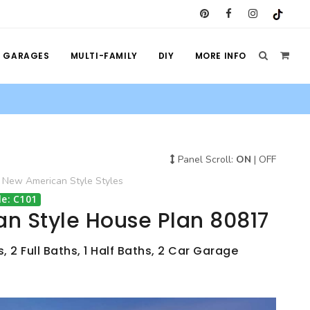
GARAGES
MULTI-FAMILY
DIY
MORE INFO
Panel Scroll:
ON
|
OFF
New American Style
Styles
e: C101
n Style House Plan 80817
 2 Full Baths, 1 Half Baths, 2 Car Garage