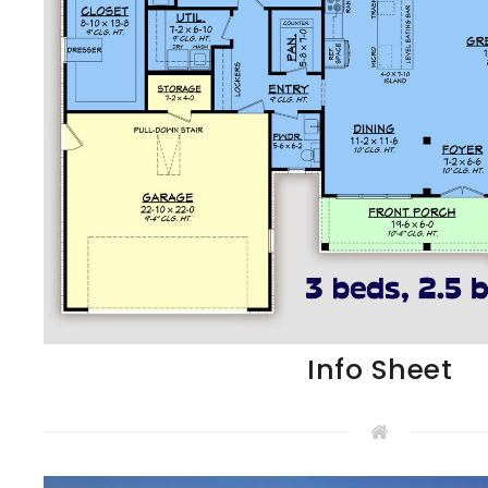
Info Sheet