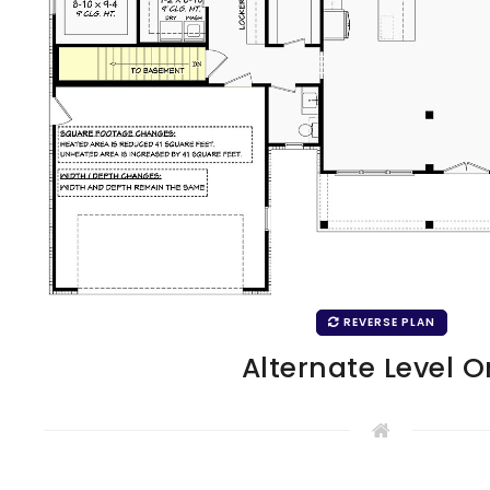
REVERSE PLAN
Alternate Level 