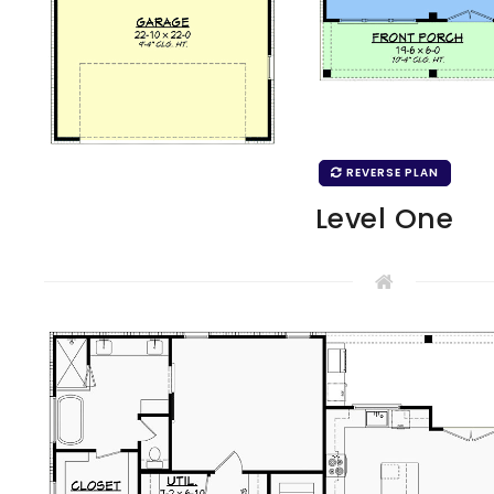
REVERSE PLAN
Level One