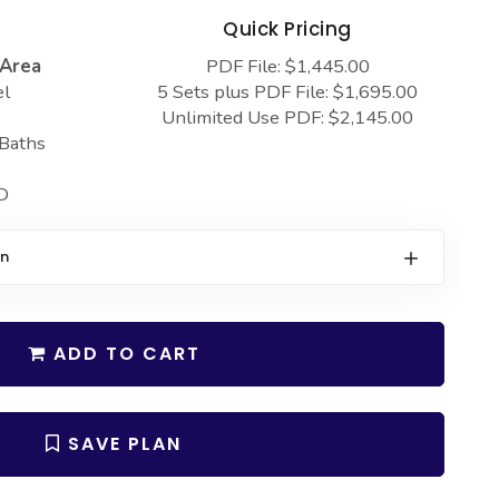
s
Quick Pricing
 Area
PDF File: $1,445.00
el
5 Sets plus PDF File: $1,695.00
Unlimited Use PDF: $2,145.00
 Baths
D
on
ADD TO CART
SAVE PLAN