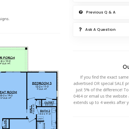
Previous Q & A
igns.
Ask A Question
Ou
If you find the exact same
advertised OR special SALE pri
just 5% of the difference! T
0464 or email us the website
extends up to 4 weeks after 