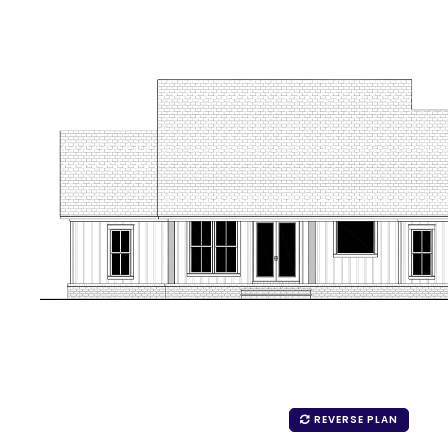
REVERSE PLAN