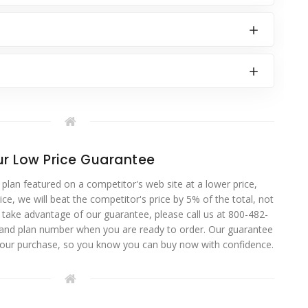
r Low Price Guarantee
 plan featured on a competitor's web site at a lower price,
ce, we will beat the competitor's price by 5% of the total, not
o take advantage of our guarantee, please call us at 800-482-
 and plan number when you are ready to order. Our guarantee
your purchase, so you know you can buy now with confidence.