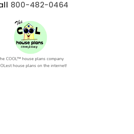
all
800-482-0464
he COOL™ house plans company
OLest house plans on the internet!