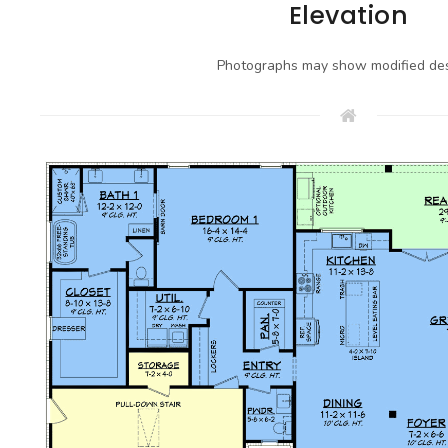
Elevation
Photographs may show modified des