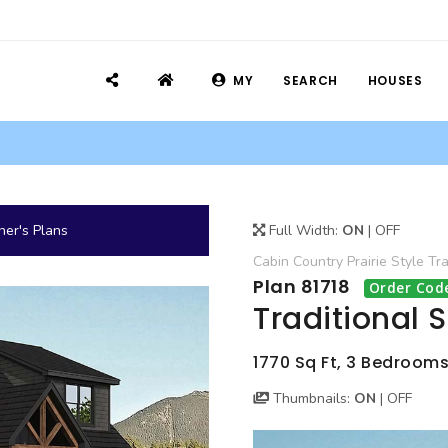
MY
SEARCH
HOUSES
er's Plans
Full Width:
ON
|
OFF
Cabin
Country
Prairie Style
Tra
Plan 81718
Order Cod
Traditional 
1770 Sq Ft, 3 Bedrooms,
Thumbnails:
ON
|
OFF