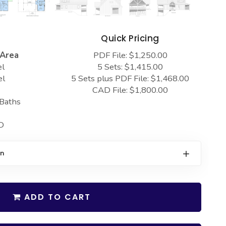
s
Quick Pricing
 Area
PDF File: $1,250.00
el
5 Sets: $1,415.00
el
5 Sets plus PDF File: $1,468.00
CAD File: $1,800.00
 Baths
D
on
ADD TO CART