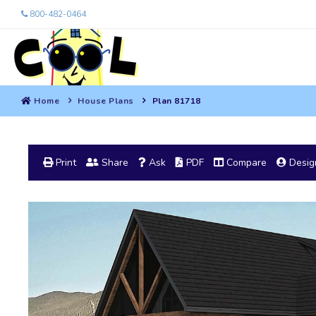
800-482-0464
Home
House Plans
Plan 81718
Print
Share
Ask
PDF
Compare
Design