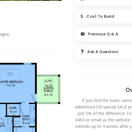
Cost To Build
Previous Q & A
igns.
Ask A Question
Ou
If you find the exact same
advertised OR special SALE pri
just 5% of the difference! T
0464 or email us the website
extends up to 4 weeks after 