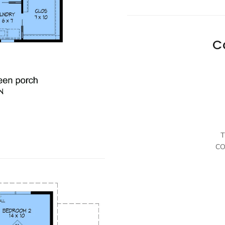
C
T
CO