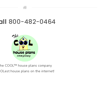
all
800-482-0464
he COOL™ house plans company
OLest house plans on the internet!