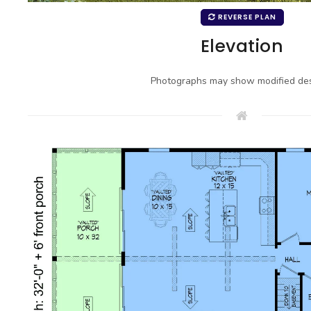
REVERSE PLAN
Elevation
Photographs may show modified des