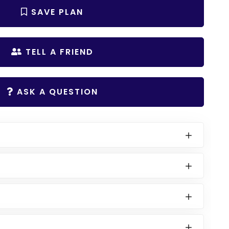
SAVE PLAN
TELL A FRIEND
ASK A QUESTION