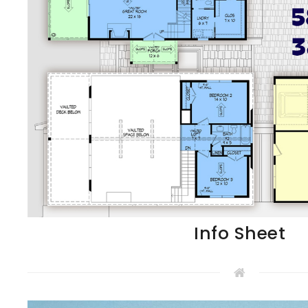
Info Sheet