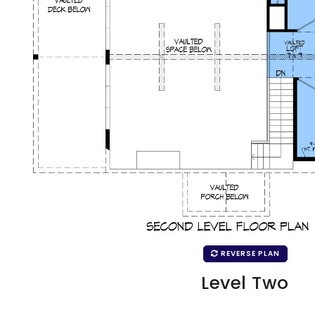
REVERSE PLAN
Level Two