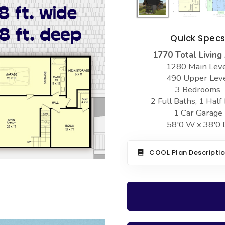
Quick Spec
1770 Total Living
1280 Main Lev
490 Upper Lev
3 Bedrooms
2 Full Baths, 1 Half
1 Car Garage
58'0 W x 38'0 
COOL Plan Descripti