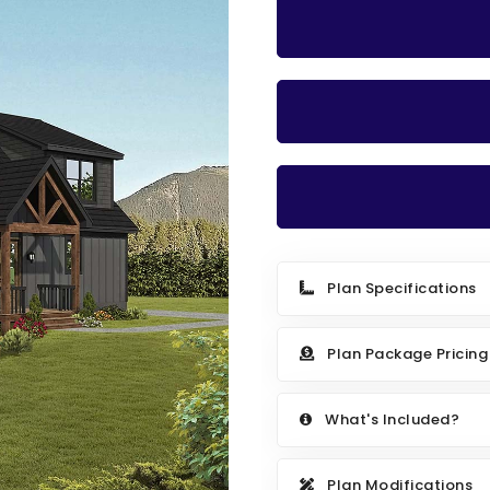
Plan Specifications
Plan Package Pricing
What's Included?
Plan Modifications