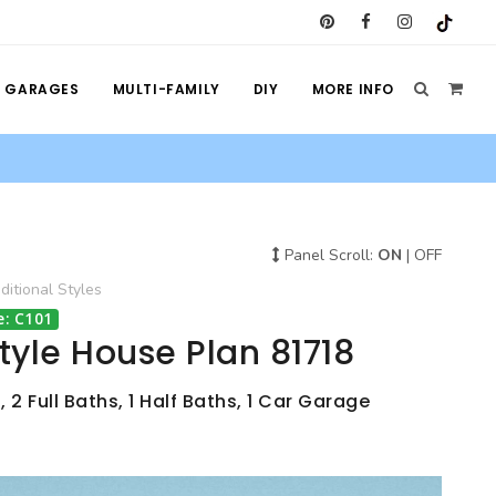
GARAGES
MULTI-FAMILY
DIY
MORE INFO
Panel Scroll:
ON
|
OFF
ditional
Styles
e: C101
Style House Plan 81718
 2 Full Baths, 1 Half Baths, 1 Car Garage