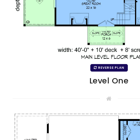
REVERSE PLAN
Level One