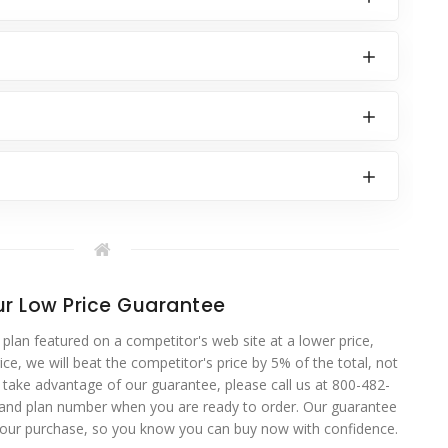
r Low Price Guarantee
 plan featured on a competitor's web site at a lower price,
ce, we will beat the competitor's price by 5% of the total, not
o take advantage of our guarantee, please call us at 800-482-
 and plan number when you are ready to order. Our guarantee
your purchase, so you know you can buy now with confidence.