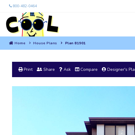
800-482-0464
Home
House Plans
Plan 81901
Print
Share
Ask
Compare
Designer's Pl