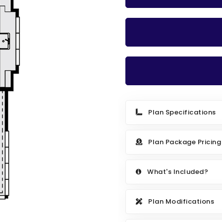
Plan Specifications
Plan Package Pricing
What's Included?
Plan Modifications