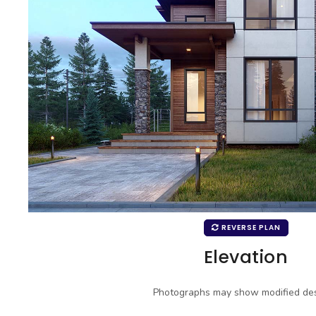
REVERSE PLAN
Elevation
Photographs may show modified des