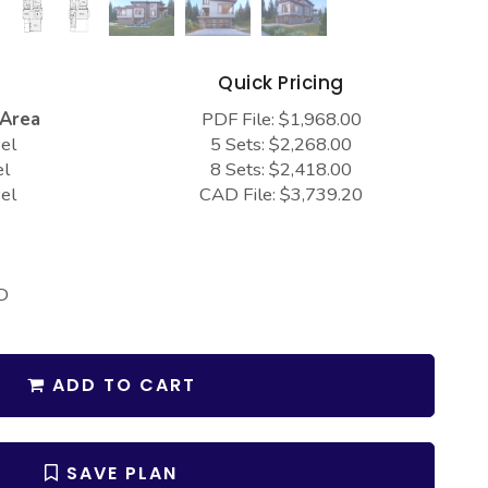
s
Quick Pricing
 Area
PDF File: $1,968.00
el
5 Sets: $2,268.00
el
8 Sets: $2,418.00
el
CAD File: $3,739.20
D
ADD TO CART
SAVE PLAN