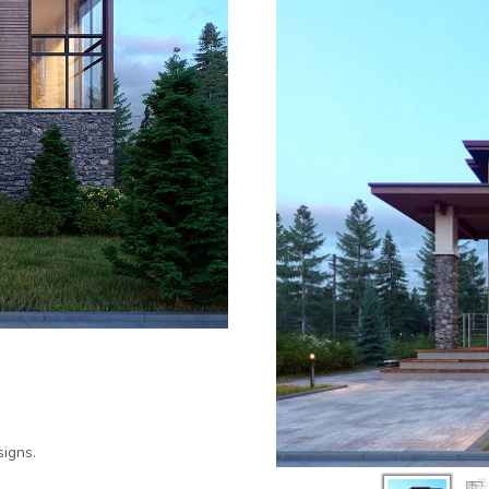
igns.