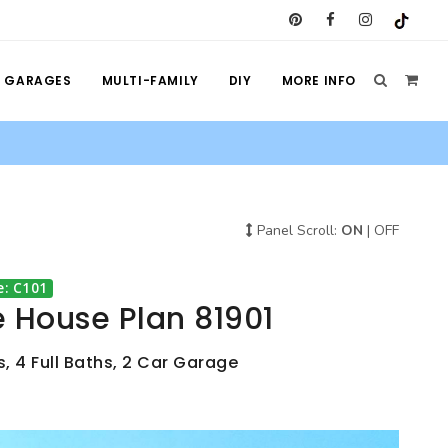
GARAGES
MULTI-FAMILY
DIY
MORE INFO
Panel Scroll:
ON
|
OFF
e: C101
 House Plan 81901
, 4 Full Baths, 2 Car Garage