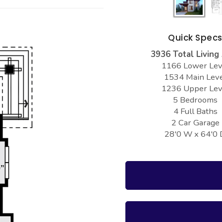
Quick Spec
3936 Total Living
1166 Lower Lev
1534 Main Lev
1236 Upper Lev
5 Bedrooms
4 Full Baths
2 Car Garage
28'0 W x 64'0 