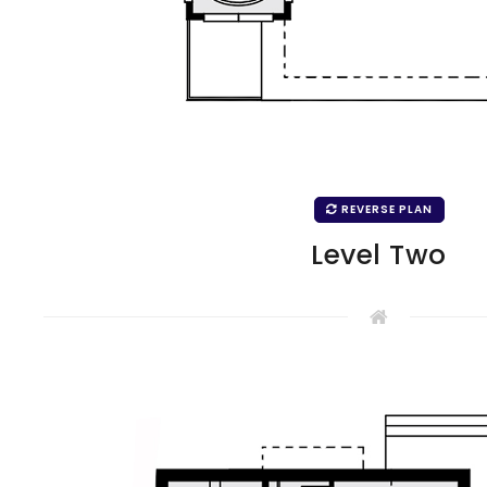
REVERSE PLAN
Level Two