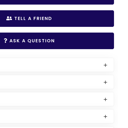
TELL A FRIEND
ASK A QUESTION