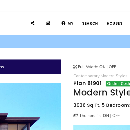
MY
SEARCH
HOUSES
ans
Full Width:
ON
|
OFF
Contemporary
Modern
Styles
Plan 81901
Order Cod
Modern Style
3936 Sq Ft, 5 Bedrooms
Thumbnails:
ON
|
OFF