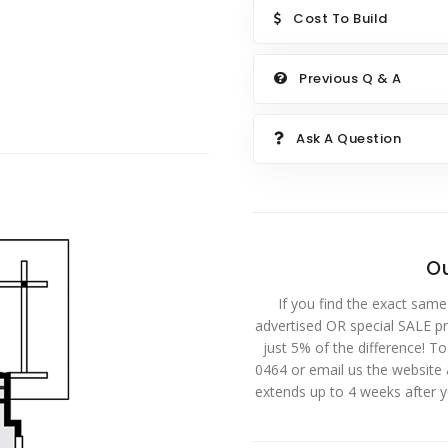
Cost To Build
Previous Q & A
Ask A Question
Ou
If you find the exact same
advertised OR special SALE pri
just 5% of the difference! T
0464 or email us the website
extends up to 4 weeks after 