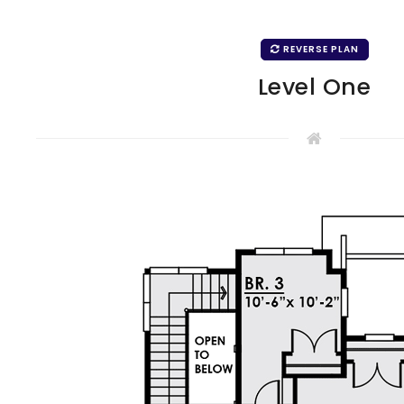
REVERSE PLAN
Level One