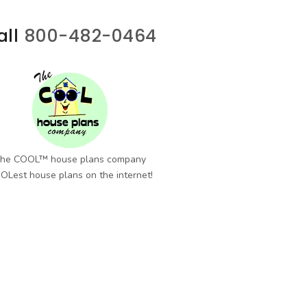
all
800-482-0464
he COOL™ house plans company
OLest house plans on the internet!