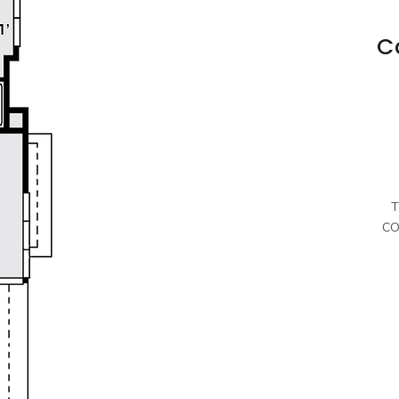
C
T
CO