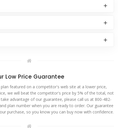
r Low Price Guarantee
 plan featured on a competitor's web site at a lower price,
ce, we will beat the competitor's price by 5% of the total, not
o take advantage of our guarantee, please call us at 800-482-
 and plan number when you are ready to order. Our guarantee
your purchase, so you know you can buy now with confidence.