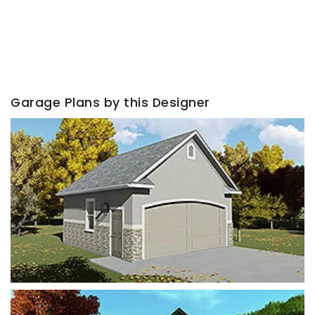
Garage Plans by this Designer