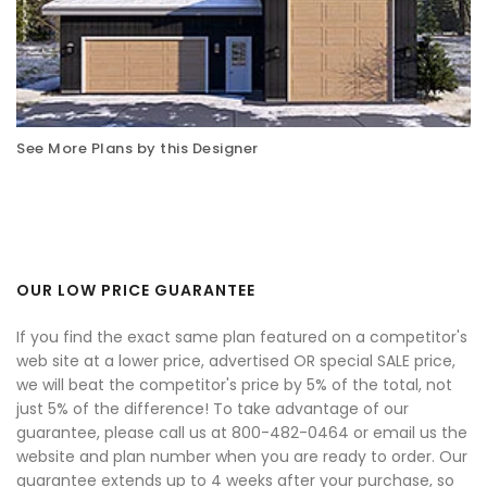
See More Plans by this Designer
OUR LOW PRICE GUARANTEE
If you find the exact same plan featured on a competitor's
web site at a lower price, advertised OR special SALE price,
we will beat the competitor's price by 5% of the total, not
just 5% of the difference! To take advantage of our
guarantee, please call us at 800-482-0464 or email us the
website and plan number when you are ready to order. Our
guarantee extends up to 4 weeks after your purchase, so