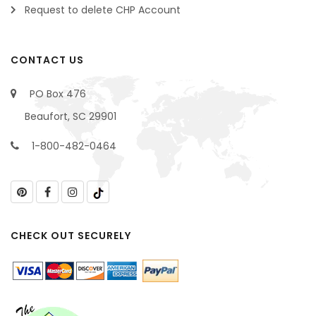
Request to delete CHP Account
CONTACT US
PO Box 476
Beaufort, SC 29901
1-800-482-0464
CHECK OUT SECURELY