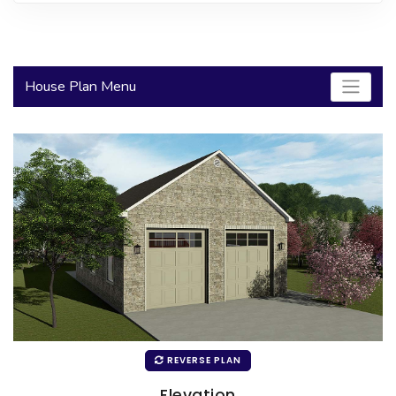
2000 to 2499 Sq Ft
2500 to 2999 Sq Ft
House Plan Menu
3000 to 3499 Sq Ft
3500 Sq Ft and Up
30+ ARCHITECTURAL STYLES
REVERSE PLAN
Elevation