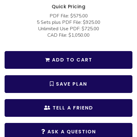
COLLECTIONS
Barndominium Plans
Quick Pricing
Barn Style Garage Plans
Farmhouse Plans
PDF File: $575.00
5 Sets plus PDF File: $925.00
Carport Plans
Craftsman Plans
Unlimited Use PDF: $725.00
CAD File: $1,050.00
Garage Apartment Plans
Modern Plans
Garages with Boat Storage
Country Plans
Garages with Bonus Room
European Plans
ADD TO CART
Garages with Carport
French Country
Garages with Dog Kennel
Bungalow Plans
SAVE PLAN
Garages with Lap Pool
Ranch Plans
Garages with Loft
Traditional Plans
TELL A FRIEND
Garages with Office Space
More Hot Styles
Garages with Storage
BEST SELLING PLANS
ASK A QUESTION
Garages with Workshop