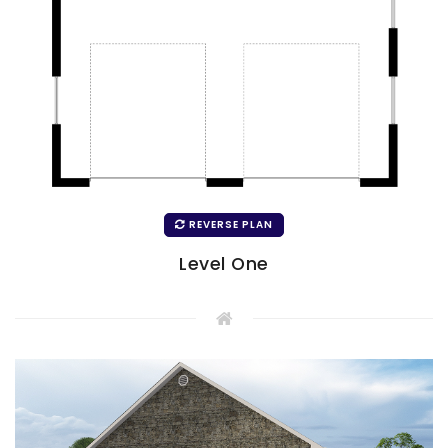
REVERSE PLAN
Level One