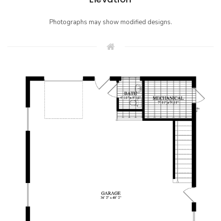
Photographs may show modified designs.