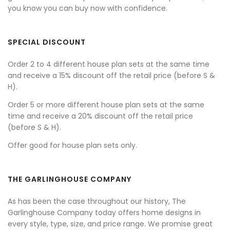
you know you can buy now with confidence.
SPECIAL DISCOUNT
Order 2 to 4 different house plan sets at the same time
and receive a 15% discount off the retail price (before S &
H).
Order 5 or more different house plan sets at the same
time and receive a 20% discount off the retail price
(before S & H).
Offer good for house plan sets only.
THE GARLINGHOUSE COMPANY
As has been the case throughout our history, The
Garlinghouse Company today offers home designs in
every style, type, size, and price range. We promise great