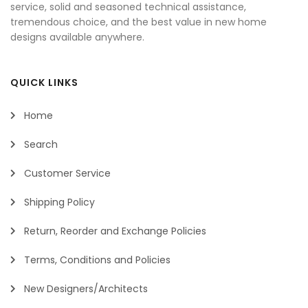
service, solid and seasoned technical assistance,
tremendous choice, and the best value in new home
designs available anywhere.
QUICK LINKS
Home
Search
Customer Service
Shipping Policy
Return, Reorder and Exchange Policies
Terms, Conditions and Policies
New Designers/Architects