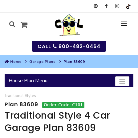
CALL
800-482-0464
Home
Garage Plans
Plan 83609
MY
House Plan Menu
SEARCH
Traditional
Styles
HOUSES
Plan 83609
Order Code: C101
SEARCH HOUSE PLANS
GARAGES
Traditional Style 4 Car
Garage Plan 83609
SEARCH GARAGE PLANS
BEST SELLING PLANS
MULTI-FAMILY