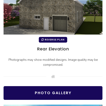
REVERSE PLAN
Rear Elevation
Photographs may show modified designs. Image quality may be
compromised.
PHOTO GALLERY