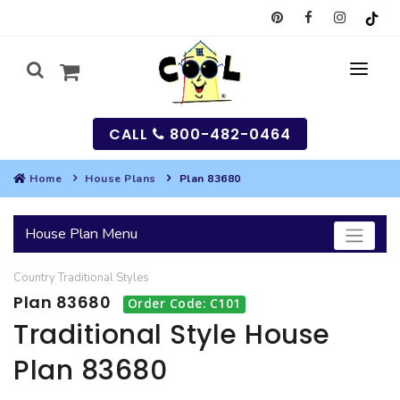
CALL
800-482-0464
Home
House Plans
Plan 83680
MY
House Plan Menu
SEARCH
Country
Traditional
Styles
HOUSES
Plan 83680
Order Code: C101
SEARCH HOUSE PLANS
GARAGES
Traditional Style House
Plan 83680
SEARCH GARAGE PLANS
BEST SELLING PLANS
MULTI-FAMILY