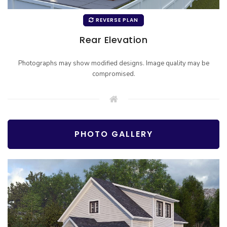
REVERSE PLAN
Rear Elevation
Photographs may show modified designs. Image quality may be
compromised.
PHOTO GALLERY