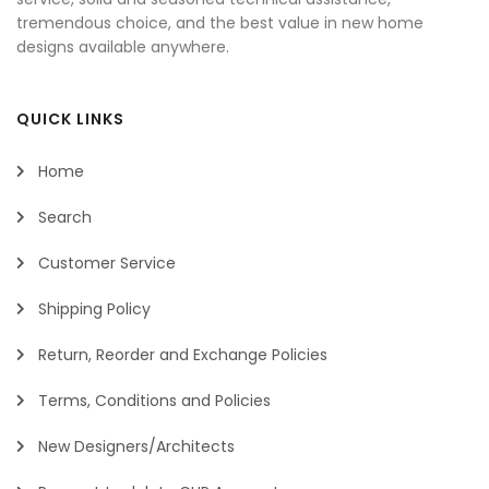
tremendous choice, and the best value in new home
designs available anywhere.
QUICK LINKS
Home
Search
Customer Service
Shipping Policy
Return, Reorder and Exchange Policies
Terms, Conditions and Policies
New Designers/Architects