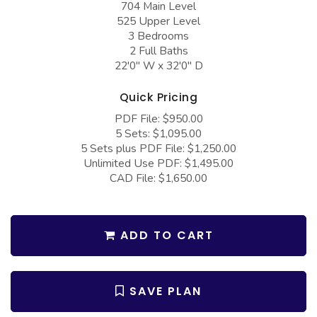
704 Main Level
COLLECTIONS
Barndominium Plans
525 Upper Level
Barn Style Garage Plans
Farmhouse Plans
3 Bedrooms
2 Full Baths
Carport Plans
Craftsman Plans
22'0" W x 32'0" D
Garage Apartment Plans
Modern Plans
Quick Pricing
Garages with Boat Storage
Country Plans
PDF File: $950.00
5 Sets: $1,095.00
Garages with Bonus Room
European Plans
5 Sets plus PDF File: $1,250.00
Garages with Carport
French Country
Unlimited Use PDF: $1,495.00
CAD File: $1,650.00
Garages with Dog Kennel
Bungalow Plans
Garages with Lap Pool
Ranch Plans
ADD TO CART
Garages with Loft
Traditional Plans
Garages with Office Space
More Hot Styles
Garages with Storage
SAVE PLAN
BEST SELLING PLANS
Garages with Workshop