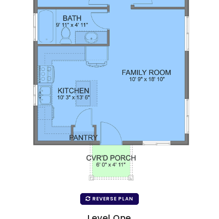
REVERSE PLAN
Level One