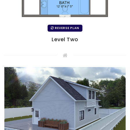
REVERSE PLAN
Level Two