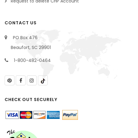
Request to delete CHP Account
CONTACT US
PO Box 476
Beaufort, SC 29901
1-800-482-0464
CHECK OUT SECURELY