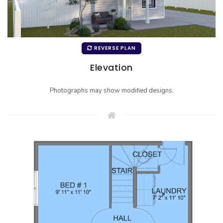
REVERSE PLAN
Elevation
Photographs may show modified designs.