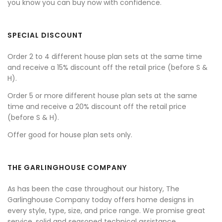
you know you can buy now with confidence.
SPECIAL DISCOUNT
Order 2 to 4 different house plan sets at the same time
and receive a 15% discount off the retail price (before S &
H).
Order 5 or more different house plan sets at the same
time and receive a 20% discount off the retail price
(before S & H).
Offer good for house plan sets only.
THE GARLINGHOUSE COMPANY
As has been the case throughout our history, The
Garlinghouse Company today offers home designs in
every style, type, size, and price range. We promise great
service, solid and seasoned technical assistance,