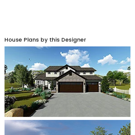
House Plans by this Designer