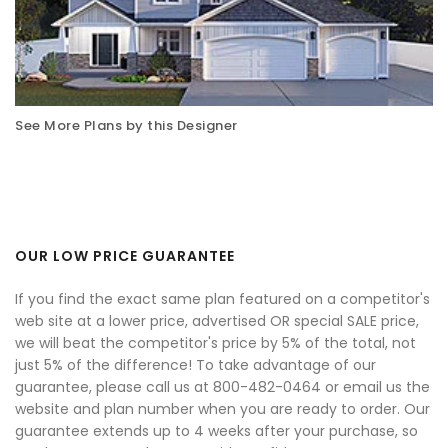
See More Plans by this Designer
OUR LOW PRICE GUARANTEE
If you find the exact same plan featured on a competitor's
web site at a lower price, advertised OR special SALE price,
we will beat the competitor's price by 5% of the total, not
just 5% of the difference! To take advantage of our
guarantee, please call us at 800-482-0464 or email us the
website and plan number when you are ready to order. Our
guarantee extends up to 4 weeks after your purchase, so