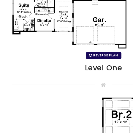
REVERSE PLAN
Level One