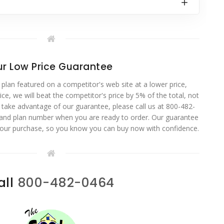
r Low Price Guarantee
 plan featured on a competitor's web site at a lower price,
ce, we will beat the competitor's price by 5% of the total, not
o take advantage of our guarantee, please call us at 800-482-
 and plan number when you are ready to order. Our guarantee
your purchase, so you know you can buy now with confidence.
all
800-482-0464