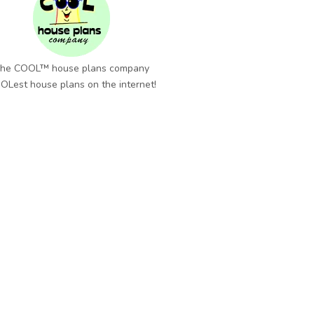
he COOL™ house plans company
OLest house plans on the internet!