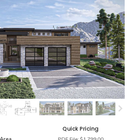
s
Quick Pricing
 Area
PDF File: $1,799.00