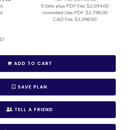
el
5 Sets plus PDF File: $2,094.00
el
Unlimited Use PDF: $2,798.00
CAD File: $2,398.00
 D
ADD TO CART
SAVE PLAN
TELL A FRIEND