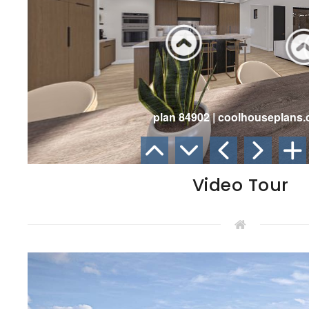
Video Tour