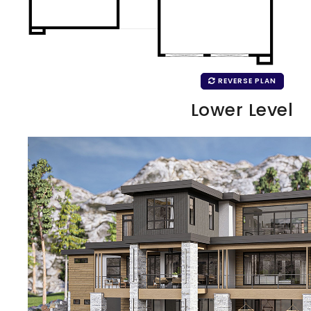
REVERSE PLAN
Lower Level