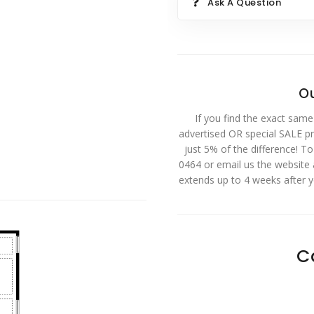
Ask A Question
Ou
If you find the exact same
advertised OR special SALE pri
just 5% of the difference! T
0464 or email us the website
extends up to 4 weeks after 
C