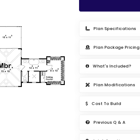
Plan Specifications
Plan Package Pricing
What's Included?
Plan Modifications
Cost To Build
Previous Q & A