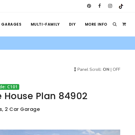
GARAGES
MULTI-FAMILY
DIY
MORE INFO
Panel Scroll:
ON
|
OFF
de: C101
e House Plan 84902
s, 2 Car Garage