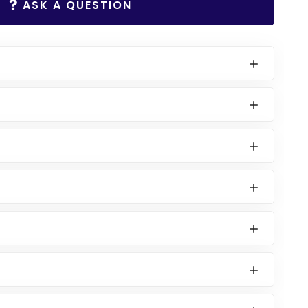
ASK A QUESTION