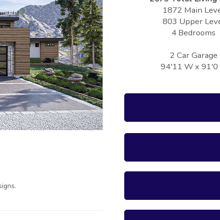
1872 Main Lev
803 Upper Lev
4 Bedrooms
2 Car Garage
94'11 W x 91'0
igns.