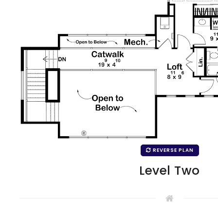
REVERSE PLAN
Level Two