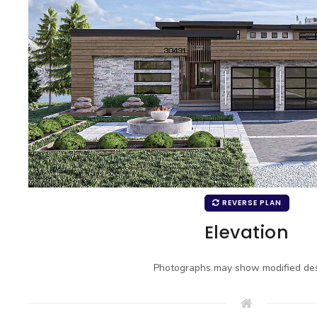
REVERSE PLAN
Elevation
Photographs may show modified des