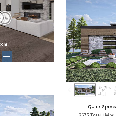
Quick Spec
2675 Total Living