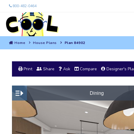
800-482-0464
Home
House Plans
Plan 84902
Print
Share
Ask
Compare
Designer's Pl