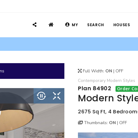
MY
SEARCH
HOUSES
ans
Full Width:
ON
|
OFF
Contemporary
Modern
Styles
Plan 84902
Order Co
Modern Styl
2675 Sq Ft, 4 Bedroom
Thumbnails:
ON
|
OFF