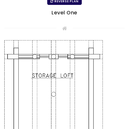
REVERSE PLAN
Level One