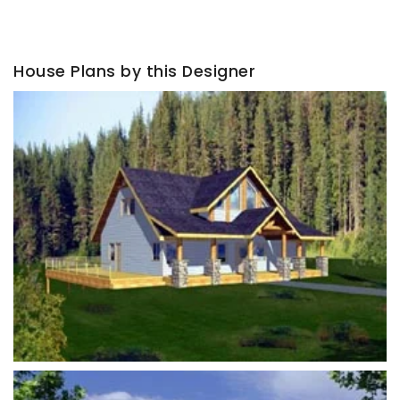
House Plans by this Designer