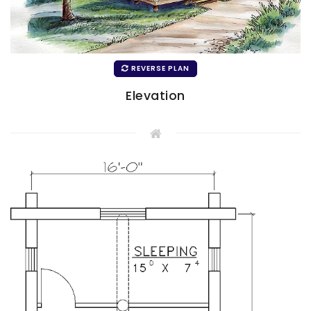
REVERSE PLAN
Elevation