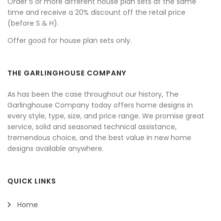
Order 5 or more different house plan sets at the same
time and receive a 20% discount off the retail price
(before S & H).
Offer good for house plan sets only.
THE GARLINGHOUSE COMPANY
As has been the case throughout our history, The
Garlinghouse Company today offers home designs in
every style, type, size, and price range. We promise great
service, solid and seasoned technical assistance,
tremendous choice, and the best value in new home
designs available anywhere.
QUICK LINKS
Home