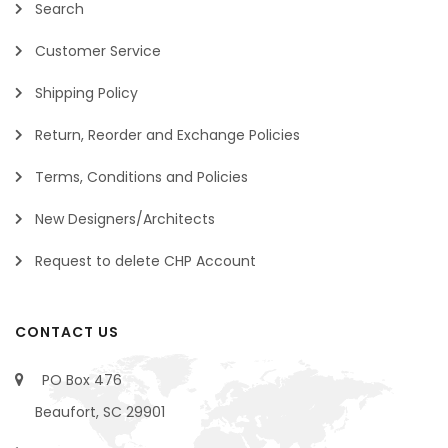
Search
Customer Service
Shipping Policy
Return, Reorder and Exchange Policies
Terms, Conditions and Policies
New Designers/Architects
Request to delete CHP Account
CONTACT US
PO Box 476
Beaufort, SC 29901