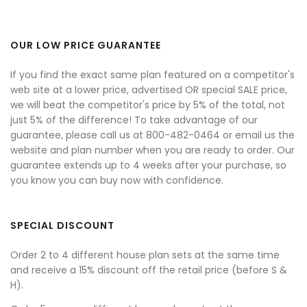
OUR LOW PRICE GUARANTEE
If you find the exact same plan featured on a competitor's
web site at a lower price, advertised OR special SALE price,
we will beat the competitor's price by 5% of the total, not
just 5% of the difference! To take advantage of our
guarantee, please call us at 800-482-0464 or email us the
website and plan number when you are ready to order. Our
guarantee extends up to 4 weeks after your purchase, so
you know you can buy now with confidence.
SPECIAL DISCOUNT
Order 2 to 4 different house plan sets at the same time
and receive a 15% discount off the retail price (before S &
H).