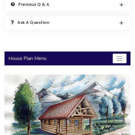
Previous Q & A
2000 to 2499 Sq Ft
2500 to 2999 Sq Ft
Ask A Question
3000 to 3499 Sq Ft
3500 Sq Ft and Up
30+ ARCHITECTURAL STYLES
House Plan Menu