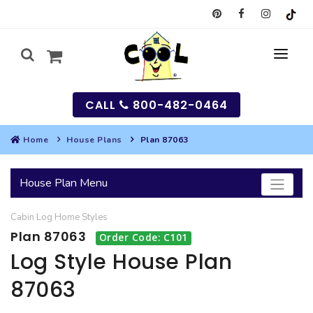
CALL
800-482-0464
Home
House Plans
Plan 87063
MY
House Plan Menu
SEARCH
Cabin
Log Home
Styles
HOUSES
Plan 87063
Order Code: C101
SEARCH HOUSE PLANS
GARAGES
Log Style House Plan
87063
SEARCH GARAGE PLANS
BEST SELLING PLANS
MULTI-FAMILY