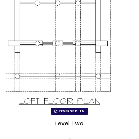
REVERSE PLAN
Level Two