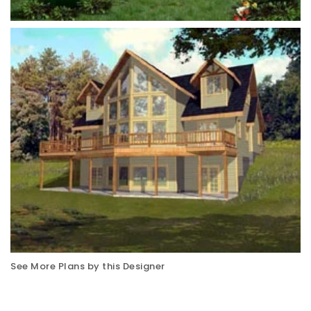
See More Plans by this Designer