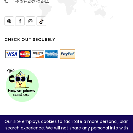
1-800-482-0464
CHECK OUT SECURELY
Our site employs cookies to facilitate a more personal, plan
search experience. We will not share any personal info with