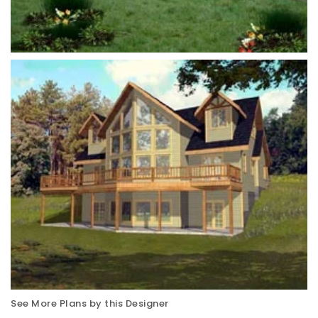
See More Plans by this Designer