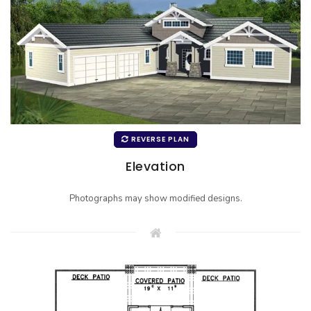
REVERSE PLAN
Elevation
Photographs may show modified designs.