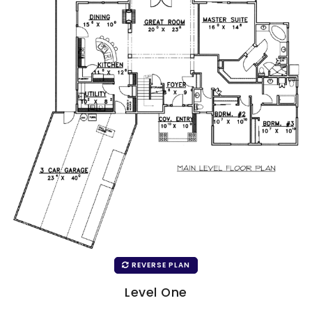
REVERSE PLAN
Level One