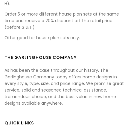
H).
Order 5 or more different house plan sets at the same
time and receive a 20% discount off the retail price
(before S & H).
Offer good for house plan sets only.
THE GARLINGHOUSE COMPANY
As has been the case throughout our history, The
Garlinghouse Company today offers home designs in
every style, type, size, and price range. We promise great
service, solid and seasoned technical assistance,
tremendous choice, and the best value in new home
designs available anywhere.
QUICK LINKS