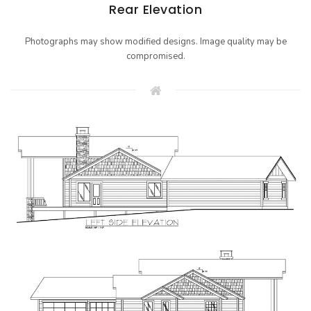
Rear Elevation
Photographs may show modified designs. Image quality may be
compromised.