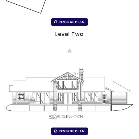
REVERSE PLAN
Level Two
REVERSE PLAN