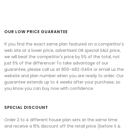
OUR LOW PRICE GUARANTEE
If you find the exact same plan featured on a competitor's
web site at a lower price, advertised OR special SALE price,
we will beat the competitor's price by 5% of the total, not
just 5% of the difference! To take advantage of our
guarantee, please call us at 800-482-0464 or email us the
website and plan number when you are ready to order. Our
guarantee extends up to 4 weeks after your purchase, so
you know you can buy now with confidence.
SPECIAL DISCOUNT
Order 2 to 4 different house plan sets at the same time
and receive a 15% discount off the retail price (before S &