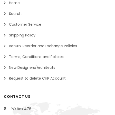
Home
Search
Customer Service
Shipping Policy
Return, Reorder and Exchange Policies
Terms, Conditions and Policies
New Designers/Architects
Request to delete CHP Account
CONTACT US
PO Box 476