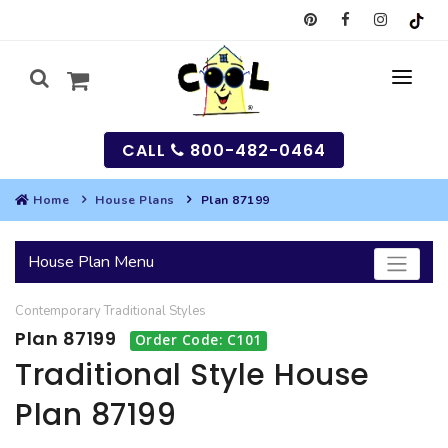
CALL
800-482-0464
Home
House Plans
Plan 87199
MY
House Plan Menu
SEARCH
Contemporary
Traditional
Styles
HOUSES
Plan 87199
Order Code: C101
SEARCH HOUSE PLANS
GARAGES
Traditional Style House
Plan 87199
SEARCH GARAGE PLANS
BEST SELLING PLANS
MULTI-FAMILY