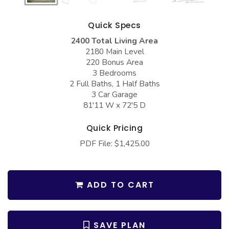
COLLECTIONS
Barndominium Plans
Barn Style Garage Plans
Farmhouse Plans
Quick Specs
2400 Total Living Area
Carport Plans
Craftsman Plans
2180 Main Level
Garage Apartment Plans
Modern Plans
220 Bonus Area
3 Bedrooms
Garages with Boat Storage
Country Plans
2 Full Baths, 1 Half Baths
3 Car Garage
Garages with Bonus Room
European Plans
81'11 W x 72'5 D
Garages with Carport
French Country
Quick Pricing
Garages with Dog Kennel
Bungalow Plans
PDF File: $1,425.00
Garages with Lap Pool
Ranch Plans
Garages with Loft
Traditional Plans
ADD TO CART
Garages with Office Space
More Hot Styles
Garages with Storage
BEST SELLING PLANS
SAVE PLAN
Garages with Workshop