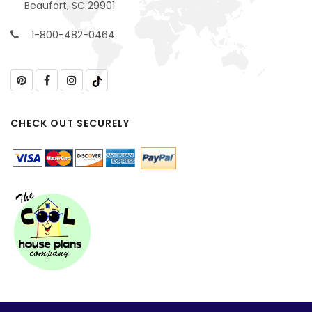
Beaufort, SC 29901
1-800-482-0464
CHECK OUT SECURELY