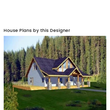
House Plans by this Designer