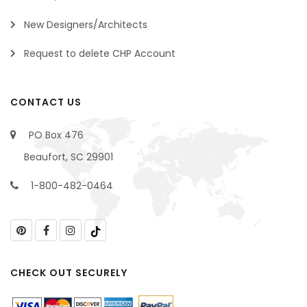
New Designers/Architects
Request to delete CHP Account
CONTACT US
PO Box 476
Beaufort, SC 29901
1-800-482-0464
CHECK OUT SECURELY