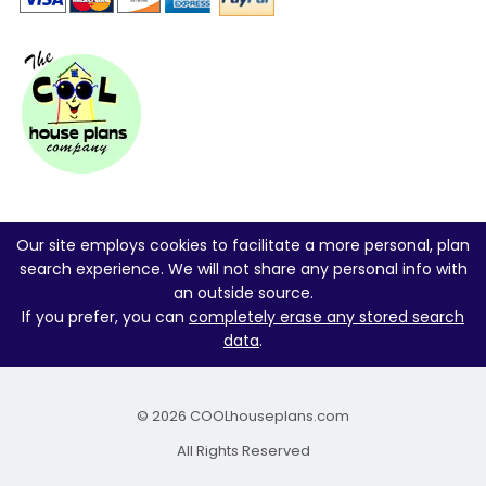
Our site employs cookies to facilitate a more personal, plan
search experience. We will not share any personal info with
an outside source.
If you prefer, you can
completely erase any stored search
data
.
© 2026 COOLhouseplans.com
All Rights Reserved