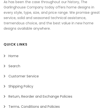
As has been the case throughout our history, The
Garlinghouse Company today offers home designs in
every style, type, size, and price range. We promise great
service, solid and seasoned technical assistance,
tremendous choice, and the best value in new home
designs available anywhere.
QUICK LINKS
Home
Search
Customer Service
Shipping Policy
Return, Reorder and Exchange Policies
Terms, Conditions and Policies