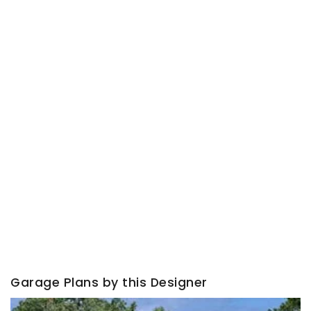
Garage Plans by this Designer