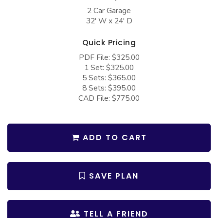
COLLECTIONS
Barndominium Plans
2 Car Garage
32' W x 24' D
Barn Style Garage Plans
Farmhouse Plans
Carport Plans
Craftsman Plans
Quick Pricing
PDF File: $325.00
Garage Apartment Plans
Modern Plans
1 Set: $325.00
Garages with Boat Storage
Country Plans
5 Sets: $365.00
8 Sets: $395.00
Garages with Bonus Room
European Plans
CAD File: $775.00
Garages with Carport
French Country
Garages with Dog Kennel
Bungalow Plans
ADD TO CART
Garages with Lap Pool
Ranch Plans
Garages with Loft
Traditional Plans
SAVE PLAN
Garages with Office Space
More Hot Styles
Garages with Storage
BEST SELLING PLANS
TELL A FRIEND
Garages with Workshop