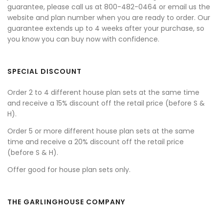
guarantee, please call us at 800-482-0464 or email us the
website and plan number when you are ready to order. Our
guarantee extends up to 4 weeks after your purchase, so
you know you can buy now with confidence.
SPECIAL DISCOUNT
Order 2 to 4 different house plan sets at the same time
and receive a 15% discount off the retail price (before S &
H).
Order 5 or more different house plan sets at the same
time and receive a 20% discount off the retail price
(before S & H).
Offer good for house plan sets only.
THE GARLINGHOUSE COMPANY