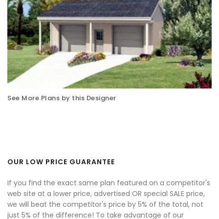
See More Plans by this Designer
OUR LOW PRICE GUARANTEE
If you find the exact same plan featured on a competitor's
web site at a lower price, advertised OR special SALE price,
we will beat the competitor's price by 5% of the total, not
just 5% of the difference! To take advantage of our