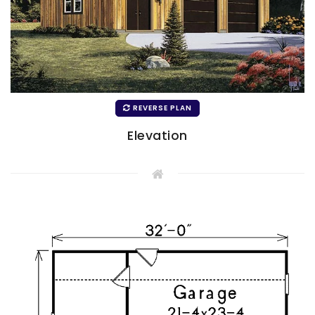
REVERSE PLAN
Elevation