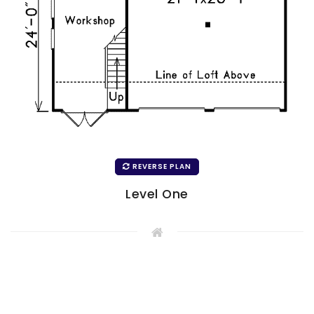
REVERSE PLAN
Level One