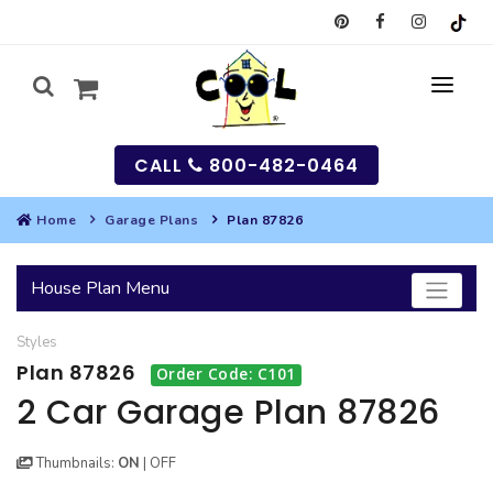
CALL
800-482-0464
Home
Garage Plans
Plan 87826
MY
House Plan Menu
SEARCH
Styles
HOUSES
Plan 87826
Order Code: C101
SEARCH HOUSE PLANS
GARAGES
2 Car Garage Plan 87826
SEARCH GARAGE PLANS
BEST SELLING PLANS
MULTI-FAMILY
Thumbnails:
ON
|
OFF