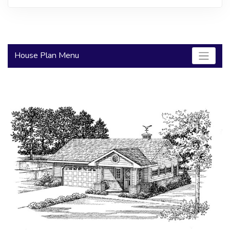
2000 to 2499 Sq Ft
2500 to 2999 Sq Ft
3000 to 3499 Sq Ft
House Plan Menu
3500 Sq Ft and Up
30+ ARCHITECTURAL STYLES