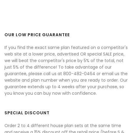
OUR LOW PRICE GUARANTEE
If you find the exact same plan featured on a competitor's
web site at a lower price, advertised OR special SALE price,
we will beat the competitor's price by 5% of the total, not
just 5% of the difference! To take advantage of our
guarantee, please call us at 800-482-0464 or email us the
website and plan number when you are ready to order. Our
guarantee extends up to 4 weeks after your purchase, so
you know you can buy now with confidence.
SPECIAL DISCOUNT
Order 2 to 4 different house plan sets at the same time
and receive a 15% discount off the retail price (before S &