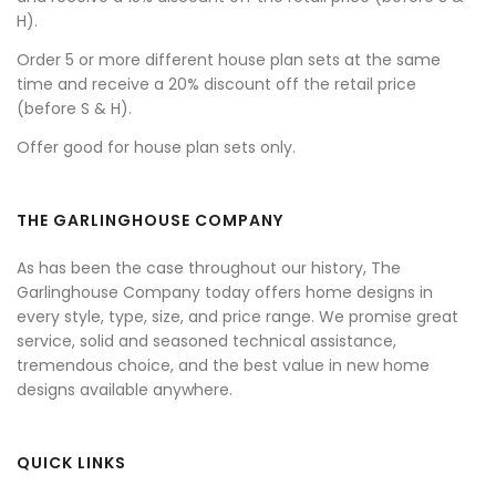
H).
Order 5 or more different house plan sets at the same
time and receive a 20% discount off the retail price
(before S & H).
Offer good for house plan sets only.
THE GARLINGHOUSE COMPANY
As has been the case throughout our history, The
Garlinghouse Company today offers home designs in
every style, type, size, and price range. We promise great
service, solid and seasoned technical assistance,
tremendous choice, and the best value in new home
designs available anywhere.
QUICK LINKS