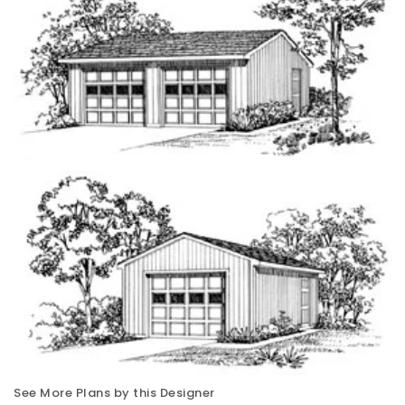
See More Plans by this Designer