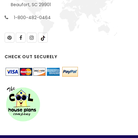
Beaufort, SC 29901
1-800-482-0464
CHECK OUT SECURELY