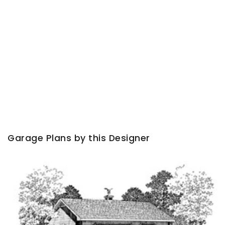
Garage Plans by this Designer