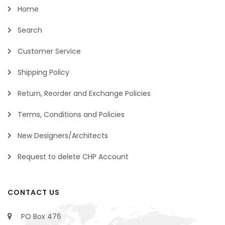
Home
Search
Customer Service
Shipping Policy
Return, Reorder and Exchange Policies
Terms, Conditions and Policies
New Designers/Architects
Request to delete CHP Account
CONTACT US
PO Box 476