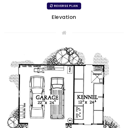
REVERSE PLAN
Elevation