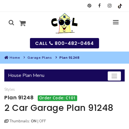
CALL
800-482-0464
Home
Garage Plans
Plan 91248
MY
House Plan Menu
SEARCH
Styles
HOUSES
Plan 91248
Order Code: C101
SEARCH HOUSE PLANS
GARAGES
2 Car Garage Plan 91248
SEARCH GARAGE PLANS
BEST SELLING PLANS
MULTI-FAMILY
Thumbnails:
ON
|
OFF