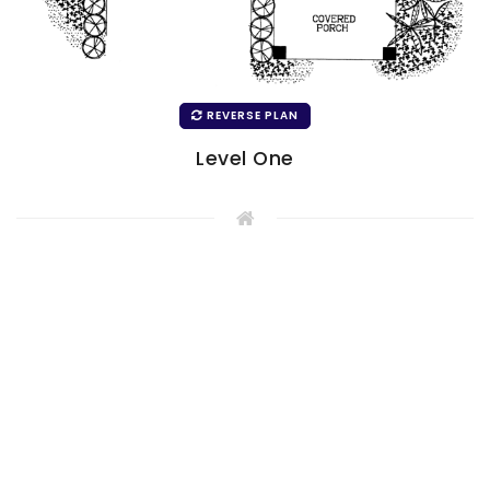
REVERSE PLAN
Level One